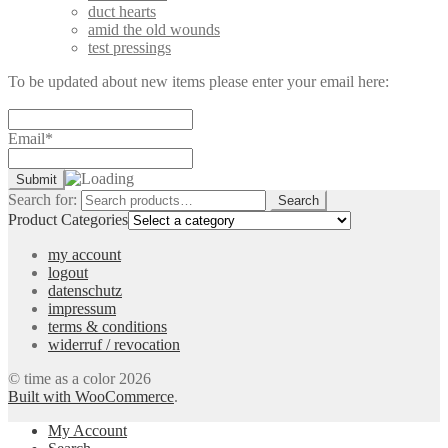
duct hearts
amid the old wounds
test pressings
To be updated about new items please enter your email here:
Email*
Search for:
Search
Product Categories
my account
logout
datenschutz
impressum
terms & conditions
widerruf / revocation
© time as a color 2026
Built with WooCommerce
.
My Account