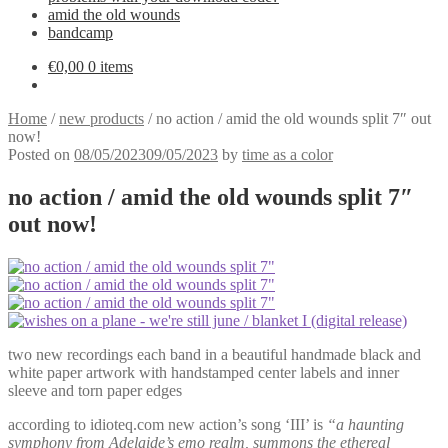
amid the old wounds
bandcamp
€
0,00
0 items
Home
/
new products
/
no action / amid the old wounds split 7″ out
now!
Posted on
08/05/2023
09/05/2023
by
time as a color
no action / amid the old wounds split 7″
out now!
two new recordings each band in a beautiful handmade black and
white paper artwork with handstamped center labels and inner
sleeve and torn paper edges
according to idioteq.com new action’s song ‘III’ is
“a haunting
symphony from Adelaide’s emo realm, summons the ethereal