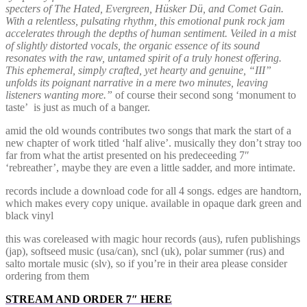
specters of The Hated, Evergreen, Hüsker Dü, and Comet Gain.
With a relentless, pulsating rhythm, this emotional punk rock jam
accelerates through the depths of human sentiment. Veiled in a mist
of slightly distorted vocals, the organic essence of its sound
resonates with the raw, untamed spirit of a truly honest offering.
This ephemeral, simply crafted, yet hearty and genuine, “III”
unfolds its poignant narrative in a mere two minutes, leaving
listeners wanting more.”
of course their second song ‘monument to
taste’ is just as much of a banger.
amid the old wounds contributes two songs that mark the start of a
new chapter of work titled ‘half alive’. musically they don’t stray too
far from what the artist presented on his predeceeding 7″
‘rebreather’, maybe they are even a little sadder, and more intimate.
records include a download code for all 4 songs. edges are handtorn,
which makes every copy unique. available in opaque dark green and
black vinyl
this was coreleased with magic hour records (aus), rufen publishings
(jap), softseed music (usa/can), sncl (uk), polar summer (rus) and
salto mortale music (slv), so if you’re in their area please consider
ordering from them
STREAM AND ORDER 7″ HERE