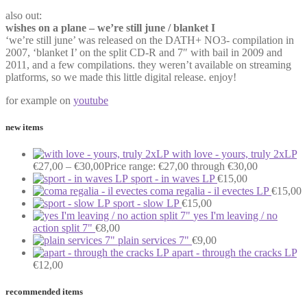
also out:
wishes on a plane – we’re still june / blanket I
‘we’re still june’ was released on the DATH+ NO3- compilation in
2007, ‘blanket I’ on the split CD-R and 7″ with bail in 2009 and
2011, and a few compilations. they weren’t available on streaming
platforms, so we made this little digital release. enjoy!
for example on
youtube
new items
with love - yours, truly 2xLP
€
27,00
–
€
30,00
Price range: €27,00 through €30,00
sport - in waves LP
€
15,00
coma regalia - il evectes LP
€
15,00
sport - slow LP
€
15,00
yes I'm leaving / no
action split 7"
€
8,00
plain services 7"
€
9,00
apart - through the cracks LP
€
12,00
recommended items