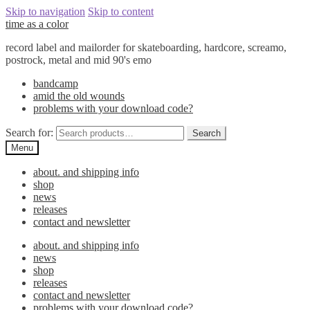
Skip to navigation
Skip to content
time as a color
record label and mailorder for skateboarding, hardcore, screamo,
postrock, metal and mid 90's emo
bandcamp
amid the old wounds
problems with your download code?
Search for:
Search
Menu
about. and shipping info
shop
news
releases
contact and newsletter
about. and shipping info
news
shop
releases
contact and newsletter
problems with your download code?