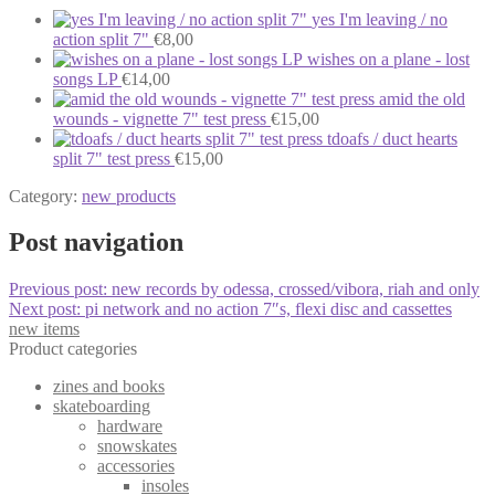
yes I'm leaving / no
action split 7"
€
8,00
wishes on a plane - lost
songs LP
€
14,00
amid the old
wounds - vignette 7" test press
€
15,00
tdoafs / duct hearts
split 7" test press
€
15,00
Category:
new products
Post navigation
Previous post:
new records by odessa, crossed/vibora, riah and only
Next post:
pi network and no action 7″s, flexi disc and cassettes
new items
Product categories
zines and books
skateboarding
hardware
snowskates
accessories
insoles