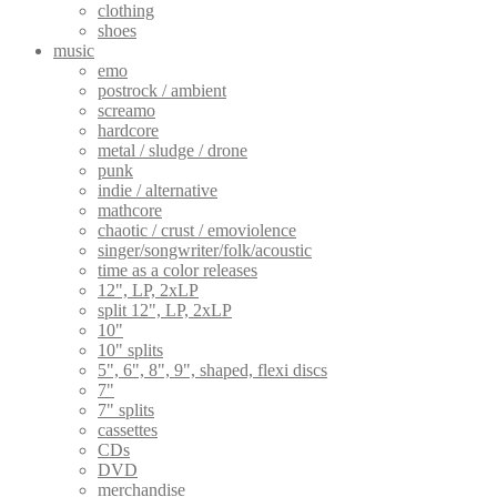
clothing
shoes
music
emo
postrock / ambient
screamo
hardcore
metal / sludge / drone
punk
indie / alternative
mathcore
chaotic / crust / emoviolence
singer/songwriter/folk/acoustic
time as a color releases
12", LP, 2xLP
split 12", LP, 2xLP
10"
10" splits
5", 6", 8", 9", shaped, flexi discs
7"
7" splits
cassettes
CDs
DVD
merchandise