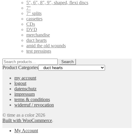
5", 6", 8", 9", shaped, flexi discs
7"
7" splits
cassettes
CDs
DVD
merchandise
duct hearts
amid the old wounds
test pressings
Search
Search
for:
Product Categories
my account
logout
datenschutz
impressum
terms & conditions
widerruf / revocation
© time as a color 2026
Built with WooCommerce
.
My Account