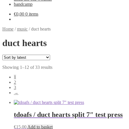
bandcamp
€
0,00
0 items
Home
/
music
/
duct hearts
duct hearts
Sorted
Showing 1–12 of 33 results
by
1
latest
2
3
→
tdoafs / duct hearts split 7″ test press
€
15,00
Add to basket