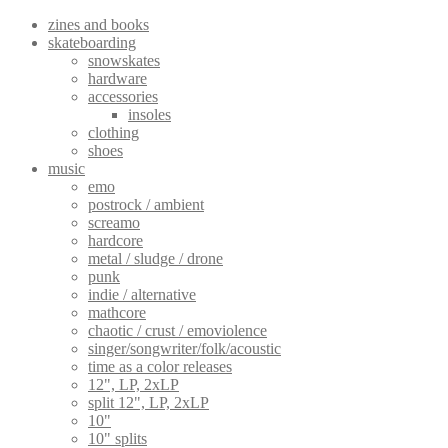
page
zines and books
skateboarding
snowskates
hardware
accessories
insoles
clothing
shoes
music
emo
postrock / ambient
screamo
hardcore
metal / sludge / drone
punk
indie / alternative
mathcore
chaotic / crust / emoviolence
singer/songwriter/folk/acoustic
time as a color releases
12", LP, 2xLP
split 12", LP, 2xLP
10"
10" splits