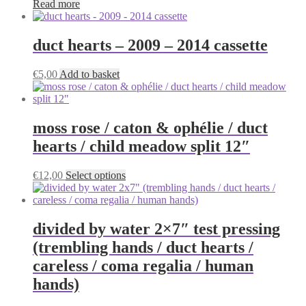
Read more
duct hearts – 2009 – 2014 cassette
€
5,00
Add to basket
moss rose / caton & ophélie / duct
hearts / child meadow split 12″
This
€
12,00
Select options
product
has
multiple
variants.
divided by water 2×7″ test pressing
The
(trembling hands / duct hearts /
options
may
careless / coma regalia / human
be
hands)
chosen
on