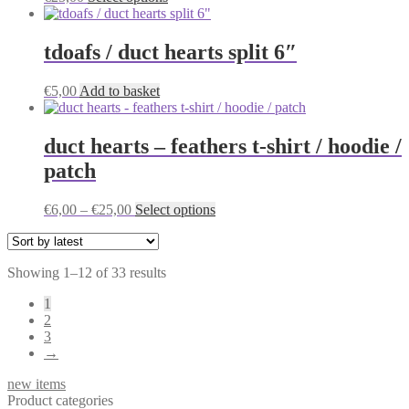
product
has
multiple
tdoafs / duct hearts split 6″
variants.
The
€
5,00
Add to basket
options
may
be
duct hearts – feathers t-shirt / hoodie /
chosen
on
patch
the
product
Price
This
€
6,00
–
€
25,00
Select options
page
range:
product
€6,00
has
through
multiple
Sorted
Showing 1–12 of 33 results
€25,00
variants.
by
The
1
latest
options
2
may
3
be
→
chosen
on
new items
the
Product categories
product