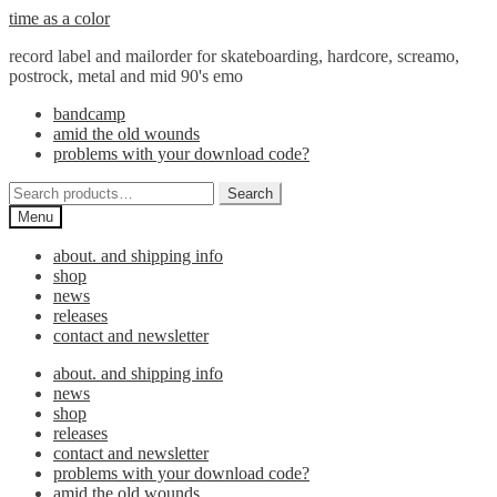
Skip
Skip
time as a color
to
to
record label and mailorder for skateboarding, hardcore, screamo,
navigation
content
postrock, metal and mid 90's emo
bandcamp
amid the old wounds
problems with your download code?
Search
Search
for:
Menu
about. and shipping info
shop
news
releases
contact and newsletter
about. and shipping info
news
shop
releases
contact and newsletter
problems with your download code?
amid the old wounds