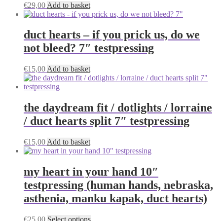
the
€
29,00
Add to basket
product
page
duct hearts – if you prick us, do we
not bleed? 7″ testpressing
€
15,00
Add to basket
the daydream fit / dotlights / lorraine
/ duct hearts split 7″ testpressing
€
15,00
Add to basket
my heart in your hand 10″
testpressing (human hands, nebraska,
asthenia, manku kapak, duct hearts)
This
€
25,00
Select options