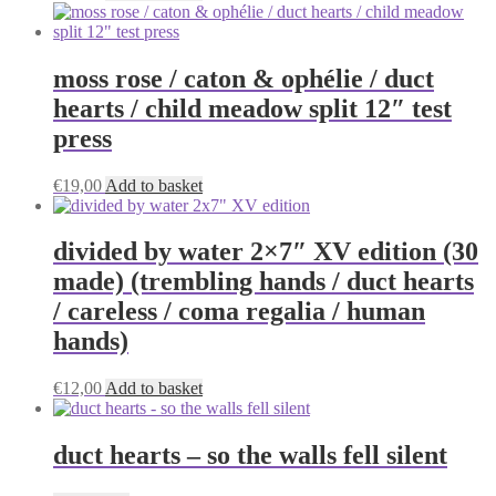
moss rose / caton & ophélie / duct
hearts / child meadow split 12″ test
press
€
19,00
Add to basket
divided by water 2×7″ XV edition (30
made) (trembling hands / duct hearts
/ careless / coma regalia / human
hands)
€
12,00
Add to basket
duct hearts – so the walls fell silent