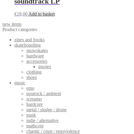
soundtrack LP
The
options
may
€
18,00
Add to basket
be
chosen
new items
on
Product categories
the
product
zines and books
page
skateboarding
snowskates
hardware
accessories
insoles
clothing
shoes
music
emo
postrock / ambient
screamo
hardcore
metal / sludge / drone
punk
indie / alternative
mathcore
chaotic / crust / emoviolence