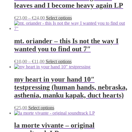
leaves and I become heavy again LP
Price
This
€
23,00
–
€
24,00
Select options
range:
product
€23,00
has
through
multiple
€24,00
variants.
mt. oriander – this Is not the way I
The
wanted you to find out 7″
options
may
be
Price
This
€
10,00
–
€
11,00
Select options
chosen
range:
product
on
€10,00
has
the
through
multiple
my heart in your hand 10″
product
€11,00
variants.
testpressing (human hands, nebraska,
page
The
options
asthenia, manku kapak, duct hearts)
may
be
This
€
25,00
Select options
chosen
product
on
has
the
multiple
la morte vivante – original
product
variants.
page