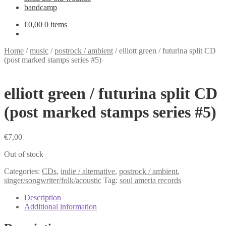
bandcamp
€
0,00
0 items
Home
/
music
/
postrock / ambient
/
elliott green / futurina split CD
(post marked stamps series #5)
elliott green / futurina split CD
(post marked stamps series #5)
€
7,00
Out of stock
Categories:
CDs
,
indie / alternative
,
postrock / ambient
,
singer/songwriter/folk/acoustic
Tag:
soul ameria records
Description
Additional information