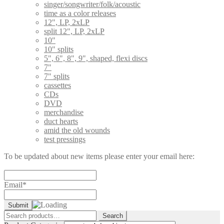
singer/songwriter/folk/acoustic
time as a color releases
12", LP, 2xLP
split 12", LP, 2xLP
10"
10" splits
5", 6", 8", 9", shaped, flexi discs
7"
7" splits
cassettes
CDs
DVD
merchandise
duct hearts
amid the old wounds
test pressings
To be updated about new items please enter your email here:
Email*
Search
Search
for: