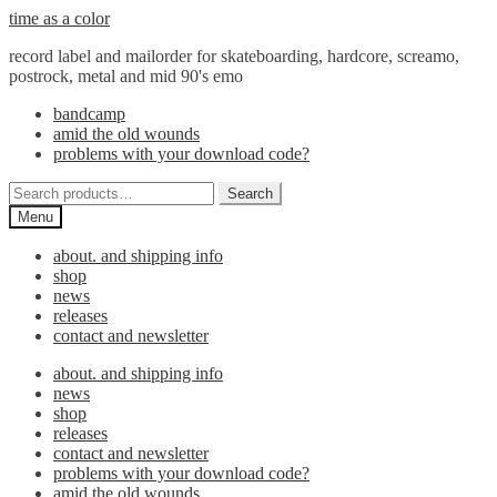
Skip
Skip
time as a color
to
to
record label and mailorder for skateboarding, hardcore, screamo,
navigation
content
postrock, metal and mid 90's emo
bandcamp
amid the old wounds
problems with your download code?
Search
Search
for:
Menu
about. and shipping info
shop
news
releases
contact and newsletter
about. and shipping info
news
shop
releases
contact and newsletter
problems with your download code?
amid the old wounds