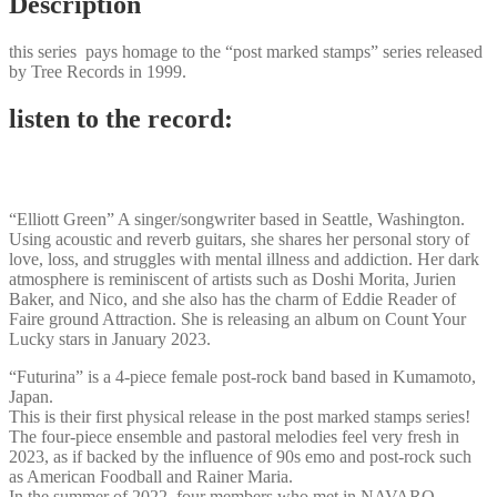
Description
this series pays homage to the “post marked stamps” series released
by Tree Records in 1999.
listen to the record:
“Elliott Green” A singer/songwriter based in Seattle, Washington.
Using acoustic and reverb guitars, she shares her personal story of
love, loss, and struggles with mental illness and addiction. Her dark
atmosphere is reminiscent of artists such as Doshi Morita, Jurien
Baker, and Nico, and she also has the charm of Eddie Reader of
Faire ground Attraction. She is releasing an album on Count Your
Lucky stars in January 2023.
“Futurina” is a 4-piece female post-rock band based in Kumamoto,
Japan.
This is their first physical release in the post marked stamps series!
The four-piece ensemble and pastoral melodies feel very fresh in
2023, as if backed by the influence of 90s emo and post-rock such
as American Foodball and Rainer Maria.
In the summer of 2022, four members who met in NAVARO