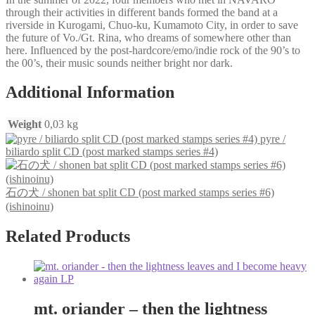
through their activities in different bands formed the band at a
riverside in Kurogami, Chuo-ku, Kumamoto City, in order to save
the future of Vo./Gt. Rina, who dreams of somewhere other than
here. Influenced by the post-hardcore/emo/indie rock of the 90’s to
the 00’s, their music sounds neither bright nor dark.
Additional Information
Weight
0,03 kg
pyre /
biliardo split CD (post marked stamps series #4)
石の犬 / shonen bat split CD (post marked stamps series #6)
(ishinoinu)
Related Products
mt. oriander – then the lightness