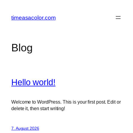
Zum
Inhalt
timeasacolor.com
springen
Blog
Hello world!
Welcome to WordPress. This is your first post. Edit or
delete it, then start writing!
7. August 2026