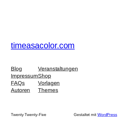
timeasacolor.com
Blog
Veranstaltungen
Impressum
Shop
FAQs
Vorlagen
Autoren
Themes
Twenty Twenty-Five
Gestaltet mit
WordPress