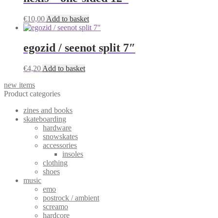
€
10,00
Add to basket
egozid / seenot split 7″
€
4,20
Add to basket
new items
Product categories
zines and books
skateboarding
hardware
snowskates
accessories
insoles
clothing
shoes
music
emo
postrock / ambient
screamo
hardcore