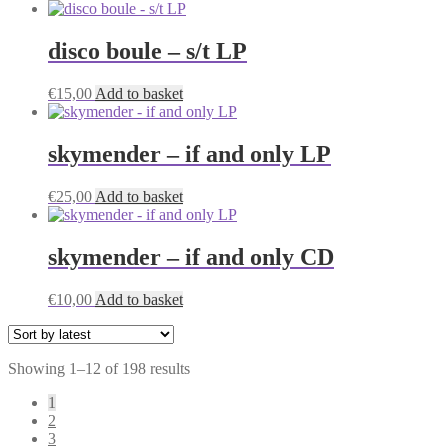
disco boule – s/t LP
€
15,00
Add to basket
skymender – if and only LP
€
25,00
Add to basket
skymender – if and only CD
€
10,00
Add to basket
Sorted
Showing 1–12 of 198 results
by
1
latest
2
3