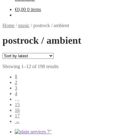
€
0,00
0 items
Home
/
music
/
postrock / ambient
postrock / ambient
Sorted
Showing 1–12 of 198 results
by
1
latest
2
3
4
…
15
16
17
→