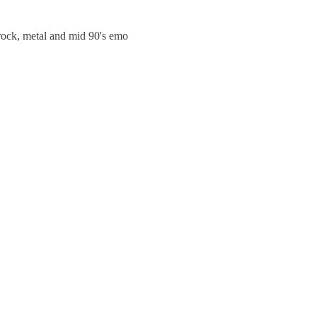
trock, metal and mid 90's emo