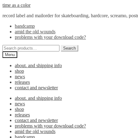
Skip
Skip
time as a color
to
to
record label and mailorder for skateboarding, hardcore, screamo, pos
navigation
content
bandcamp
amid the old wounds
problems with your download code?
Search
Search
for:
Menu
about. and shipping info
shop
news
releases
contact and newsletter
about. and shipping info
news
shop
releases
contact and newsletter
problems with your download code?
amid the old wounds
bandcamp