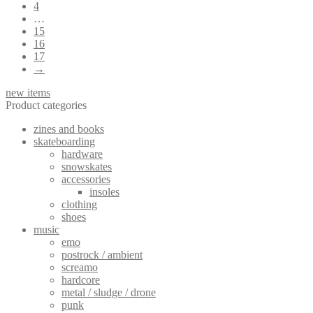
4
…
15
16
17
→
new items
Product categories
zines and books
skateboarding
hardware
snowskates
accessories
insoles
clothing
shoes
music
emo
postrock / ambient
screamo
hardcore
metal / sludge / drone
punk