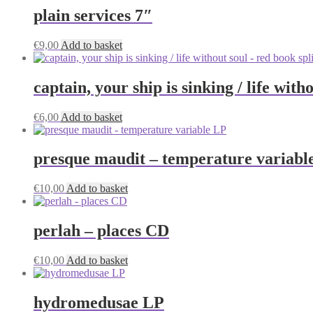
plain services 7″
€
9,00
Add to basket
captain, your ship is sinking / life wit
€
6,00
Add to basket
presque maudit – temperature variabl
€
10,00
Add to basket
perlah – places CD
€
10,00
Add to basket
hydromedusae LP