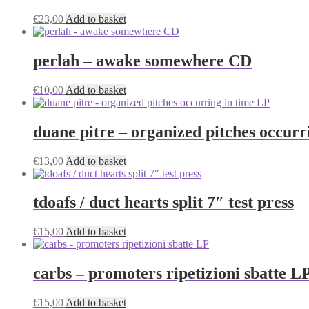
€
23,00
Add to basket
perlah – awake somewhere CD
€
10,00
Add to basket
duane pitre – organized pitches occurr
€
13,00
Add to basket
tdoafs / duct hearts split 7″ test press
€
15,00
Add to basket
carbs – promoters ripetizioni sbatte L
€
15,00
Add to basket