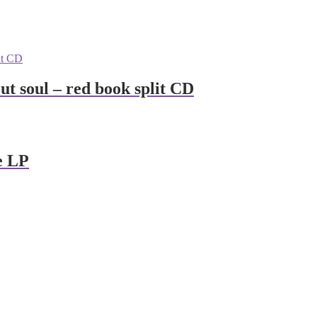
hout soul – red book split CD
e LP