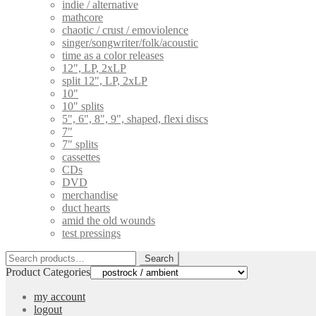
indie / alternative
mathcore
chaotic / crust / emoviolence
singer/songwriter/folk/acoustic
time as a color releases
12", LP, 2xLP
split 12", LP, 2xLP
10"
10" splits
5", 6", 8", 9", shaped, flexi discs
7"
7" splits
cassettes
CDs
DVD
merchandise
duct hearts
amid the old wounds
test pressings
Search
Search
for:
Product Categories
my account
logout