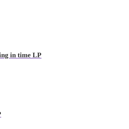
ing in time LP
P