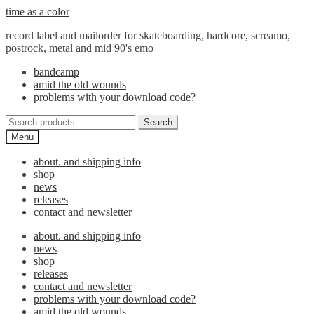
Skip
Skip
time as a color
to
to
record label and mailorder for skateboarding, hardcore, screamo,
navigation
content
postrock, metal and mid 90's emo
bandcamp
amid the old wounds
problems with your download code?
Search
Search
for:
Menu
about. and shipping info
shop
news
releases
contact and newsletter
about. and shipping info
news
shop
releases
contact and newsletter
problems with your download code?
amid the old wounds