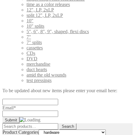
time as a color releases
12", LP, 2xLP
split 12", LP, 2xLP
10"
10" splits
5", 6", 8", 9", shaped, flexi discs
7"
7" splits
cassettes
CDs
DVD
merchandise
duct hearts
amid the old wounds
test pressings
To be updated about new items please enter your email here:
Email*
Search
Search
for:
Product Categories