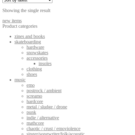
Showing the single result
new items
Product categories
zines and books
skateboarding
hardware
snowskates
accessories
insoles
clothing
shoes
music
emo
postrock / ambient
screamo
hardcore
metal / sludge / drone
punk
indie / alternative
mathcore
chaotic / crust / emoviolence
singer/songwriter/folk/acoustic