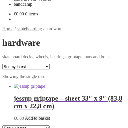
bandcamp
€
0,00
0 items
Home
/
skateboarding
/
hardware
hardware
skateboard decks, wheels, bearings, griptape, nuts and bolts
Showing the single result
jessup griptape – sheet 33″ x 9″ (83,8
cm x 22,8 cm)
€
6,00
Add to basket