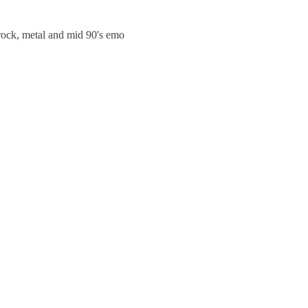
trock, metal and mid 90's emo