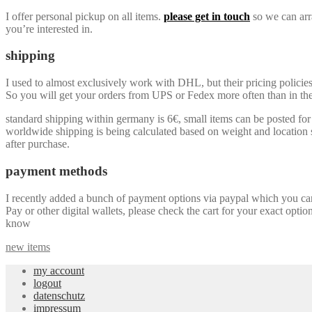
I offer personal pickup on all items.
please get in touch
so we can arra
you’re interested in.
shipping
I used to almost exclusively work with DHL, but their pricing policie
So you will get your orders from UPS or Fedex more often than in the 
standard shipping within germany is 6€, small items can be posted for a
worldwide shipping is being calculated based on weight and location so
after purchase.
payment methods
I recently added a bunch of payment options via paypal which you can u
Pay or other digital wallets, please check the cart for your exact optio
know
new items
my account
logout
datenschutz
impressum