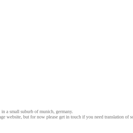
d in a small suburb of munich, germany.
age website, but for now please get in touch if you need translation of 