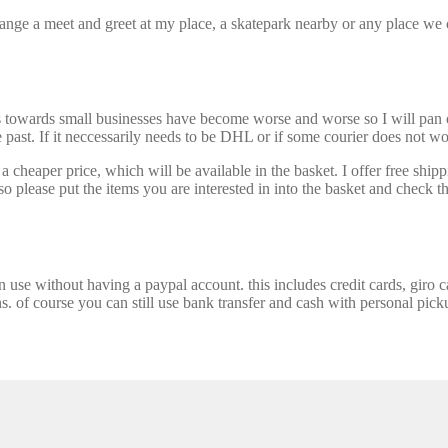
nge a meet and greet at my place, a skatepark nearby or any place we ca
s towards small businesses have become worse and worse so I will pan ou
past. If it neccessarily needs to be DHL or if some courier does not wor
 cheaper price, which will be available in the basket. I offer free shipp
 please put the items you are interested in into the basket and check th
se without having a paypal account. this includes credit cards, giro car
ns. of course you can still use bank transfer and cash with personal picku