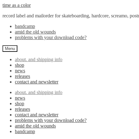
Skip
Skip
time as a color
to
to
record label and mailorder for skateboarding, hardcore, screamo, pos
navigation
content
bandcamp
amid the old wounds
problems with your download code?
Menu
about. and shipping info
shop
news
releases
contact and newsletter
about. and shipping info
news
shop
releases
contact and newsletter
problems with your download code?
amid the old wounds
bandcamp