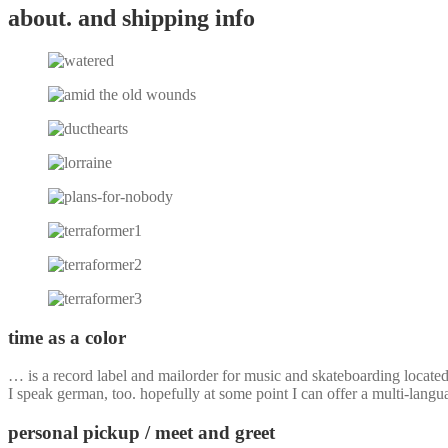
about. and shipping info
time as a color
… is a record label and mailorder for music and skateboarding locate
I speak german, too. hopefully at some point I can offer a multi-langu
personal pickup / meet and greet