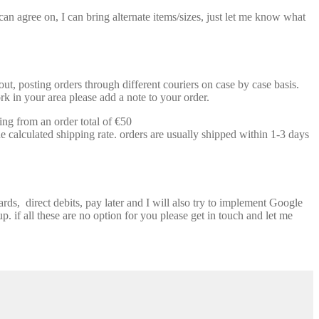
n agree on, I can bring alternate items/sizes, just let me know what
t, posting orders through different couriers on case by case basis.
k in your area please add a note to your order.
ing from an order total of €50
e calculated shipping rate. orders are usually shipped within 1-3 days
ds, direct debits, pay later and I will also try to implement Google
p. if all these are no option for you please get in touch and let me