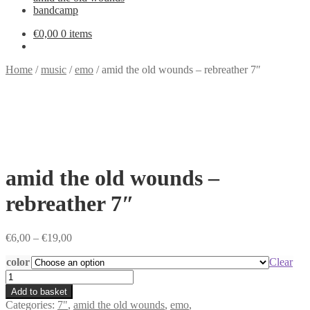
bandcamp
€
0,00
0 items
Home
/
music
/
emo
/
amid the old wounds – rebreather 7″
amid the old wounds –
rebreather 7″
Price
€
6,00
–
€
19,00
range:
color
€6,00
Clear
through
amid
€19,00
the
Add to basket
old
Categories:
7"
,
amid the old wounds
,
emo
,