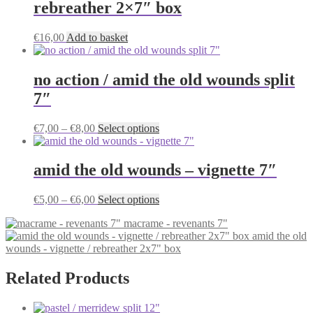
rebreather 2×7″ box
The
options
may
€
16,00
Add to basket
be
chosen
on
no action / amid the old wounds split
the
7″
product
page
Price
This
€
7,00
–
€
8,00
Select options
range:
product
€7,00
has
through
multiple
amid the old wounds – vignette 7″
€8,00
variants.
The
Price
This
€
5,00
–
€
6,00
Select options
options
range:
product
may
macrame - revenants 7"
€5,00
has
be
amid the old
through
multiple
chosen
wounds - vignette / rebreather 2x7" box
€6,00
variants.
on
The
the
options
Related Products
product
may
page
be
chosen