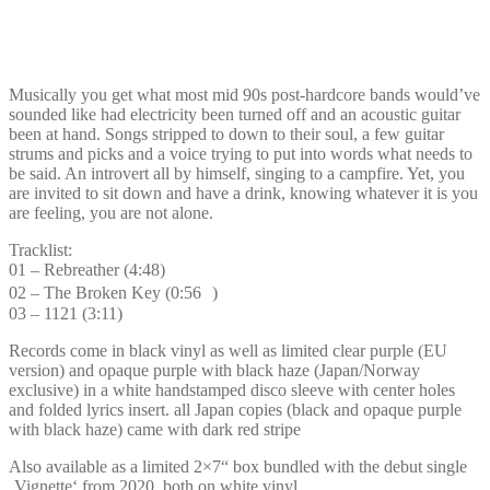
Musically you get what most mid 90s post-hardcore bands would’ve
sounded like had electricity been turned off and an acoustic guitar
been at hand. Songs stripped to down to their soul, a few guitar
strums and picks and a voice trying to put into words what needs to
be said. An introvert all by himself, singing to a campfire. Yet, you
are invited to sit down and have a drink, knowing whatever it is you
are feeling, you are not alone.
Tracklist:
01 – Rebreather (4:48)
02 – The Broken Key (0:56 )
03 – 1121 (3:11)
Records come in black vinyl as well as limited clear purple (EU
version) and opaque purple with black haze (Japan/Norway
exclusive) in a white handstamped disco sleeve with center holes
and folded lyrics insert. all Japan copies (black and opaque purple
with black haze) came with dark red stripe
Also available as a limited 2×7“ box bundled with the debut single
‚Vignette‘ from 2020, both on white vinyl.