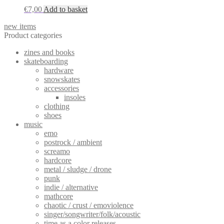
€
7,00
Add to basket
new items
Product categories
zines and books
skateboarding
hardware
snowskates
accessories
insoles
clothing
shoes
music
emo
postrock / ambient
screamo
hardcore
metal / sludge / drone
punk
indie / alternative
mathcore
chaotic / crust / emoviolence
singer/songwriter/folk/acoustic
time as a color releases