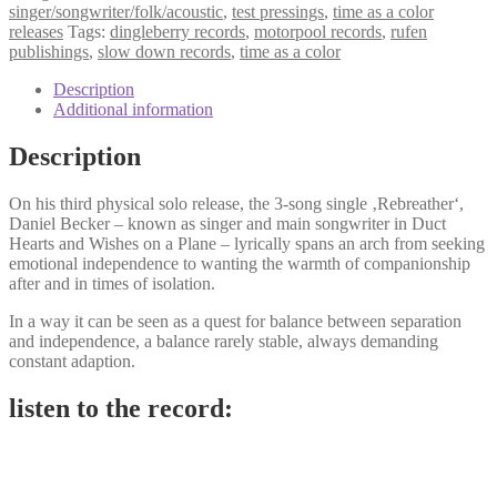
wounds
singer/songwriter/folk/acoustic
,
test pressings
,
time as a color
-
releases
Tags:
dingleberry records
,
motorpool records
,
rufen
rebreather
publishings
,
slow down records
,
time as a color
7"
quantity
Description
Additional information
Description
On his third physical solo release, the 3-song single ‚Rebreather‘,
Daniel Becker – known as singer and main songwriter in Duct
Hearts and Wishes on a Plane – lyrically spans an arch from seeking
emotional independence to wanting the warmth of companionship
after and in times of isolation.
In a way it can be seen as a quest for balance between separation
and independence, a balance rarely stable, always demanding
constant adaption.
listen to the record: