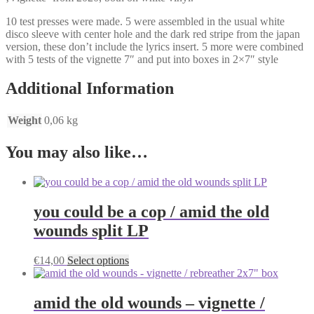
10 test presses were made. 5 were assembled in the usual white
disco sleeve with center hole and the dark red stripe from the japan
version, these don’t include the lyrics insert. 5 more were combined
with 5 tests of the vignette 7″ and put into boxes in 2×7″ style
Additional Information
Weight
0,06 kg
You may also like…
you could be a cop / amid the old
wounds split LP
This
€
14,00
Select options
product
has
multiple
amid the old wounds – vignette /
variants.