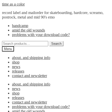
Skip
Skip
time as a color
to
to
record label and mailorder for skateboarding, hardcore, screamo,
navigation
content
postrock, metal and mid 90's emo
bandcamp
amid the old wounds
problems with your download code?
Search
Search
for:
Menu
about. and shipping info
shop
news
releases
contact and newsletter
about. and shipping info
news
shop
releases
contact and newsletter
problems with your download code?
amid the old wounds