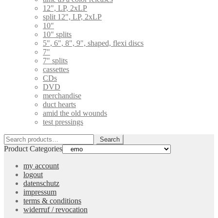
12", LP, 2xLP
split 12", LP, 2xLP
10"
10" splits
5", 6", 8", 9", shaped, flexi discs
7"
7" splits
cassettes
CDs
DVD
merchandise
duct hearts
amid the old wounds
test pressings
Search
Search
for:
Product Categories
my account
logout
datenschutz
impressum
terms & conditions
widerruf / revocation