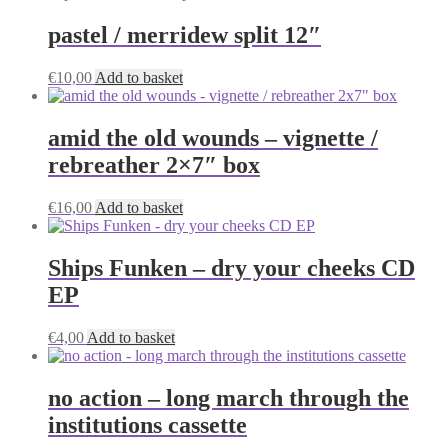
on
pastel / merridew split 12″
the
product
page
€
10,00
Add to basket
amid the old wounds – vignette /
rebreather 2×7″ box
€
16,00
Add to basket
Ships Funken – dry your cheeks CD
EP
€
4,00
Add to basket
no action – long march through the
institutions cassette