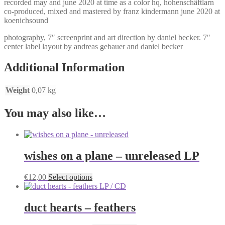
recorded may and june 2020 at time as a color hq, hohenschäftlarn
co-produced, mixed and mastered by franz kindermann june 2020 at
koenichsound
photography, 7″ screenprint and art direction by daniel becker. 7″
center label layout by andreas gebauer and daniel becker
Additional Information
Weight
0,07 kg
You may also like…
wishes on a plane – unreleased LP
This
€
12,00
Select options
product
has
multiple
duct hearts – feathers
variants.
The