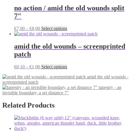
has
on
multiple
no action / amid the old wounds split
the
variants.
7″
product
The
page
options
may
Price
This
€
7,00
–
€
8,00
Select options
be
range:
product
chosen
€7,00
has
on
through
multiple
amid the old wounds – screenprinted
the
€8,00
variants.
patch
product
The
page
options
may
Price
This
€
0,10
–
€
1,00
Select options
be
range:
product
chosen
amid the old wounds -
€0,10
has
on
screenprinted patch
through
multiple
the
tapestry - an
€1,00
variants.
product
invisible boundary, a set distance 7"
The
page
options
may
Related Products
be
chosen
on
the
product