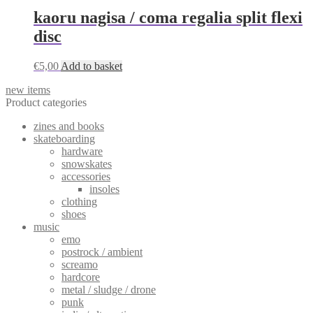
kaoru nagisa / coma regalia split flexi
disc
€
5,00
Add to basket
new items
Product categories
zines and books
skateboarding
hardware
snowskates
accessories
insoles
clothing
shoes
music
emo
postrock / ambient
screamo
hardcore
metal / sludge / drone
punk