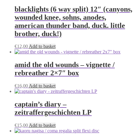
page
blacklights (6 way split) 12″ (canyons,
wounded knee, sohns, anodes,
american thunder band, duck. little
brother, duck!)
€
12,00
Add to basket
amid the old wounds – vignette /
rebreather 2×7″ box
€
16,00
Add to basket
captain’s diary –
zeitraffergeschichten LP
€
15,00
Add to basket