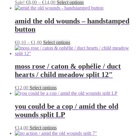
Price
This
Sale!
€
8,00
–
€
14,00
Select options
options
range:
product
may
€8,00
has
be
through
multiple
amid the old wounds – handstamped
chosen
€14,00
variants.
on
button
The
the
options
product
may
Price
This
€
0,10
–
€
1,00
Select options
page
be
range:
product
chosen
€0,10
has
on
through
multiple
the
€1,00
variants.
moss rose / caton & ophélie / duct
product
The
hearts / child meadow split 12″
page
options
may
be
This
€
12,00
Select options
chosen
product
on
has
the
multiple
you could be a cop / amid the old
product
variants.
wounds split LP
page
The
options
may
This
€
14,00
Select options
be
product
chosen