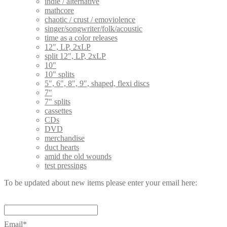
indie / alternative
mathcore
chaotic / crust / emoviolence
singer/songwriter/folk/acoustic
time as a color releases
12", LP, 2xLP
split 12", LP, 2xLP
10"
10" splits
5", 6", 8", 9", shaped, flexi discs
7"
7" splits
cassettes
CDs
DVD
merchandise
duct hearts
amid the old wounds
test pressings
To be updated about new items please enter your email here:
Email*