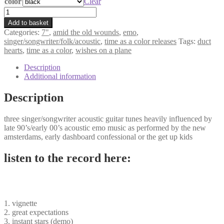
color
€5,00
Clear
through
amid
€6,00
the
Add to basket
old
Categories:
7"
,
amid the old wounds
,
emo
,
wounds
singer/songwriter/folk/acoustic
,
time as a color releases
Tags:
duct
-
hearts
,
time as a color
,
wishes on a plane
vignette
7"
Description
quantity
Additional information
Description
three singer/songwriter acoustic guitar tunes heavily influenced by
late 90’s/early 00’s acoustic emo music as performed by the new
amsterdams, early dashboard confessional or the get up kids
listen to the record here:
1. vignette
2. great expectations
3. instant stars (demo)