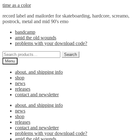
Skip
Skip
time as a color
to
to
record label and mailorder for skateboarding, hardcore, screamo,
navigation
content
postrock, metal and mid 90's emo
bandcamp
amid the old wounds
problems with your download code?
Search
Search
for:
Menu
about. and shipping info
shop
news
releases
contact and newsletter
about. and shipping info
news
shop
releases
contact and newsletter
problems with your download code?
amid the old wounds