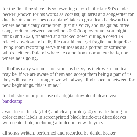
for the first time since his songwriting dawn in the late 90’s daniel
becker (known for his works as vocalist, guitarist and songwriter for
duct hearts and wishes on a plane) takes a great leap backward to
where he musically came from. just his voice, and his guitar. three
songs written between sometime 2000 (long overdue, you might
think) and 2020, finalized and tracked down during a covid-19
related slowdown of daily life on a hi end, yet fragile and imperfect
living room recording serve their means as a portrait of someone
who’s neither afraid of where he came from, nor where he is, nor
where he is going.
“all of us carry wounds and scars. as heavy as their wear and tear
may be, if we are aware of them and accept them being a part of us,
they will make us stronger. we will always find space in between for
new beginnings. this is mine.”
for full stream or purchase of a digital download please visit
bandcamp
available on black (/150) and clear purple (/50) vinyl featuring full
color center labels in screenprinted black inside-out discosleeves
with center hole, including a folded inlay with lyrics
all songs written, performed and recorded by daniel becker