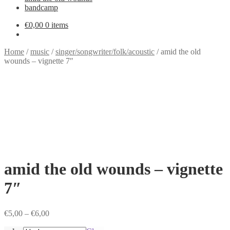
bandcamp
€
0,00
0 items
Home
/
music
/
singer/songwriter/folk/acoustic
/
amid the old
wounds – vignette 7″
amid the old wounds – vignette
7″
Price
€
5,00
–
€
6,00
range: