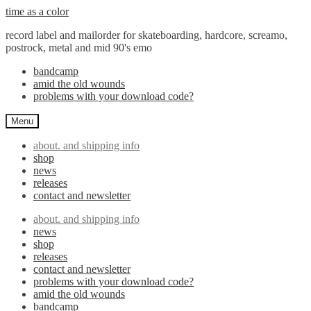
Skip
Skip
time as a color
to
to
record label and mailorder for skateboarding, hardcore, screamo,
navigation
content
postrock, metal and mid 90's emo
bandcamp
amid the old wounds
problems with your download code?
Menu
about. and shipping info
shop
news
releases
contact and newsletter
about. and shipping info
news
shop
releases
contact and newsletter
problems with your download code?
amid the old wounds
bandcamp