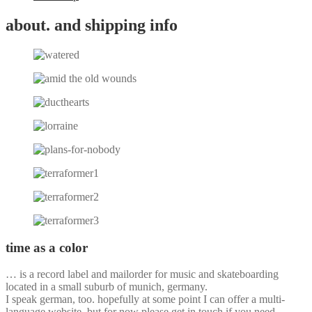
about. and shipping info
time as a color
… is a record label and mailorder for music and skateboarding
located in a small suburb of munich, germany.
I speak german, too. hopefully at some point I can offer a multi-
language website, but for now please get in touch if you need