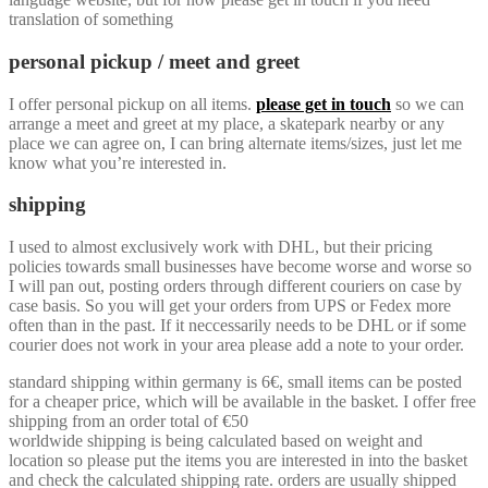
translation of something
personal pickup / meet and greet
I offer personal pickup on all items.
please get in touch
so we can
arrange a meet and greet at my place, a skatepark nearby or any
place we can agree on, I can bring alternate items/sizes, just let me
know what you’re interested in.
shipping
I used to almost exclusively work with DHL, but their pricing
policies towards small businesses have become worse and worse so
I will pan out, posting orders through different couriers on case by
case basis. So you will get your orders from UPS or Fedex more
often than in the past. If it neccessarily needs to be DHL or if some
courier does not work in your area please add a note to your order.
standard shipping within germany is 6€, small items can be posted
for a cheaper price, which will be available in the basket. I offer free
shipping from an order total of €50
worldwide shipping is being calculated based on weight and
location so please put the items you are interested in into the basket
and check the calculated shipping rate. orders are usually shipped