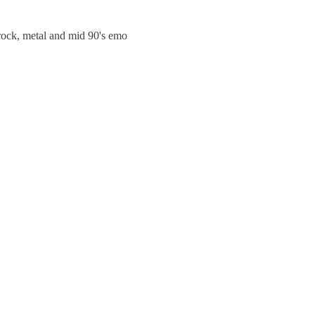
trock, metal and mid 90's emo