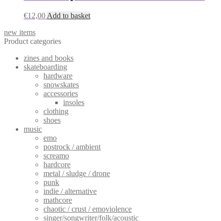
€
12,00
Add to basket
new items
Product categories
zines and books
skateboarding
hardware
snowskates
accessories
insoles
clothing
shoes
music
emo
postrock / ambient
screamo
hardcore
metal / sludge / drone
punk
indie / alternative
mathcore
chaotic / crust / emoviolence
singer/songwriter/folk/acoustic