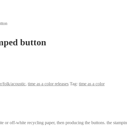
tton
mped button
r/folk/acoustic
,
time as a color releases
Tag:
time as a color
 or off-white recycling paper, then producing the buttons. the stamping 