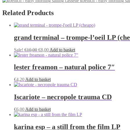
koenich - early morning sai
€5,00
has
be
through
multiple
chosen
€6,00
variants.
Related Products
on
The
the
options
product
may
page
be
grand terminal – trompe-l’oeil LP (ch
chosen
on
the
Original
Current
Sale!
€
10,00
€
8,00
Add to basket
product
price
price
page
was:
is:
€10,00.
€8,00.
lester freamon – natural police 7″
€
4,20
Add to basket
Iscariote – necropole trauma CD
€
6,00
Add to basket
karina esp – a still from the film LP