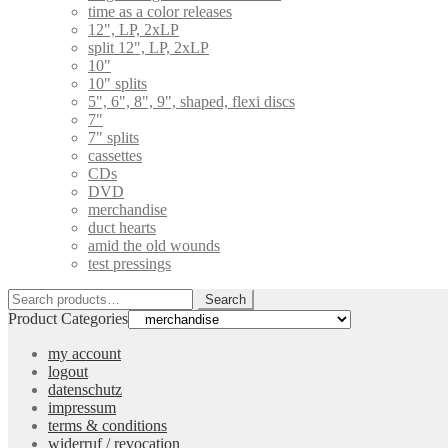
time as a color releases
12", LP, 2xLP
split 12", LP, 2xLP
10"
10" splits
5", 6", 8", 9", shaped, flexi discs
7"
7" splits
cassettes
CDs
DVD
merchandise
duct hearts
amid the old wounds
test pressings
Search
Search
for:
Product Categories
my account
logout
datenschutz
impressum
terms & conditions
widerruf / revocation