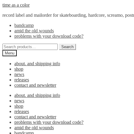
Skip
Skip
time as a color
to
to
record label and mailorder for skateboarding, hardcore, screamo, pos
navigation
content
bandcamp
amid the old wounds
problems with your download code?
Search
Search
for:
Menu
about. and shipping info
shop
news
releases
contact and newsletter
about. and shipping info
news
shop
releases
contact and newsletter
problems with your download code?
amid the old wounds
bandcamp