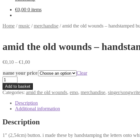
€
0,00
0 items
Home
/
music
/
merchandise
/
amid the old wounds – handstamped bu
amid the old wounds – handsta
Price
€
0,10
–
€
1,00
range:
name your price
€0,10
Clear
through
amid
€1,00
the
Add to basket
old
Categories:
amid the old wounds
,
emo
,
merchandise
,
singer/songwrite
wounds
-
Description
handstamped
Additional information
button
quantity
Description
1″ (2,54cm) button. i made these by handstamping the letters onto white