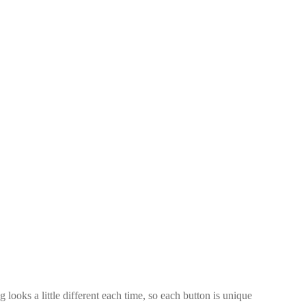
looks a little different each time, so each button is unique