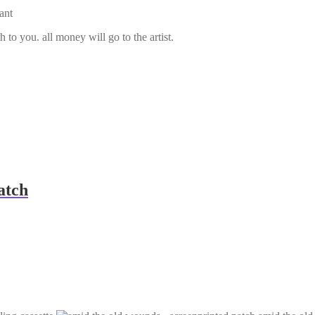
ant
 to you. all money will go to the artist.
atch