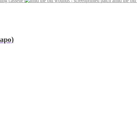
ling cassette
amid the old
eapo)