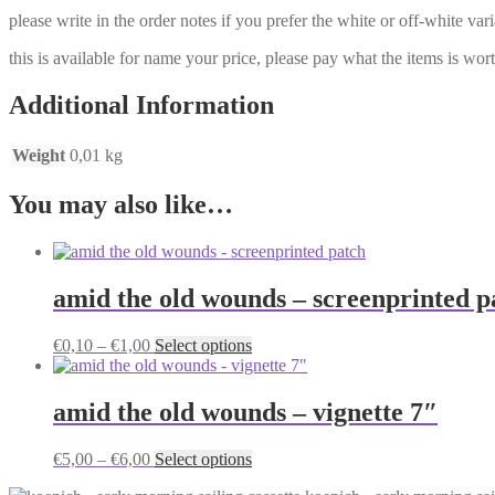
please write in the order notes if you prefer the white or off-white vari
this is available for name your price, please pay what the items is worth
Additional Information
Weight
0,01 kg
You may also like…
amid the old wounds – screenprinted p
Price
This
€
0,10
–
€
1,00
Select options
range:
product
€0,10
has
through
multiple
amid the old wounds – vignette 7″
€1,00
variants.
The
Price
This
€
5,00
–
€
6,00
Select options
options
range:
product
may