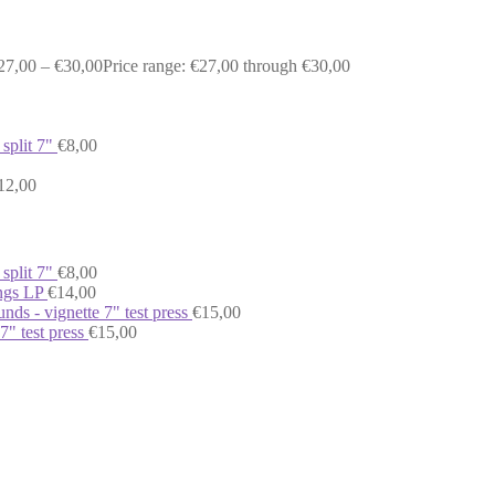
27,00
–
€
30,00
Price range: €27,00 through €30,00
 split 7"
€
8,00
12,00
 split 7"
€
8,00
ongs LP
€
14,00
nds - vignette 7" test press
€
15,00
 7" test press
€
15,00