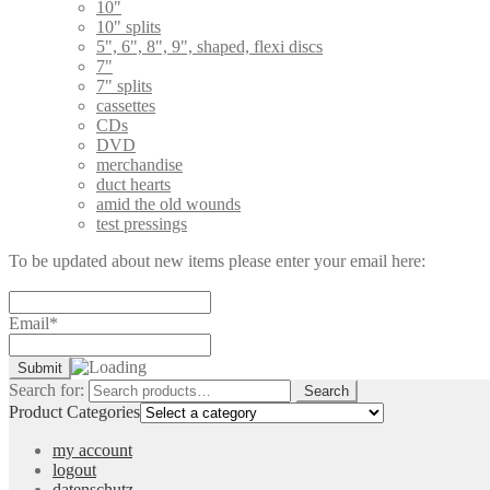
10"
10" splits
5", 6", 8", 9", shaped, flexi discs
7"
7" splits
cassettes
CDs
DVD
merchandise
duct hearts
amid the old wounds
test pressings
To be updated about new items please enter your email here:
Email*
Search for:
Search
Product Categories
my account
logout
datenschutz