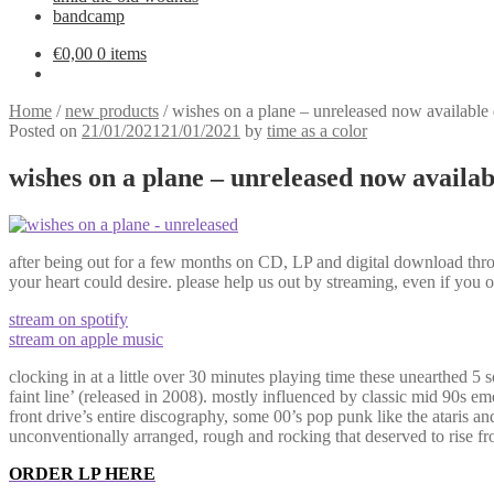
bandcamp
€
0,00
0 items
Home
/
new products
/
wishes on a plane – unreleased now available d
Posted on
21/01/2021
21/01/2021
by
time as a color
wishes on a plane – unreleased now availabl
after being out for a few months on CD, LP and digital download thro
your heart could desire. please help us out by streaming, even if you 
stream on spotify
stream on apple music
clocking in at a little over 30 minutes playing time these unearthed 5 
faint line’ (released in 2008). mostly influenced by classic mid 90s e
front drive’s entire discography, some 00’s pop punk like the ataris an
unconventionally arranged, rough and rocking that deserved to rise fro
ORDER LP HERE