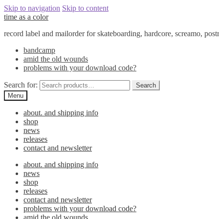
Skip to navigation
Skip to content
time as a color
record label and mailorder for skateboarding, hardcore, screamo, pos
bandcamp
amid the old wounds
problems with your download code?
Search for:
Search
Menu
about. and shipping info
shop
news
releases
contact and newsletter
about. and shipping info
news
shop
releases
contact and newsletter
problems with your download code?
amid the old wounds