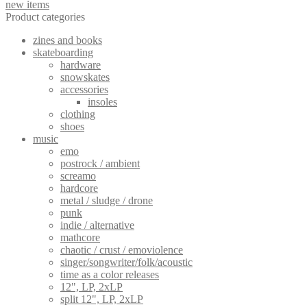
new items
Product categories
zines and books
skateboarding
hardware
snowskates
accessories
insoles
clothing
shoes
music
emo
postrock / ambient
screamo
hardcore
metal / sludge / drone
punk
indie / alternative
mathcore
chaotic / crust / emoviolence
singer/songwriter/folk/acoustic
time as a color releases
12", LP, 2xLP
split 12", LP, 2xLP