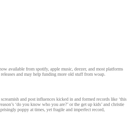
ow available from spotify, apple music, deezer, and most platforms
tal releases and may help funding more old stuff from woap.
e screamish and post influences kicked in and formed records like ‘this
 reason’s ‘do you know who you are?’ or the get up kids’ and christie
prisingly poppy at times, yet fragile and imperfect record,