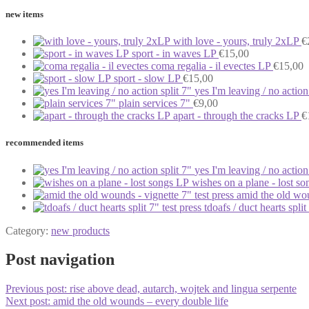
new items
with love - yours, truly 2xLP
€
sport - in waves LP
€
15,00
coma regalia - il evectes LP
€
15,00
sport - slow LP
€
15,00
yes I'm leaving / no action
plain services 7"
€
9,00
apart - through the cracks LP
€
recommended items
yes I'm leaving / no action
wishes on a plane - lost s
amid the old wou
tdoafs / duct hearts split
Category:
new products
Post navigation
Previous post:
rise above dead, autarch, wojtek and lingua serpente
Next post:
amid the old wounds – every double life