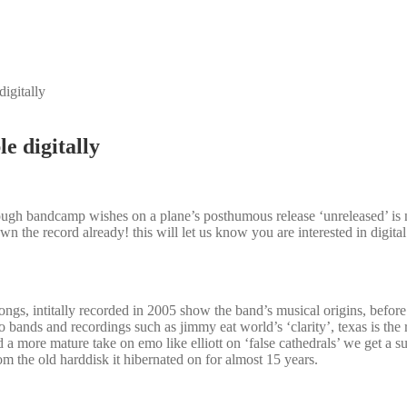
igitally
e digitally
ugh bandcamp wishes on a plane’s posthumous release ‘unreleased’ is n
own the record already! this will let us know you are interested in digi
songs, intitally recorded in 2005 show the band’s musical origins, befor
mo bands and recordings such as jimmy eat world’s ‘clarity’, texas is the
d a more mature take on emo like elliott on ‘false cathedrals’ we get a su
m the old harddisk it hibernated on for almost 15 years.