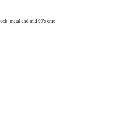
trock, metal and mid 90's emo