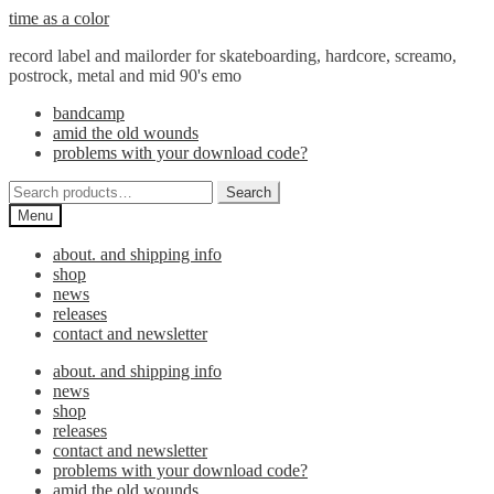
Skip
Skip
time as a color
to
to
record label and mailorder for skateboarding, hardcore, screamo,
navigation
content
postrock, metal and mid 90's emo
bandcamp
amid the old wounds
problems with your download code?
Search
Search
for:
Menu
about. and shipping info
shop
news
releases
contact and newsletter
about. and shipping info
news
shop
releases
contact and newsletter
problems with your download code?
amid the old wounds