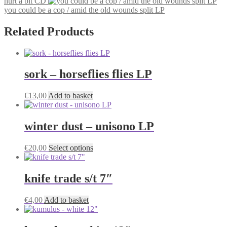
hurt a bit CD
you could be a cop / amid the old wounds split LP
Related Products
sork – horseflies flies LP
€
13,00
Add to basket
winter dust – unisono LP
This
€
20,00
Select options
product
has
multiple
knife trade s/t 7″
variants.
The
€
4,00
Add to basket
options
may
be