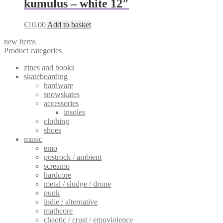
kumulus – white 12″
chosen
on
the
€
10,00
Add to basket
product
page
new items
Product categories
zines and books
skateboarding
hardware
snowskates
accessories
insoles
clothing
shoes
music
emo
postrock / ambient
screamo
hardcore
metal / sludge / drone
punk
indie / alternative
mathcore
chaotic / crust / emoviolence