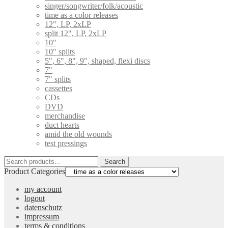
singer/songwriter/folk/acoustic
time as a color releases
12", LP, 2xLP
split 12", LP, 2xLP
10"
10" splits
5", 6", 8", 9", shaped, flexi discs
7"
7" splits
cassettes
CDs
DVD
merchandise
duct hearts
amid the old wounds
test pressings
Search
Search
for:
Product Categories
my account
logout
datenschutz
impressum
terms & conditions