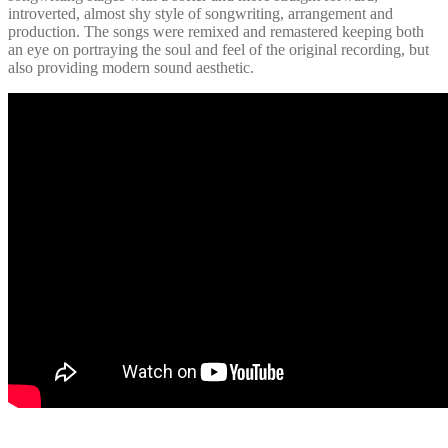
introverted, almost shy style of songwriting, arrangement and
production. The songs were remixed and remastered keeping both
an eye on portraying the soul and feel of the original recording, but
also providing modern sound aesthetic.