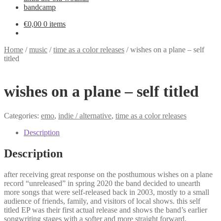
bandcamp
€
0,00
0 items
Home
/
music
/
time as a color releases
/
wishes on a plane – self
titled
wishes on a plane – self titled
Categories:
emo
,
indie / alternative
,
time as a color releases
Description
Description
after receiving great response on the posthumous wishes on a plane
record “unreleased” in spring 2020 the band decided to unearth
more songs that were self-released back in 2003, mostly to a small
audience of friends, family, and visitors of local shows. this self
titled EP was their first actual release and shows the band’s earlier
songwriting stages with a softer and more straight forward,