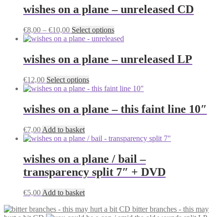
wishes on a plane – unreleased CD
Price
This
€
8,00
–
€
10,00
Select options
range:
product
€8,00
has
through
multiple
wishes on a plane – unreleased LP
€10,00
variants.
The
This
€
12,00
Select options
options
product
may
has
be
multiple
wishes on a plane – this faint line 10″
chosen
variants.
on
The
the
€
7,00
Add to basket
options
product
may
page
be
wishes on a plane / bail –
chosen
on
transparency split 7″ + DVD
the
product
€
5,00
Add to basket
page
bitter branches - this may