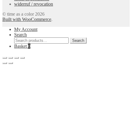
widerruf / revocation
© time as a color 2026
Built with WooCommerce
.
My Account
Search
Search
Search
for:
Basket
0