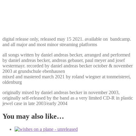
digital release only, released may 15 2021. available on bandcamp.
and all major and most minor streaming platforms
all songs written by daniel andreas becker, arranged and performed
by daniel andreas becker, andreas gebauer, paul meyer and josef
westermayr. recorded by daniel andreas becker october & november
2003 at grundschule ebenhausen
mixed and mastered march 2021 by roland wiegner at tonmeisterei,
oldenburg
originally mixed by daniel andreas becker in november 2003,
originally self-released by the band as a very limited CD-R in plastic
jewel case in late 2003/early 2004
You may also like…