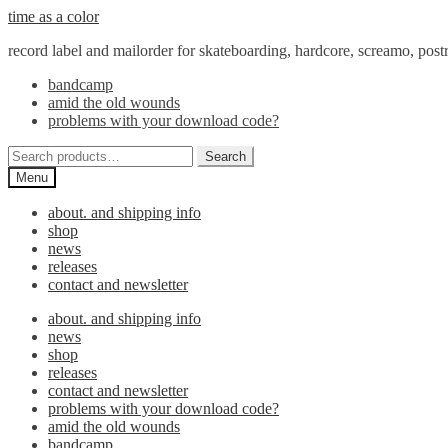
Skip
Skip
time as a color
to
to
record label and mailorder for skateboarding, hardcore, screamo, pos
navigation
content
bandcamp
amid the old wounds
problems with your download code?
Search
Search
for:
Menu
about. and shipping info
shop
news
releases
contact and newsletter
about. and shipping info
news
shop
releases
contact and newsletter
problems with your download code?
amid the old wounds
bandcamp