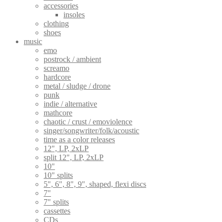
accessories
insoles
clothing
shoes
music
emo
postrock / ambient
screamo
hardcore
metal / sludge / drone
punk
indie / alternative
mathcore
chaotic / crust / emoviolence
singer/songwriter/folk/acoustic
time as a color releases
12", LP, 2xLP
split 12", LP, 2xLP
10"
10" splits
5", 6", 8", 9", shaped, flexi discs
7"
7" splits
cassettes
CDs