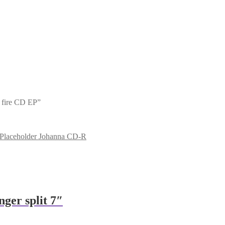
t fire CD EP”
Johanna CD-R
nger split 7″