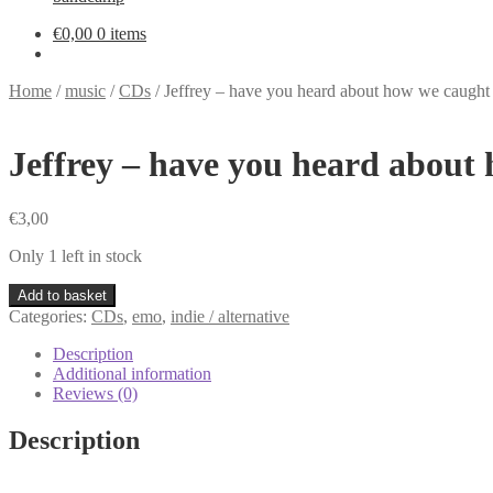
€
0,00
0 items
Home
/
music
/
CDs
/
Jeffrey – have you heard about how we caught
Jeffrey – have you heard about
€
3,00
Only 1 left in stock
Jeffrey
Add to basket
-
Categories:
CDs
,
emo
,
indie / alternative
have
you
Description
heard
Additional information
about
Reviews (0)
how
we
Description
caught
fire
CD