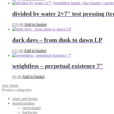
divided by water 2×7″ test pressing (tr
€
29,00
Add to basket
dark days – from dusk to dawn LP
€
11,00
Add to basket
weightless – perpetual existence 7″
€
6,00
Add to basket
new items
Product categories
zines and books
skateboarding
snowskates
hardware