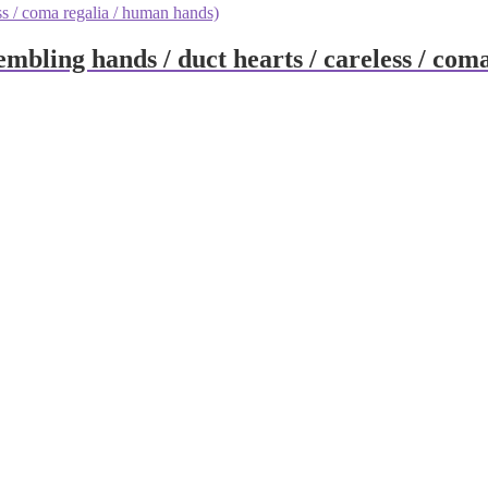
embling hands / duct hearts / careless / co