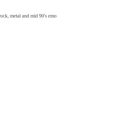
trock, metal and mid 90's emo