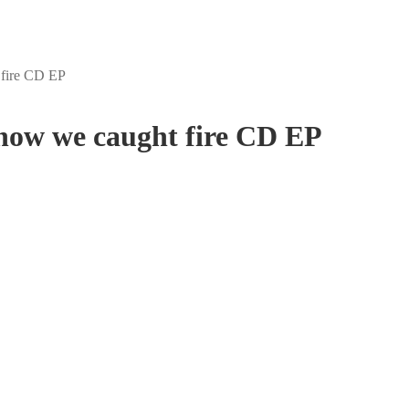
 fire CD EP
 how we caught fire CD EP