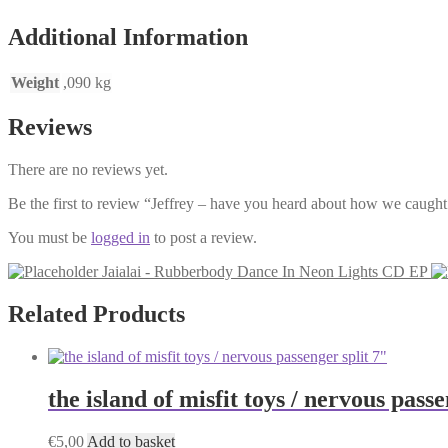
EP
Additional Information
quantity
Weight
,090 kg
Reviews
There are no reviews yet.
Be the first to review “Jeffrey – have you heard about how we caugh
You must be
logged in
to post a review.
Jaialai - Rubberbody Dance In Neon Lights CD EP
Related Products
the island of misfit toys / nervous passe
€
5,00
Add to basket