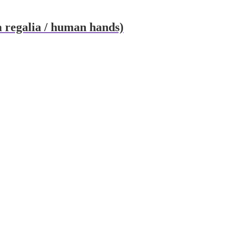
ma regalia / human hands)