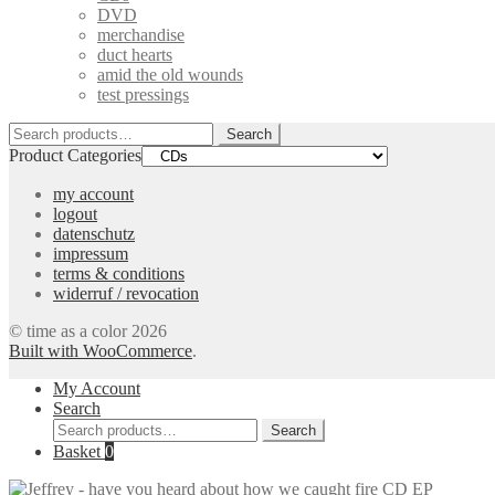
DVD
merchandise
duct hearts
amid the old wounds
test pressings
Search
Search
for:
Product Categories
my account
logout
datenschutz
impressum
terms & conditions
widerruf / revocation
© time as a color 2026
Built with WooCommerce
.
My Account
Search
Search
Search
for:
Basket
0