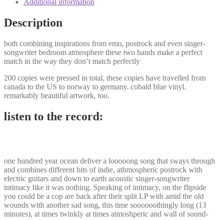
Additional information
be
a
Description
cop
split
both combining inspirations from emo, postrock and even singer-
12"
songwriter bedroom atmosphere these two bands make a perfect
quantity
match in the way they don’t match perfectly
200 copies were pressed in total, these copies have travelled from
canada to the US to norway to germany. cobald blue vinyl.
remarkably beautiful artwork, too.
listen to the record:
one hundred year ocean deliver a looooong song that sways through
and combines different bits of indie, athmospheric postrock with
electric guitars and down to earth acoustic singer-songwriter
intimacy like it was nothing. Speaking of intimacy, on the flipside
you could be a cop are back after their split LP with amid the old
wounds with another sad song, this time soooooothingly long (13
minutes), at times twinkly at times atmoshperic and wall of sound-