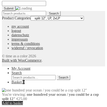
Search
Search
for:
Product Categories
my account
logout
datenschutz
impressum
terms & conditions
widerruf / revocation
© time as a color 2026
Built with WooCommerce
.
My Account
Search
Search
Search
for:
Basket
0
You're viewing:
one hundred year ocean / you could be a cop
split 12″
€
25,00
Add to basket