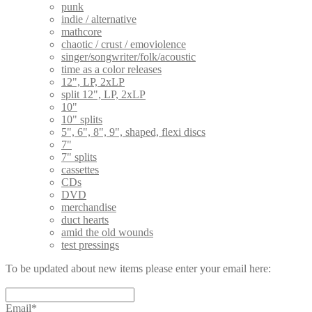
punk
indie / alternative
mathcore
chaotic / crust / emoviolence
singer/songwriter/folk/acoustic
time as a color releases
12", LP, 2xLP
split 12", LP, 2xLP
10"
10" splits
5", 6", 8", 9", shaped, flexi discs
7"
7" splits
cassettes
CDs
DVD
merchandise
duct hearts
amid the old wounds
test pressings
To be updated about new items please enter your email here:
Email*