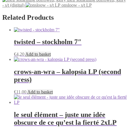
has
on
- s/t (digital)
onsloow - s/t LP
multiple
the
variants.
product
The
Related Products
page
options
may
be
chosen
twisted – stockholm 7″
on
the
product
€
4,20
Add to basket
page
crows-an-wra – kalopsia LP (second
press)
€
11,00
Add to basket
le seul élément – juste une idée
obscure de ce qu’est la fierté 2xLP