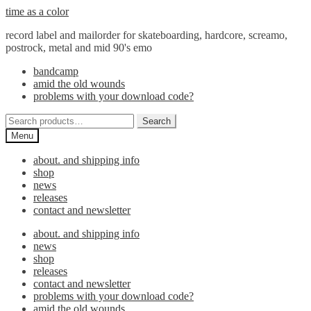
Skip
Skip
time as a color
to
to
record label and mailorder for skateboarding, hardcore, screamo,
navigation
content
postrock, metal and mid 90's emo
bandcamp
amid the old wounds
problems with your download code?
Search
Search
for:
Menu
about. and shipping info
shop
news
releases
contact and newsletter
about. and shipping info
news
shop
releases
contact and newsletter
problems with your download code?
amid the old wounds