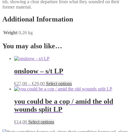
ish, showing a clear departure from what they sounded on their
former material.
Additional Information
Weight
0,26 kg
You may also like…
onsloow – s/t LP
Price
This
€
27,00
–
€
29,00
Select options
range:
product
€27,00
has
through
multiple
you could be a cop / amid the old
€29,00
variants.
wounds split LP
The
options
may
This
€
14,00
Select options
be
product
chosen
their something borrowed, glory