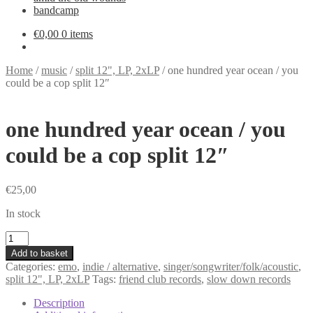
bandcamp
€
0,00
0 items
Home
/
music
/
split 12", LP, 2xLP
/
one hundred year ocean / you
could be a cop split 12″
one hundred year ocean / you
could be a cop split 12″
€
25,00
In stock
one
hundred
Add to basket
year
Categories:
emo
,
indie / alternative
,
singer/songwriter/folk/acoustic
,
ocean
split 12", LP, 2xLP
Tags:
friend club records
,
slow down records
/
you
Description
could