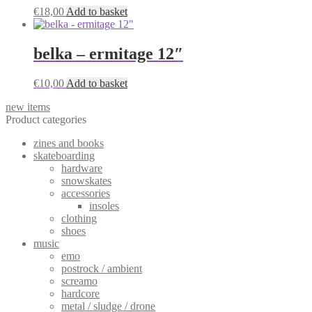
€
18,00
Add to basket
belka – ermitage 12″
€
10,00
Add to basket
new items
Product categories
zines and books
skateboarding
hardware
snowskates
accessories
insoles
clothing
shoes
music
emo
postrock / ambient
screamo
hardcore
metal / sludge / drone