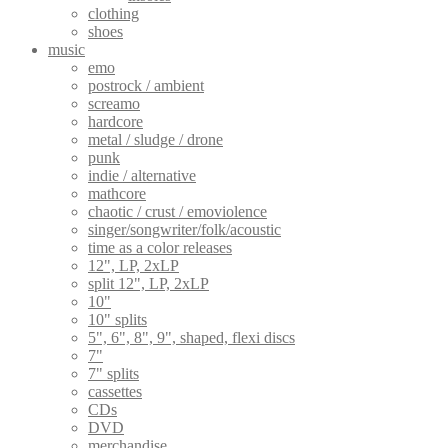
clothing
shoes
music
emo
postrock / ambient
screamo
hardcore
metal / sludge / drone
punk
indie / alternative
mathcore
chaotic / crust / emoviolence
singer/songwriter/folk/acoustic
time as a color releases
12", LP, 2xLP
split 12", LP, 2xLP
10"
10" splits
5", 6", 8", 9", shaped, flexi discs
7"
7" splits
cassettes
CDs
DVD
merchandise