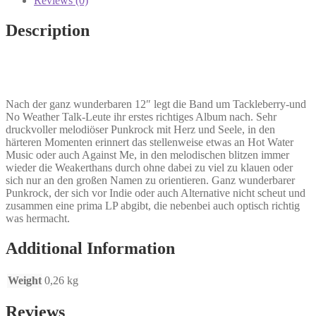
Reviews (0)
fix
everything
Description
LP
quantity
Nach der ganz wunderbaren 12″ legt die Band um Tackleberry-und
No Weather Talk-Leute ihr erstes richtiges Album nach. Sehr
druckvoller melodiöser Punkrock mit Herz und Seele, in den
härteren Momenten erinnert das stellenweise etwas an Hot Water
Music oder auch Against Me, in den melodischen blitzen immer
wieder die Weakerthans durch ohne dabei zu viel zu klauen oder
sich nur an den großen Namen zu orientieren. Ganz wunderbarer
Punkrock, der sich vor Indie oder auch Alternative nicht scheut und
zusammen eine prima LP abgibt, die nebenbei auch optisch richtig
was hermacht.
Additional Information
Weight
0,26 kg
Reviews