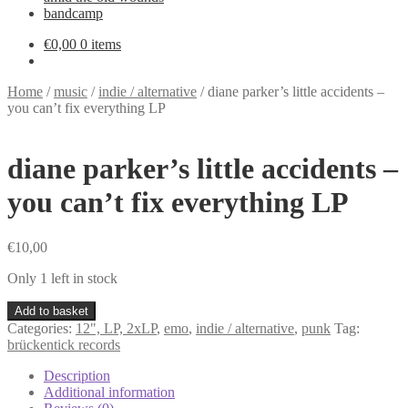
bandcamp
€
0,00
0 items
Home
/
music
/
indie / alternative
/
diane parker’s little accidents –
you can’t fix everything LP
diane parker’s little accidents –
you can’t fix everything LP
€
10,00
Only 1 left in stock
diane
Add to basket
parker's
Categories:
12", LP, 2xLP
,
emo
,
indie / alternative
,
punk
Tag:
little
brückentick records
accidents
-
Description
you
Additional information
can't