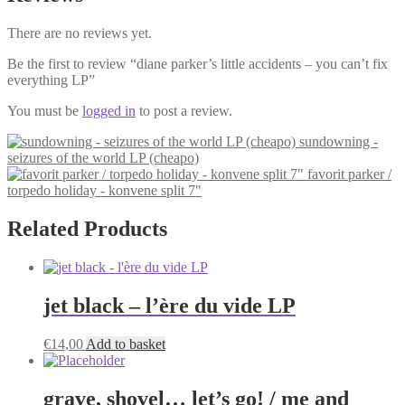
There are no reviews yet.
Be the first to review “diane parker’s little accidents – you can’t fix
everything LP”
You must be
logged in
to post a review.
sundowning -
seizures of the world LP (cheapo)
favorit parker /
torpedo holiday - konvene split 7"
Related Products
jet black – l’ère du vide LP
€
14,00
Add to basket
grave, shovel… let’s go! / me and