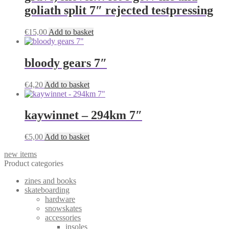
goliath split 7″ rejected testpressing
€
15,00
Add to basket
bloody gears 7″
€
4,20
Add to basket
kaywinnet – 294km 7″
€
5,00
Add to basket
new items
Product categories
zines and books
skateboarding
hardware
snowskates
accessories
insoles