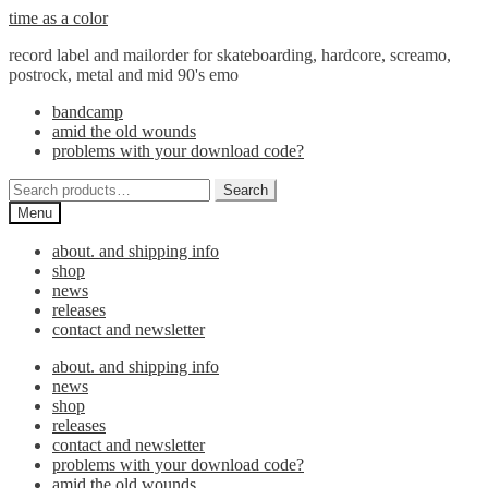
Skip
Skip
time as a color
to
to
record label and mailorder for skateboarding, hardcore, screamo,
navigation
content
postrock, metal and mid 90's emo
bandcamp
amid the old wounds
problems with your download code?
Search
Search
for:
Menu
about. and shipping info
shop
news
releases
contact and newsletter
about. and shipping info
news
shop
releases
contact and newsletter
problems with your download code?
amid the old wounds