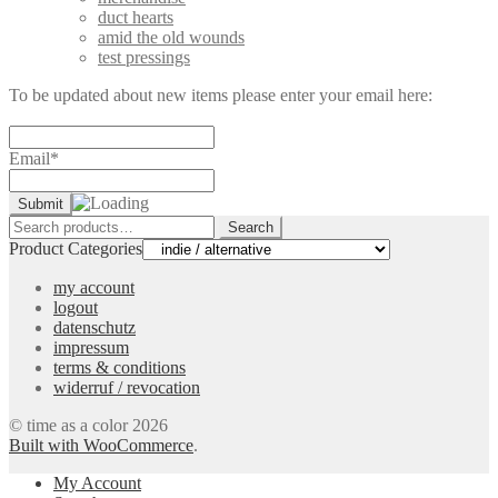
duct hearts
amid the old wounds
test pressings
To be updated about new items please enter your email here:
Email*
Search
Search
for:
Product Categories
my account
logout
datenschutz
impressum
terms & conditions
widerruf / revocation
© time as a color 2026
Built with WooCommerce
.
My Account