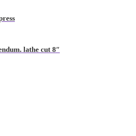
press
endum. lathe cut 8″