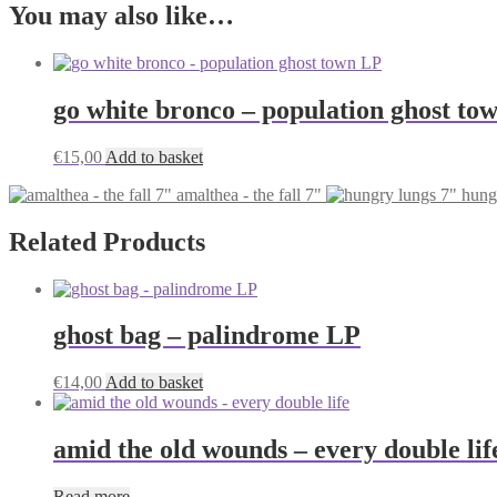
You may also like…
go white bronco – population ghost to
€
15,00
Add to basket
amalthea - the fall 7"
hung
Related Products
ghost bag – palindrome LP
€
14,00
Add to basket
amid the old wounds – every double lif
Read more