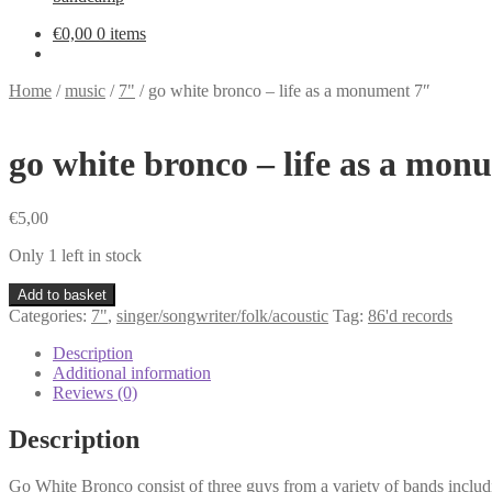
€
0,00
0 items
Home
/
music
/
7"
/
go white bronco – life as a monument 7″
go white bronco – life as a mon
€
5,00
Only 1 left in stock
go
Add to basket
white
Categories:
7"
,
singer/songwriter/folk/acoustic
Tag:
86'd records
bronco
-
Description
life
Additional information
as
Reviews (0)
a
monument
Description
7"
quantity
Go White Bronco consist of three guys from a variety of bands includ