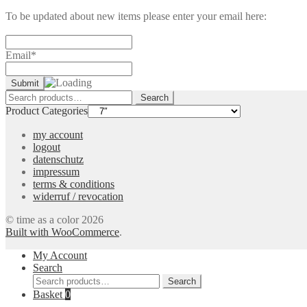
To be updated about new items please enter your email here:
Email*
Search
Search
for:
Product Categories
my account
logout
datenschutz
impressum
terms & conditions
widerruf / revocation
© time as a color 2026
Built with WooCommerce
.
My Account
Search
Search
Search
for:
Basket
0