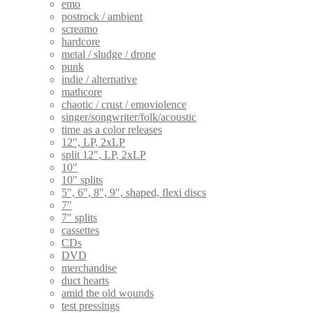
emo
postrock / ambient
screamo
hardcore
metal / sludge / drone
punk
indie / alternative
mathcore
chaotic / crust / emoviolence
singer/songwriter/folk/acoustic
time as a color releases
12", LP, 2xLP
split 12", LP, 2xLP
10"
10" splits
5", 6", 8", 9", shaped, flexi discs
7"
7" splits
cassettes
CDs
DVD
merchandise
duct hearts
amid the old wounds
test pressings