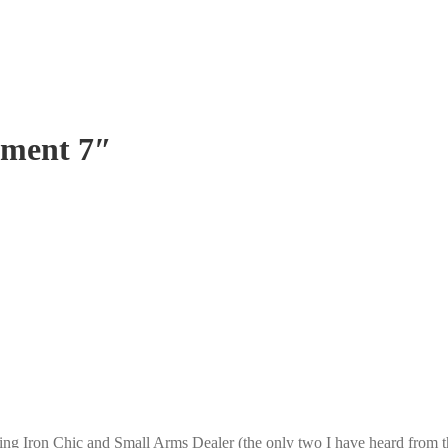
ument 7″
ing Iron Chic and Small Arms Dealer (the only two I have heard from t