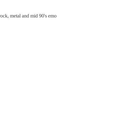
trock, metal and mid 90's emo