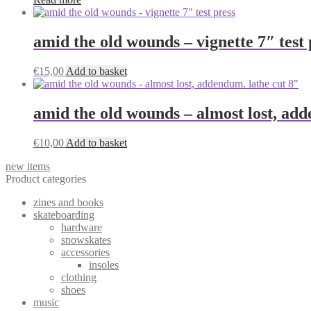
amid the old wounds – vignette 7″ test 
€
15,00
Add to basket
amid the old wounds – almost lost, add
€
10,00
Add to basket
new items
Product categories
zines and books
skateboarding
hardware
snowskates
accessories
insoles
clothing
shoes
music