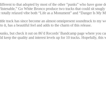
different to that adopted by most of the other “punks” who have gone dow
 “listenable,” Go White Bronco produce two tracks that could sit snugly
 the totally relaxed vibe both “Life as a Monument” and “Danger Is My 
e title track has since become an almost omnipresent soundtrack to my work
 it, has a beautiful feel and adds to the charm of this release.
me punks, but check it out on 86’d Records’ Bandcamp page where you ca
ld keep the quality and interest levels up for 10 tracks. Hopefully, this w