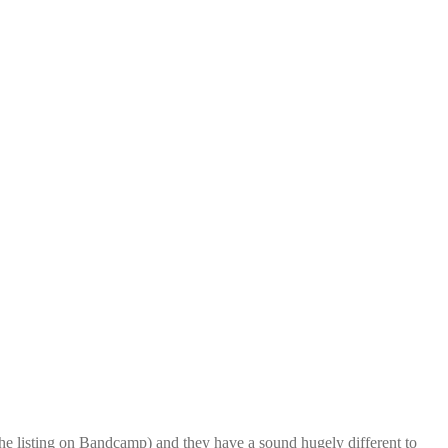
he listing on Bandcamp) and they have a sound hugely different to