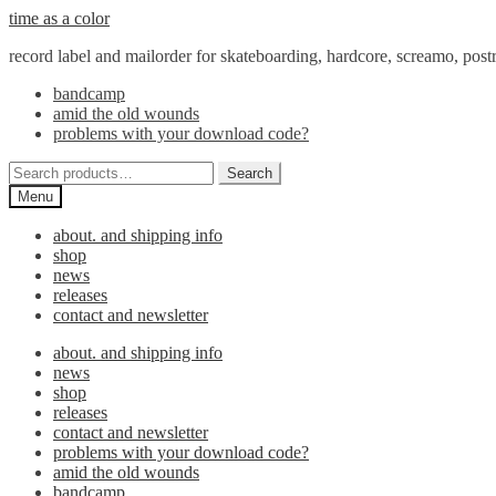
Skip
Skip
time as a color
to
to
record label and mailorder for skateboarding, hardcore, screamo, pos
navigation
content
bandcamp
amid the old wounds
problems with your download code?
Search
Search
for:
Menu
about. and shipping info
shop
news
releases
contact and newsletter
about. and shipping info
news
shop
releases
contact and newsletter
problems with your download code?
amid the old wounds
bandcamp