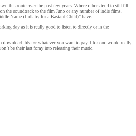
n this route over the past few years. Where others tend to still fill
 on the soundtrack to the film Juno or any number of indie films.
Middle Name (Lullaby for a Bastard Child)” have.
ing day as it is really good to listen to directly or in the
n download this for whatever you want to pay. I for one would really
on’t be their last foray into releasing their music.