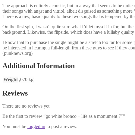
The approach is entirely acoustic, but in a way that seems to be quite 
their songs with angst and vitriol, albeit disguised as something more
There is a raw, basic quality to these two songs that is tempered by
On the first spin, I wasn’t quite sure what I’d let myself in for, but th
background. Likewise, the flipside, which does have a lullaby quality to
I know that to purchase the single might be a stretch too far for so
be interested in hearing a full-length from these guys to see if they cou
(punknews.org)
Additional Information
Weight
,070 kg
Reviews
There are no reviews yet.
Be the first to review “go white bronco – life as a monument 7″”
You must be
logged in
to post a review.