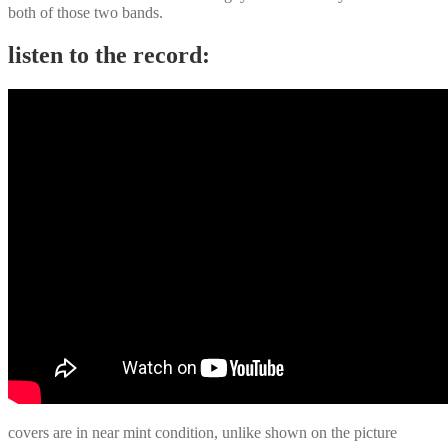
both of those two bands.
listen to the record:
covers are in near mint condition, unlike shown on the picture