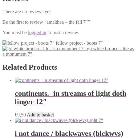
There are no reviews yet.
Be the first to review “amalthea – the fall 7″”
You must be
logged in
to post a review.
fellow project - boots 7"
go white bronco - life as
a monument 7"
Related Products
continents.- in streams of light doth
linger 12″
€
9,50
Add to basket
i not dance / blackwaves (blckwvs)