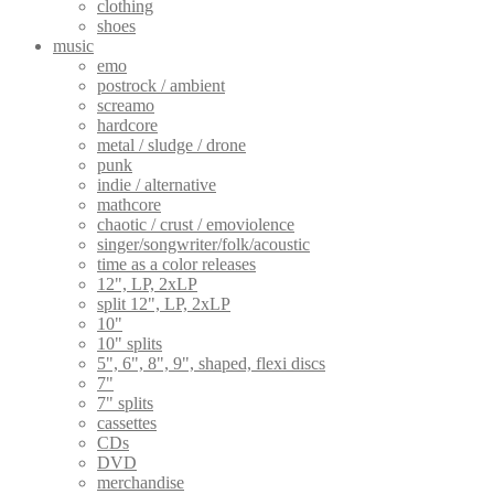
clothing
shoes
music
emo
postrock / ambient
screamo
hardcore
metal / sludge / drone
punk
indie / alternative
mathcore
chaotic / crust / emoviolence
singer/songwriter/folk/acoustic
time as a color releases
12", LP, 2xLP
split 12", LP, 2xLP
10"
10" splits
5", 6", 8", 9", shaped, flexi discs
7"
7" splits
cassettes
CDs
DVD
merchandise