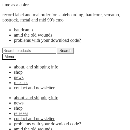
Skip
Skip
time as a color
to
to
record label and mailorder for skateboarding, hardcore, screamo,
navigation
content
postrock, metal and mid 90's emo
bandcamp
amid the old wounds
problems with your download code?
Search
Search
for:
Menu
about. and shipping info
shop
news
releases
contact and newsletter
about. and shipping info
news
shop
releases
contact and newsletter
problems with your download code?
amid the old wounds