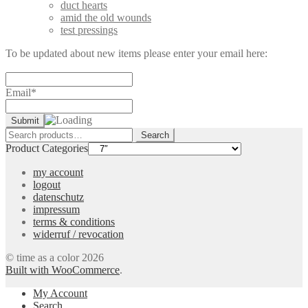
duct hearts
amid the old wounds
test pressings
To be updated about new items please enter your email here:
Email*
Search
Search
for:
Product Categories
my account
logout
datenschutz
impressum
terms & conditions
widerruf / revocation
© time as a color 2026
Built with WooCommerce
.
My Account
Search