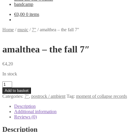
bandcamp
€
0,00
0 items
Home
/
music
/
7"
/
amalthea – the fall 7″
amalthea – the fall 7″
€
4,20
In stock
amalthea
-
Add to basket
the
Categories:
7"
,
postrock / ambient
Tag:
moment of collapse records
fall
7"
Description
quantity
Additional information
Reviews (0)
Description