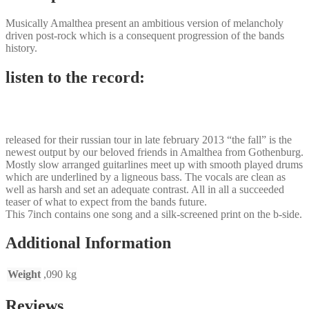
Musically Amalthea present an ambitious version of melancholy
driven post-rock which is a consequent progression of the bands
history.
listen to the record:
released for their russian tour in late february 2013 “the fall” is the
newest output by our beloved friends in Amalthea from Gothenburg.
Mostly slow arranged guitarlines meet up with smooth played drums
which are underlined by a ligneous bass. The vocals are clean as
well as harsh and set an adequate contrast. All in all a succeeded
teaser of what to expect from the bands future.
This 7inch contains one song and a silk-screened print on the b-side.
Additional Information
Weight
,090 kg
Reviews