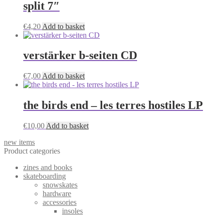
split 7″
€
4,20
Add to basket
verstärker b-seiten CD
€
7,00
Add to basket
the birds end – les terres hostiles LP
€
10,00
Add to basket
new items
Product categories
zines and books
skateboarding
snowskates
hardware
accessories
insoles