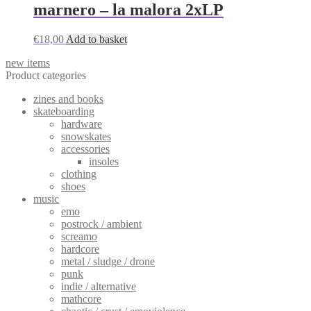
marnero – la malora 2xLP
€
18,00
Add to basket
new items
Product categories
zines and books
skateboarding
hardware
snowskates
accessories
insoles
clothing
shoes
music
emo
postrock / ambient
screamo
hardcore
metal / sludge / drone
punk
indie / alternative
mathcore