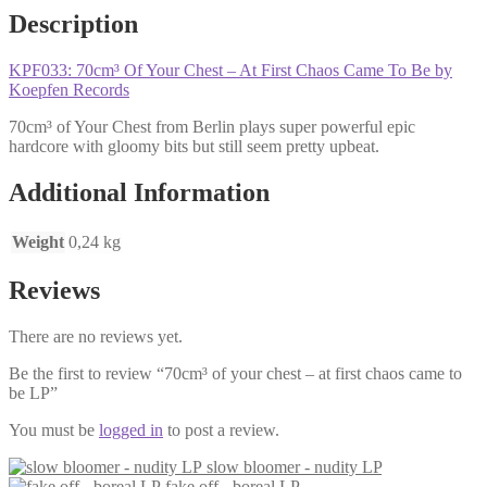
Description
KPF033: 70cm³ Of Your Chest – At First Chaos Came To Be by
Koepfen Records
70cm³ of Your Chest from Berlin plays super powerful epic
hardcore with gloomy bits but still seem pretty upbeat.
Additional Information
Weight
0,24 kg
Reviews
There are no reviews yet.
Be the first to review “70cm³ of your chest – at first chaos came to
be LP”
You must be
logged in
to post a review.
slow bloomer - nudity LP
fake off - boreal LP