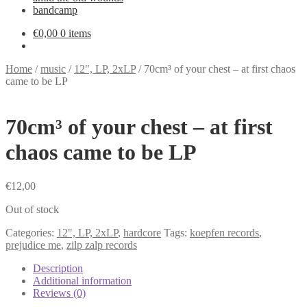
bandcamp
€
0,00
0 items
Home
/
music
/
12", LP, 2xLP
/
70cm³ of your chest – at first chaos
came to be LP
70cm³ of your chest – at first
chaos came to be LP
€
12,00
Out of stock
Categories:
12", LP, 2xLP
,
hardcore
Tags:
koepfen records
,
prejudice me
,
zilp zalp records
Description
Additional information
Reviews (0)