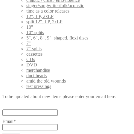
chaotic / crust / emoviolence
singer/songwriter/folk/acoustic
time as a color releases
12", LP, 2xLP
split 12", LP, 2xLP
10"
10" splits
5", 6", 8", 9", shaped, flexi discs
7"
7" splits
cassettes
CDs
DVD
merchandise
duct hearts
amid the old wounds
test pressings
To be updated about new items please enter your email here:
Email*