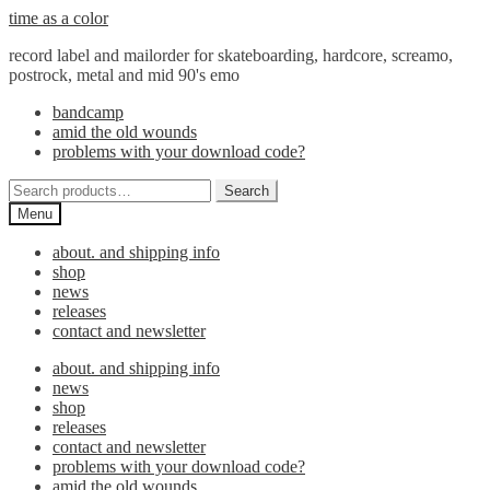
Skip
Skip
time as a color
to
to
record label and mailorder for skateboarding, hardcore, screamo,
navigation
content
postrock, metal and mid 90's emo
bandcamp
amid the old wounds
problems with your download code?
Search
Search
for:
Menu
about. and shipping info
shop
news
releases
contact and newsletter
about. and shipping info
news
shop
releases
contact and newsletter
problems with your download code?
amid the old wounds