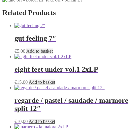
Related Products
gut feeling 7″
€
5,00
Add to basket
eight feet under vol.1 2xLP
€
15,00
Add to basket
regarde / pastel / saudade / marmore
split 12″
€
10,00
Add to basket