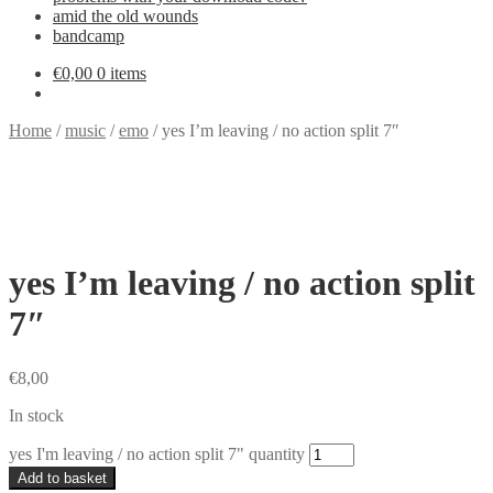
amid the old wounds
bandcamp
€
0,00
0 items
Home
/
music
/
emo
/
yes I’m leaving / no action split 7″
yes I’m leaving / no action split
7″
€
8,00
In stock
yes I'm leaving / no action split 7" quantity
Add to basket