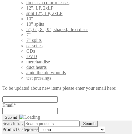
time as a color releases
12", LP, 2xLP
split 12", LP, 2xLP
10"
10" splits
5", 6", 8", 9", shaped, flexi discs
7"
7" splits
cassettes
CDs
DVD
merchandise
duct hearts
amid the old wounds
test pressings
To be updated about new items please enter your email here:
Email*
Search for:
Search
Product Categories