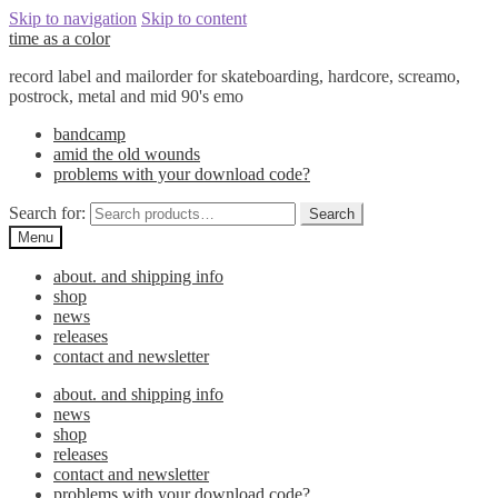
Skip to navigation
Skip to content
time as a color
record label and mailorder for skateboarding, hardcore, screamo,
postrock, metal and mid 90's emo
bandcamp
amid the old wounds
problems with your download code?
Search for:
Search
Menu
about. and shipping info
shop
news
releases
contact and newsletter
about. and shipping info
news
shop
releases
contact and newsletter
problems with your download code?