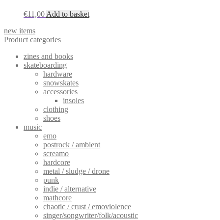
€
11,00
Add to basket
new items
Product categories
zines and books
skateboarding
hardware
snowskates
accessories
insoles
clothing
shoes
music
emo
postrock / ambient
screamo
hardcore
metal / sludge / drone
punk
indie / alternative
mathcore
chaotic / crust / emoviolence
singer/songwriter/folk/acoustic