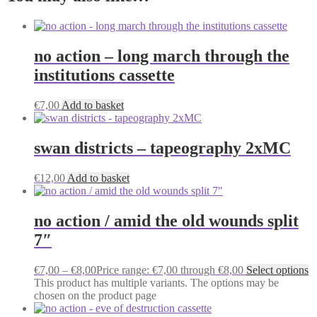
no action – long march through the
institutions cassette
€
7,00
Add to basket
swan districts – tapeography 2xMC
€
12,00
Add to basket
no action / amid the old wounds split
7″
€
7,00
–
€
8,00
Price range: €7,00 through €8,00
Select options
This product has multiple variants. The options may be
chosen on the product page