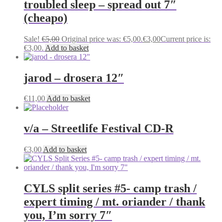
troubled sleep – spread out 7″
(cheapo)
Sale!
€
5,00
Original price was: €5,00.
€
3,00
Current price is:
€3,00.
Add to basket
jarod – drosera 12″
€
11,00
Add to basket
v/a – Streetlife Festival CD-R
€
3,00
Add to basket
CYLS split series #5- camp trash /
expert timing / mt. oriander / thank
you, I’m sorry 7″