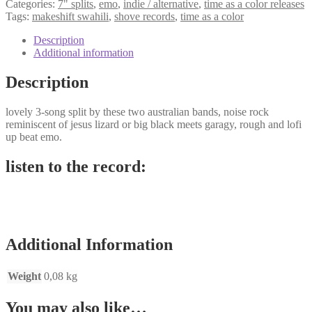
Categories:
7" splits
,
emo
,
indie / alternative
,
time as a color releases
Tags:
makeshift swahili
,
shove records
,
time as a color
Description
Additional information
Description
lovely 3-song split by these two australian bands, noise rock
reminiscent of jesus lizard or big black meets garagy, rough and lofi
up beat emo.
listen to the record:
Additional Information
Weight
0,08 kg
You may also like…