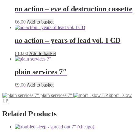
no action – eve of destruction cassette
€
6,00
Add to basket
no action – years of lead vol. I CD
€
10,00
Add to basket
plain services 7″
€
9,00
Add to basket
plain services 7"
sport - slow
LP
Related Products