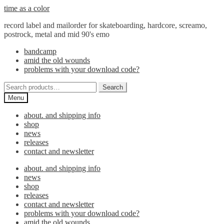
Skip
Skip
time as a color
to
to
record label and mailorder for skateboarding, hardcore, screamo,
navigation
content
postrock, metal and mid 90's emo
bandcamp
amid the old wounds
problems with your download code?
Search
Search
for:
Menu
about. and shipping info
shop
news
releases
contact and newsletter
about. and shipping info
news
shop
releases
contact and newsletter
problems with your download code?
amid the old wounds