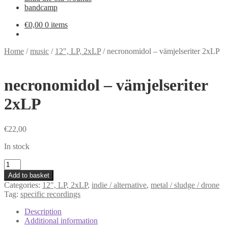
bandcamp
€
0,00
0 items
Home
/
music
/
12", LP, 2xLP
/
necronomidol – vämjelseriter 2xLP
necronomidol – vämjelseriter
2xLP
€
22,00
In stock
necronomidol
-
Add to basket
vämjelseriter
Categories:
12", LP, 2xLP
,
indie / alternative
,
metal / sludge / drone
2xLP
Tag:
specific recordings
quantity
Description
Additional information