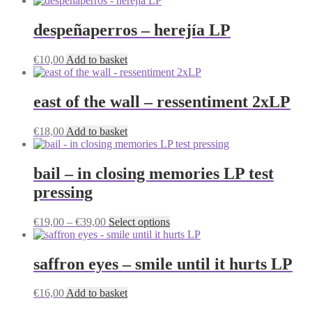
despeñaperros – herejía LP
€
10,00
Add to basket
east of the wall – ressentiment 2xLP
€
18,00
Add to basket
bail – in closing memories LP test
pressing
Price
This
€
19,00
–
€
39,00
Select options
range:
product
€19,00
has
through
multiple
saffron eyes – smile until it hurts LP
€39,00
variants.
The
€
16,00
Add to basket
options
may