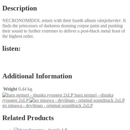
Description
NECRONOMIDOL return with their fourth album
vämjelseriter
. It
finds the princesses of darkness donning corpse paint and pushing
their sound to further extremes to deliver a post-black metal feast of
the highest order.
listen:
Additional Information
Weight
0,44 kg
haru nemuri - shunka
ryougen 2xLP
go misawa - devilman - original soundtrack 2xLP
Related Products