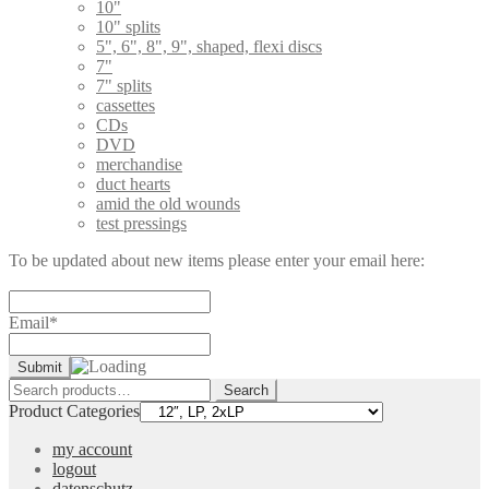
10"
10" splits
5", 6", 8", 9", shaped, flexi discs
7"
7" splits
cassettes
CDs
DVD
merchandise
duct hearts
amid the old wounds
test pressings
To be updated about new items please enter your email here:
Email*
Search
Search
for:
Product Categories
my account
logout
datenschutz