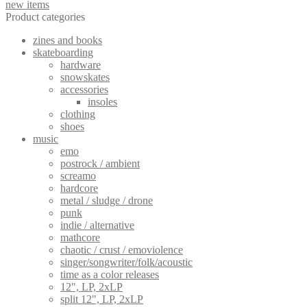
new items
be
Product categories
chosen
on
zines and books
the
skateboarding
product
hardware
page
snowskates
accessories
insoles
clothing
shoes
music
emo
postrock / ambient
screamo
hardcore
metal / sludge / drone
punk
indie / alternative
mathcore
chaotic / crust / emoviolence
singer/songwriter/folk/acoustic
time as a color releases
12", LP, 2xLP
split 12", LP, 2xLP