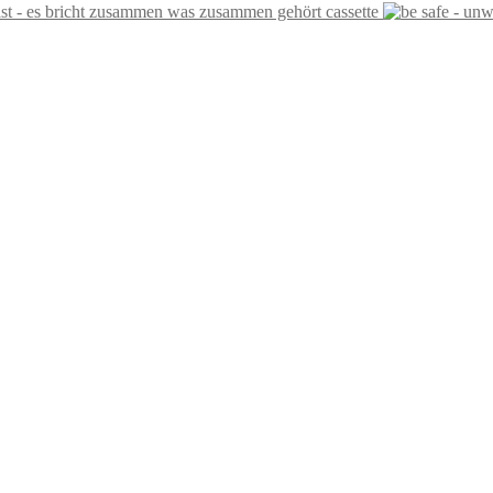
ist - es bricht zusammen was zusammen gehört cassette