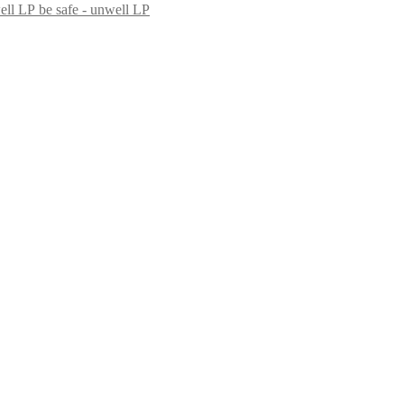
be safe - unwell LP