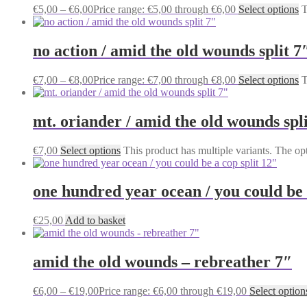
€
5,00
–
€
6,00
Price range: €5,00 through €6,00
Select options
T
no action / amid the old wounds split 7
€
7,00
–
€
8,00
Price range: €7,00 through €8,00
Select options
T
mt. oriander / amid the old wounds spli
€
7,00
Select options
This product has multiple variants. The o
one hundred year ocean / you could be 
€
25,00
Add to basket
amid the old wounds – rebreather 7″
€
6,00
–
€
19,00
Price range: €6,00 through €19,00
Select option