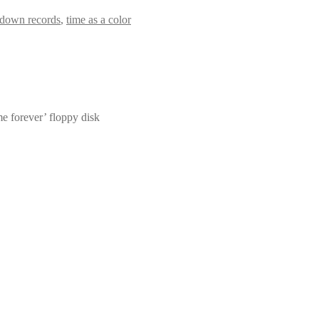
 down records
,
time as a color
 me forever’ floppy disk