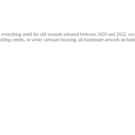
of everything amid the old wounds released between 2020 and 2022, exc
ding credits, in white carboard housing, all handmade artwork includi