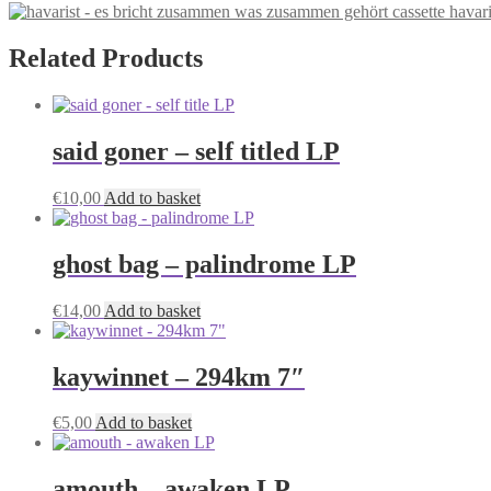
havar
Related Products
said goner – self titled LP
€
10,00
Add to basket
ghost bag – palindrome LP
€
14,00
Add to basket
kaywinnet – 294km 7″
€
5,00
Add to basket
amouth – awaken LP