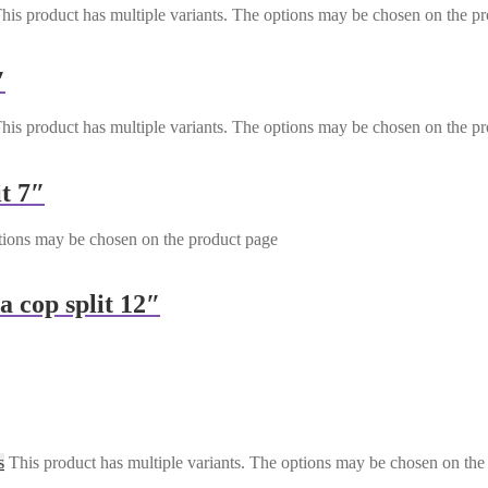
his product has multiple variants. The options may be chosen on the p
″
his product has multiple variants. The options may be chosen on the p
t 7″
ptions may be chosen on the product page
a cop split 12″
s
This product has multiple variants. The options may be chosen on the