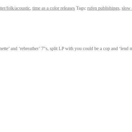
ter/folk/acoustic
,
time as a color releases
Tags:
rufen publishings
,
slow
ignette’ and ‘rebreather’ 7″s, split LP with you could be a cop and ‘lend