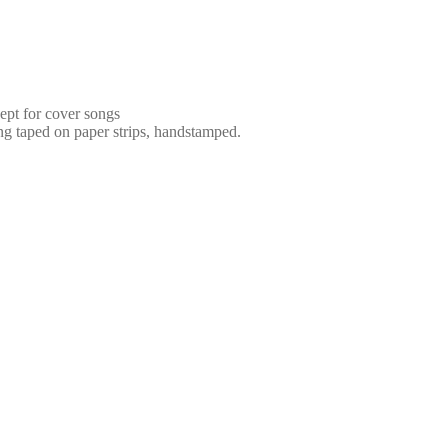
ept for cover songs
ng taped on paper strips, handstamped.