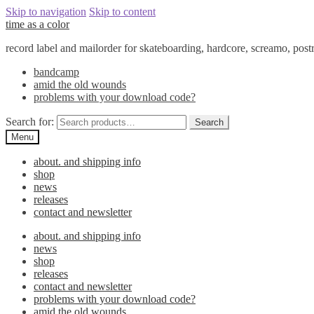
Skip to navigation
Skip to content
time as a color
record label and mailorder for skateboarding, hardcore, screamo, pos
bandcamp
amid the old wounds
problems with your download code?
Search for:
Search
Menu
about. and shipping info
shop
news
releases
contact and newsletter
about. and shipping info
news
shop
releases
contact and newsletter
problems with your download code?
amid the old wounds