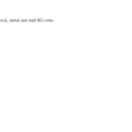
trock, metal and mid 90's emo