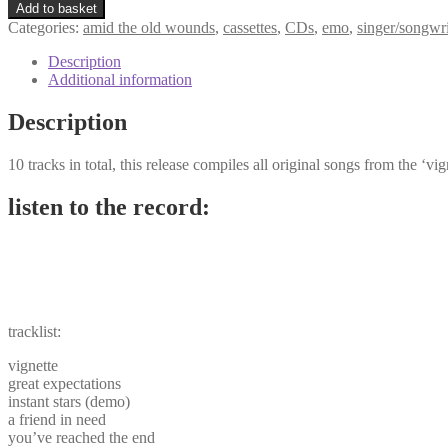
Add to basket
Categories:
amid the old wounds
,
cassettes
,
CDs
,
emo
,
singer/songwri
Description
Additional information
Description
10 tracks in total, this release compiles all original songs from the ‘v
listen to the record:
tracklist:
vignette
great expectations
instant stars (demo)
a friend in need
you’ve reached the end