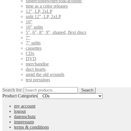
singer/songwriter/folk/acoustic
time as a color releases
12", LP, 2xLP
split 12", LP, 2xLP
10"
10" splits
5", 6", 8", 9", shaped, flexi discs
7"
7" splits
cassettes
CDs
DVD
merchandise
duct hearts
amid the old wounds
test pressings
Search for:
Search
Product Categories
my account
logout
datenschutz
impressum
terms & conditions