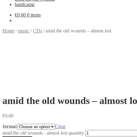
bandcamp
€
0,00
0 items
Home
/
music
/
CDs
/
amid the old wounds – almost lost
amid the old wounds – almost lo
€
9,00
format
Clear
amid the old wounds - almost lost quantity