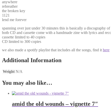
anywhere
rebreather
the broken key
1121
lend me forever
spanning over just under 30 minutes this is basically a discography 
both CD and cassette come with a handmade zine with lyrics and recor
cassette limited to 40 copies
CD limited to 300 copies
we also made a spotify playlist that includes all the songs, find it
here
Additional Information
Weight
N/A
You may also like…
amid the old wounds – vignette 7″