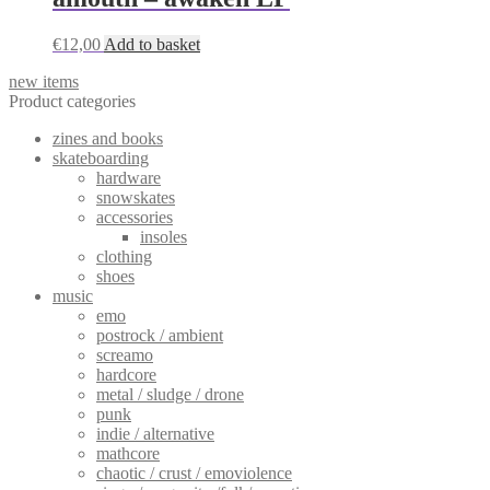
€
12,00
Add to basket
new items
Product categories
zines and books
skateboarding
hardware
snowskates
accessories
insoles
clothing
shoes
music
emo
postrock / ambient
screamo
hardcore
metal / sludge / drone
punk
indie / alternative
mathcore
chaotic / crust / emoviolence