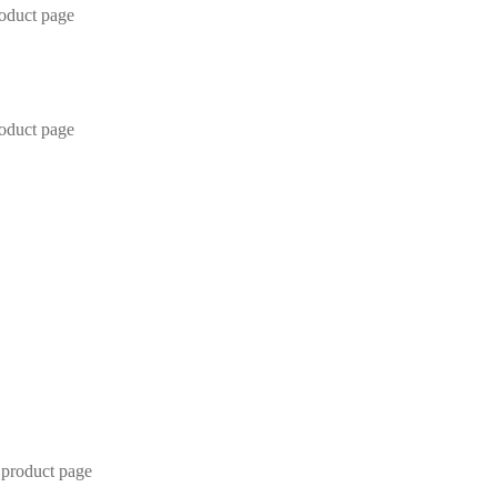
roduct page
roduct page
 product page