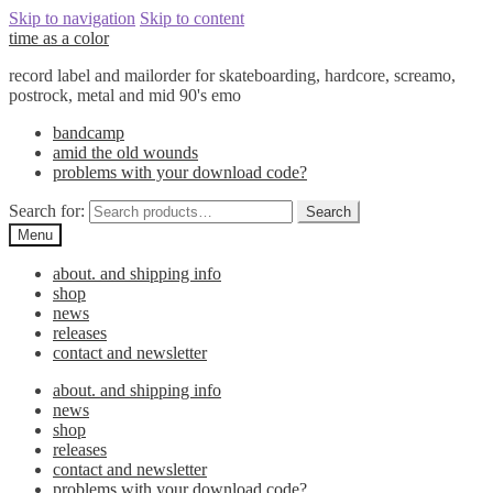
Skip to navigation
Skip to content
time as a color
record label and mailorder for skateboarding, hardcore, screamo,
postrock, metal and mid 90's emo
bandcamp
amid the old wounds
problems with your download code?
Search for:
Search
Menu
about. and shipping info
shop
news
releases
contact and newsletter
about. and shipping info
news
shop
releases
contact and newsletter
problems with your download code?