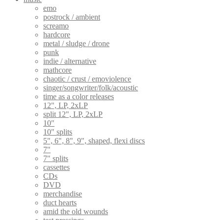
emo
postrock / ambient
screamo
hardcore
metal / sludge / drone
punk
indie / alternative
mathcore
chaotic / crust / emoviolence
singer/songwriter/folk/acoustic
time as a color releases
12", LP, 2xLP
split 12", LP, 2xLP
10"
10" splits
5", 6", 8", 9", shaped, flexi discs
7"
7" splits
cassettes
CDs
DVD
merchandise
duct hearts
amid the old wounds