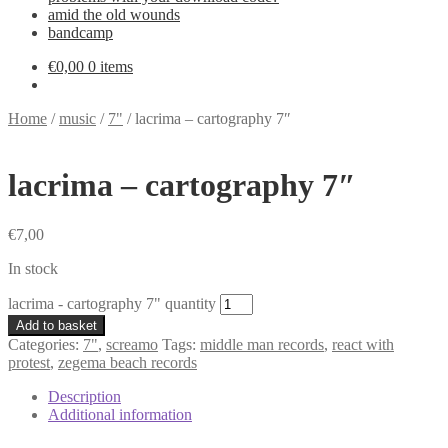
amid the old wounds
bandcamp
€
0,00
0 items
Home
/
music
/
7"
/
lacrima – cartography 7″
lacrima – cartography 7″
€
7,00
In stock
lacrima - cartography 7" quantity
Add to basket
Categories:
7"
,
screamo
Tags:
middle man records
,
react with
protest
,
zegema beach records
Description
Additional information