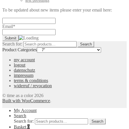
test pressings
To be updated about new items please enter your email here:
Email*
Search for:
Search
Product Categories
my account
logout
datenschutz
impressum
terms & conditions
widerruf / revocation
© time as a color 2026
Built with WooCommerce
.
My Account
Search
Search for:
Search
Basket
0