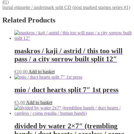
burial etiquette / undermark split CD (post marked stamps series #1)
Related Products
maskros / kaji / astrid / this too will
pass / a city sorrow built split 12″
€
10,00
Add to basket
mio / duct hearts split 7″ 1st press
€
5,00
Add to basket
divided by water 2×7″ (trembling
hands / duct hearts / careless / coma