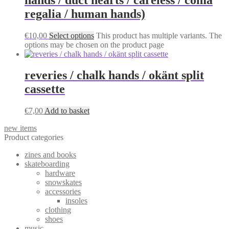
regalia / human hands)
€
10,00
Select options
This product has multiple variants. The
options may be chosen on the product page
reveries / chalk hands / okänt split
cassette
€
7,00
Add to basket
new items
Product categories
zines and books
skateboarding
hardware
snowskates
accessories
insoles
clothing
shoes
music