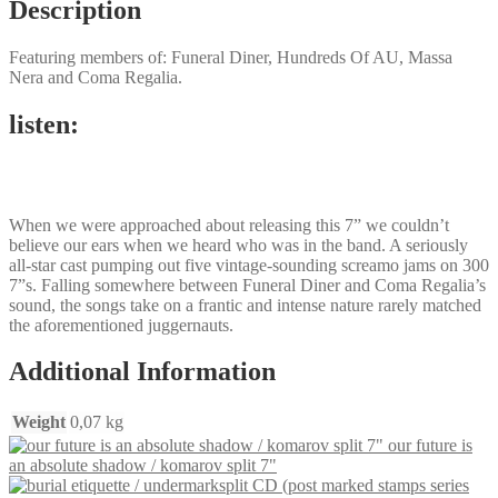
Description
Featuring members of: Funeral Diner, Hundreds Of AU, Massa
Nera and Coma Regalia.
listen:
When we were approached about releasing this 7” we couldn’t
believe our ears when we heard who was in the band. A seriously
all-star cast pumping out five vintage-sounding screamo jams on 300
7”s. Falling somewhere between Funeral Diner and Coma Regalia’s
sound, the songs take on a frantic and intense nature rarely matched
the aforementioned juggernauts.
Additional Information
Weight
0,07 kg
our future is
an absolute shadow / komarov split 7"