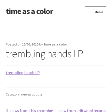
time as a color
Skip
Skip
Menu
to
to
navigation
content
about. and shipping info
news
Posted on
15/05/2015
by
time as a color
trembling hands LP
shop
releases
trembling hands LP
contact and newsletter
problems with your download code?
Category:
new products
amid the old wounds
Post
Previous
Next
news from this charming
new from driftwood records