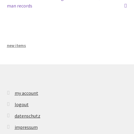
post:
post:
bandcamp
man records
navigation
new items
my account
logout
datenschutz
impressum