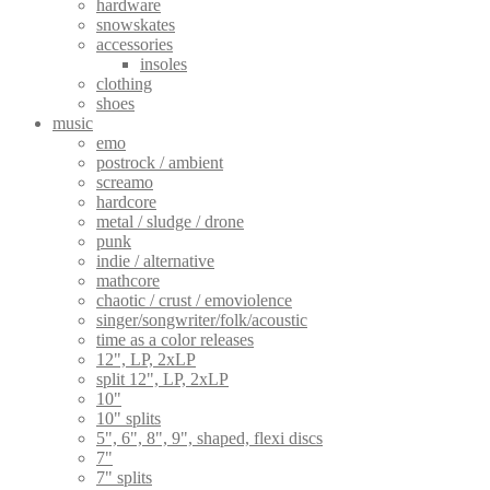
hardware
snowskates
accessories
insoles
clothing
shoes
music
emo
postrock / ambient
screamo
hardcore
metal / sludge / drone
punk
indie / alternative
mathcore
chaotic / crust / emoviolence
singer/songwriter/folk/acoustic
time as a color releases
12", LP, 2xLP
split 12", LP, 2xLP
10"
10" splits
5", 6", 8", 9", shaped, flexi discs
7"
7" splits