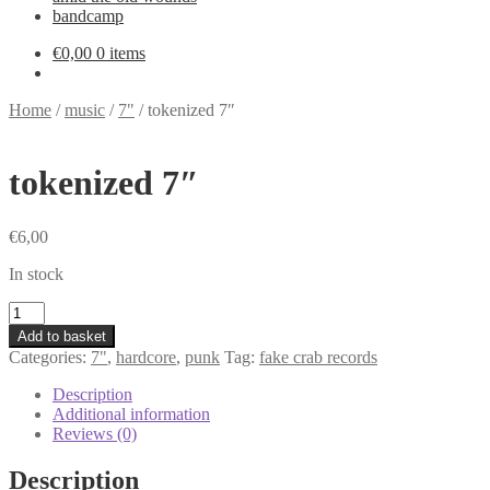
bandcamp
€
0,00
0 items
Home
/
music
/
7"
/
tokenized 7″
tokenized 7″
€
6,00
In stock
tokenized
7"
Add to basket
quantity
Categories:
7"
,
hardcore
,
punk
Tag:
fake crab records
Description
Additional information
Reviews (0)
Description