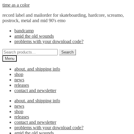
Skip
Skip
time as a color
to
to
record label and mailorder for skateboarding, hardcore, screamo,
navigation
content
postrock, metal and mid 90's emo
bandcamp
amid the old wounds
problems with your download code?
Search
Search
for:
Menu
about. and shipping info
shop
news
releases
contact and newsletter
about. and shipping info
news
shop
releases
contact and newsletter
problems with your download code?
amid the old wounds