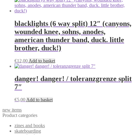
may
be
chosen
on
blacklights (6 way split) 12″ (canyons,
the
product
wounded knee, sohns, anodes,
page
american thunder band, duck. little
brother, duck!)
€
12,00
Add to basket
danger! danger! / toleranzgrenze split
7″
€
5,00
Add to basket
new items
Product categories
zines and books
skateboarding