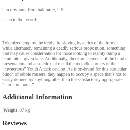
harcore-punk from baltimore, US
listen to the record:
Tokenized employ the trebly, fun-loving hysterics of the former
while alternately remaining a deadly serious proposition, something
that may cause consternation for those looking to readily dump a
band into a given lane. Additionally, there are elements of the band’s
presentation and aesthetic that recall the melodic corners of the
“mysterious” Youth Attack catalog. As is on-brand for this particular
bunch of rabble rousers, they happen to occupy a space that’s not so
easily defined by anything other than the satisfactorily appropriate
“hardcore punk.”
Additional Information
Weight
,07 kg
Reviews