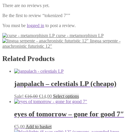
There are no reviews yet.
Be the first to review “tokenized 7″”
You must be
logged in
to post a review.
curse - metamorphism LP
lingua serpente -
anachronistic futuristic 12"
Related Products
janpalach – celestials LP (cheapo)
Original
Current
This
Sale!
€
16,00
€
14,00
Select options
price
price
product
was:
is:
has
€16,00.
€14,00.
multiple
eyes of tomorrow – gone for good 7″
variants.
The
€
5,00
Add to basket
options