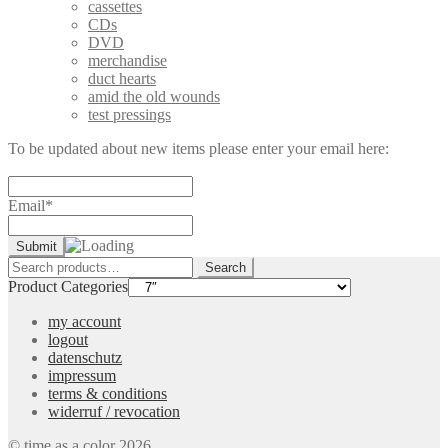
cassettes
CDs
DVD
merchandise
duct hearts
amid the old wounds
test pressings
To be updated about new items please enter your email here:
Email*
Search
Search
for:
Product Categories
my account
logout
datenschutz
impressum
terms & conditions
widerruf / revocation
© time as a color 2026