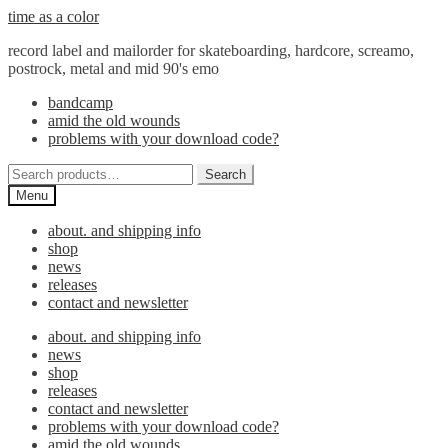
Skip
Skip
time as a color
to
to
record label and mailorder for skateboarding, hardcore, screamo,
navigation
content
postrock, metal and mid 90's emo
bandcamp
amid the old wounds
problems with your download code?
Search
Search
for:
Menu
about. and shipping info
shop
news
releases
contact and newsletter
about. and shipping info
news
shop
releases
contact and newsletter
problems with your download code?
amid the old wounds