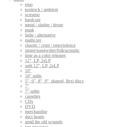
emo
postrock / ambient
screamo
hardcore
metal / sludge / drone
punk
indie / alternative
mathcore
chaotic / crust / emoviolence
singer/songwriter/folk/acoustic
time as a color releases
12", LP, 2xLP
split 12", LP, 2xLP
10"
10" splits
5", 6", 8", 9", shaped, flexi discs
7"
7" splits
cassettes
CDs
DVD
merchandise
duct hearts
amid the old wounds
test pressings