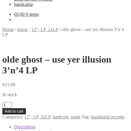
bandcamp
€
0,00
0 items
Home
/
music
/
12", LP, 2xLP
/
olde ghost – use yer illusion 3’n’4
LP
olde ghost – use yer illusion
3’n’4 LP
€
11,00
In stock
olde
ghost
Add to cart
-
Categories:
12", LP, 2xLP
,
hardcore
,
punk
Tag:
handstand records
use
yer
Description
illusion