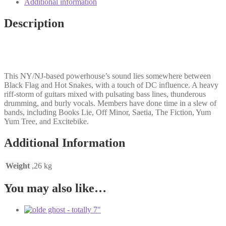
Additional information
3'n'4
LP
Description
quantity
This NY/NJ-based powerhouse’s sound lies somewhere between
Black Flag and Hot Snakes, with a touch of DC influence. A heavy
riff-storm of guitars mixed with pulsating bass lines, thunderous
drumming, and burly vocals. Members have done time in a slew of
bands, including Books Lie, Off Minor, Saetia, The Fiction, Yum
Yum Tree, and Excitebike.
Additional Information
Weight
,26 kg
You may also like…