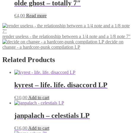
olde ghost – totally 7″
€
4,00
Read more
render useless - the relationship between a 1/4 note and a 1/8 note 7"
decide on
change - a hardcore-punk compilation LP
Related Products
kyrest – life. life. disaccord LP
€
10,00
Add to cart
janpalach – celestials LP
€
16,00
Add to cart