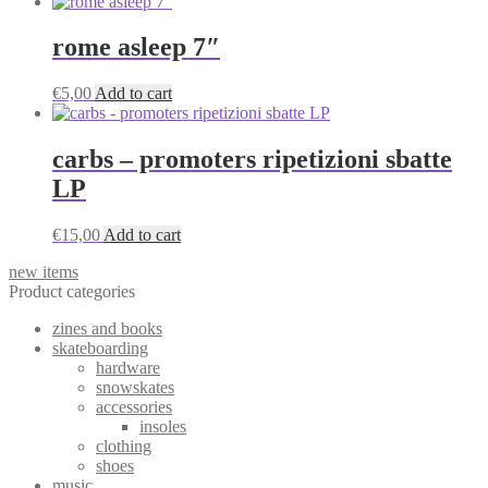
rome asleep 7″
€
5,00
Add to cart
carbs – promoters ripetizioni sbatte
LP
€
15,00
Add to cart
new items
Product categories
zines and books
skateboarding
hardware
snowskates
accessories
insoles
clothing
shoes
music