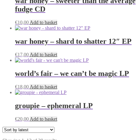
war honey – sweeter than the average
fudge CD
€
10,00
Add to basket
war honey – shard to shatter 12″ EP
€
17,00
Add to basket
world’s fair – we can’t be magic LP
€
18,00
Add to basket
groupie – ephemeral LP
€
20,00
Add to basket