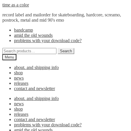
Skip
Skip
time as a color
to
to
record label and mailorder for skateboarding, hardcore, screamo,
navigation
content
postrock, metal and mid 90's emo
bandcamp
amid the old wounds
problems with your download code?
Search
Search
for:
Menu
about. and shipping info
shop
news
releases
contact and newsletter
about. and shipping info
news
shop
releases
contact and newsletter
problems with your download code?
amid the old wounds