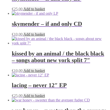
€
25,00
Add to basket
skymender – if and only CD
€
10,00
Add to basket
kissed by an animal / the black black
– songs about new york split 7″
€
10,00
Add to basket
lacing – never 12″ EP
€
25,00
Add to basket