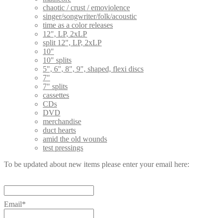
chaotic / crust / emoviolence
singer/songwriter/folk/acoustic
time as a color releases
12", LP, 2xLP
split 12", LP, 2xLP
10"
10" splits
5", 6", 8", 9", shaped, flexi discs
7"
7" splits
cassettes
CDs
DVD
merchandise
duct hearts
amid the old wounds
test pressings
To be updated about new items please enter your email here:
Email*