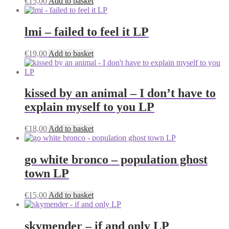
€
15,00
Add to basket
lmi – failed to feel it LP
€
19,00
Add to basket
kissed by an animal – I don’t have to
explain myself to you LP
€
18,00
Add to basket
go white bronco – population ghost
town LP
€
15,00
Add to basket
skymender – if and only LP