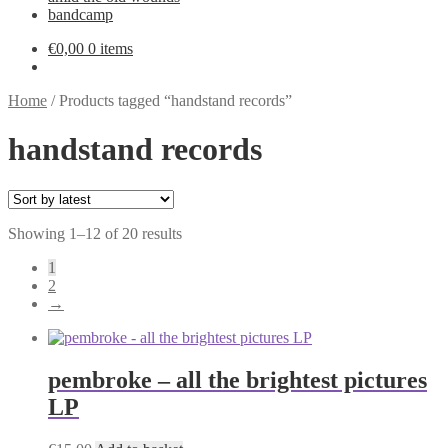
bandcamp
€
0,00
0 items
Home
/
Products tagged “handstand records”
handstand records
Sorted
Showing 1–12 of 20 results
by
1
latest
2
→
pembroke – all the brightest pictures
LP