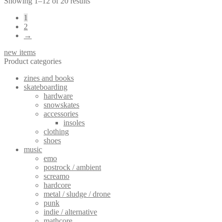
Sorted
Showing 1–12 of 20 results
by
1
latest
2
→
new items
Product categories
zines and books
skateboarding
hardware
snowskates
accessories
insoles
clothing
shoes
music
emo
postrock / ambient
screamo
hardcore
metal / sludge / drone
punk
indie / alternative
mathcore