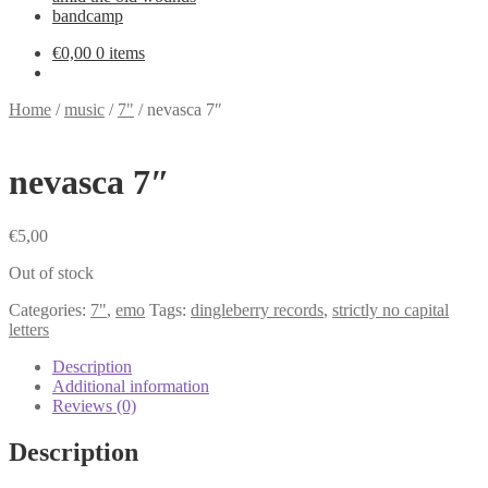
bandcamp
€
0,00
0 items
Home
/
music
/
7"
/
nevasca 7″
nevasca 7″
€
5,00
Out of stock
Categories:
7"
,
emo
Tags:
dingleberry records
,
strictly no capital
letters
Description
Additional information
Reviews (0)
Description