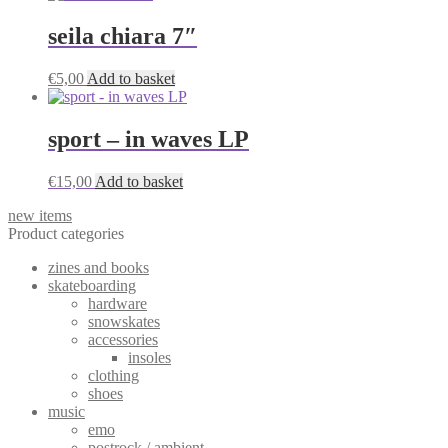
seila chiara 7″
€
5,00
Add to basket
sport – in waves LP
€
15,00
Add to basket
new items
Product categories
zines and books
skateboarding
hardware
snowskates
accessories
insoles
clothing
shoes
music
emo
postrock / ambient