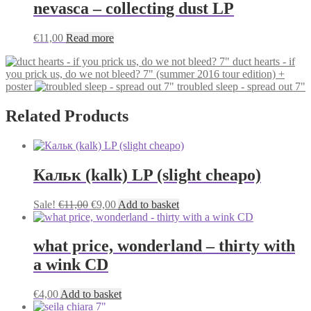
nevasca – collecting dust LP
€
11,00
Read more
duct hearts - if
you prick us, do we not bleed? 7" (summer 2016 tour edition) +
poster
troubled sleep - spread out 7"
Related Products
Кальк (kalk) LP (slight cheapo)
Original
Current
Sale!
€
11,00
€
9,00
Add to basket
price
price
was:
is:
€11,00.
€9,00.
what price, wonderland – thirty with
a wink CD
€
4,00
Add to basket