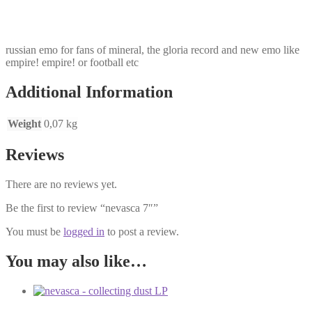
russian emo for fans of mineral, the gloria record and new emo like
empire! empire! or football etc
Additional Information
Weight
0,07 kg
Reviews
There are no reviews yet.
Be the first to review “nevasca 7″”
You must be
logged in
to post a review.
You may also like…