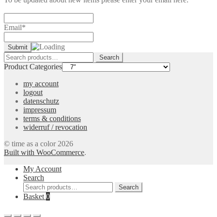
Email*
Search
Search
for:
Product Categories
my account
logout
datenschutz
impressum
terms & conditions
widerruf / revocation
© time as a color 2026
Built with WooCommerce
.
My Account
Search
Search
Search
for:
Basket
0