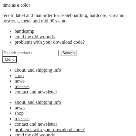
Skip
Skip
time as a color
to
to
record label and mailorder for skateboarding, hardcore, screamo,
navigation
content
postrock, metal and mid 90's emo
bandcamp
amid the old wounds
problems with your download code?
Search
Search
for:
Menu
about. and shipping info
shop
news
releases
contact and newsletter
about. and shipping info
news
shop
releases
contact and newsletter
problems with your download code?
amid the old wounds