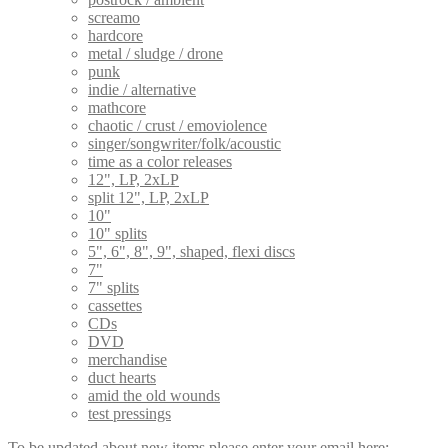
screamo
hardcore
metal / sludge / drone
punk
indie / alternative
mathcore
chaotic / crust / emoviolence
singer/songwriter/folk/acoustic
time as a color releases
12", LP, 2xLP
split 12", LP, 2xLP
10"
10" splits
5", 6", 8", 9", shaped, flexi discs
7"
7" splits
cassettes
CDs
DVD
merchandise
duct hearts
amid the old wounds
test pressings
To be updated about new items please enter your email here: