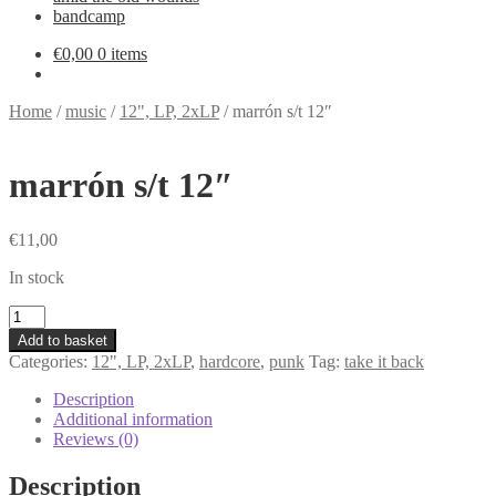
bandcamp
€
0,00
0 items
Home
/
music
/
12", LP, 2xLP
/
marrón s/t 12″
marrón s/t 12″
€
11,00
In stock
marrón
s/t
Add to basket
12"
Categories:
12", LP, 2xLP
,
hardcore
,
punk
Tag:
take it back
quantity
Description
Additional information
Reviews (0)
Description