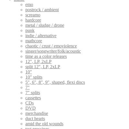
emo
postrock / ambient
screamo
hardcore
metal / sludge / drone
punk
indie / alternative
mathcore
chaotic / crust / emoviolence
singer/songwriter/folk/acoustic
time as a color releases
12", LP, 2xLP
split 12", LP, 2xLP
10"
10" splits
5", 6", 8", 9", shaped, flexi discs
7"
7" splits
cassettes
CDs
DVD
merchandise
duct hearts
amid the old wounds
test pressings