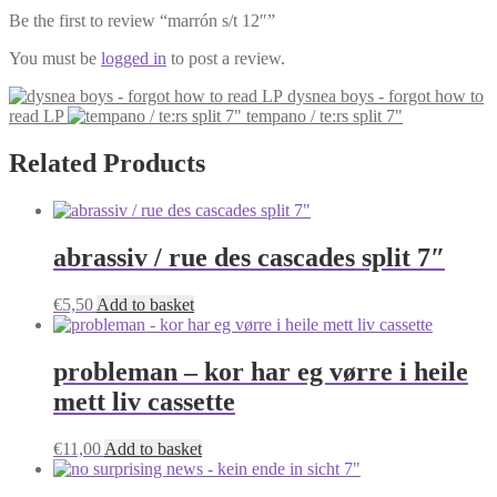
Be the first to review “marrón s/t 12″”
You must be
logged in
to post a review.
dysnea boys - forgot how to
read LP
tempano / te:rs split 7"
Related Products
abrassiv / rue des cascades split 7″
€
5,50
Add to basket
probleman – kor har eg vørre i heile
mett liv cassette
€
11,00
Add to basket