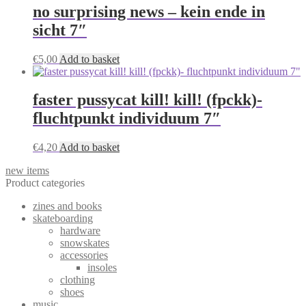
no surprising news – kein ende in
sicht 7″
€
5,00
Add to basket
faster pussycat kill! kill! (fpckk)-
fluchtpunkt individuum 7″
€
4,20
Add to basket
new items
Product categories
zines and books
skateboarding
hardware
snowskates
accessories
insoles
clothing
shoes
music