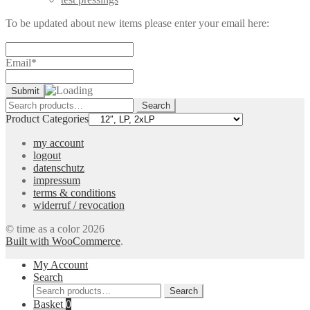
To be updated about new items please enter your email here:
Email*
Search
Search
for:
Product Categories
my account
logout
datenschutz
impressum
terms & conditions
widerruf / revocation
© time as a color 2026
Built with WooCommerce
.
My Account
Search
Search
Search
for:
Basket
0