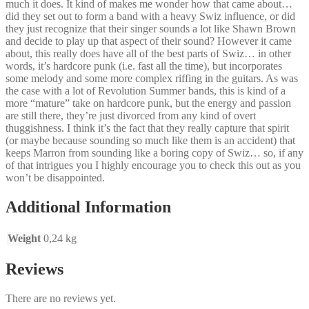
much it does. It kind of makes me wonder how that came about…
did they set out to form a band with a heavy Swiz influence, or did
they just recognize that their singer sounds a lot like Shawn Brown
and decide to play up that aspect of their sound? However it came
about, this really does have all of the best parts of Swiz… in other
words, it’s hardcore punk (i.e. fast all the time), but incorporates
some melody and some more complex riffing in the guitars. As was
the case with a lot of Revolution Summer bands, this is kind of a
more “mature” take on hardcore punk, but the energy and passion
are still there, they’re just divorced from any kind of overt
thuggishness. I think it’s the fact that they really capture that spirit
(or maybe because sounding so much like them is an accident) that
keeps Marron from sounding like a boring copy of Swiz… so, if any
of that intrigues you I highly encourage you to check this out as you
won’t be disappointed.
Additional Information
Weight
0,24 kg
Reviews
There are no reviews yet.