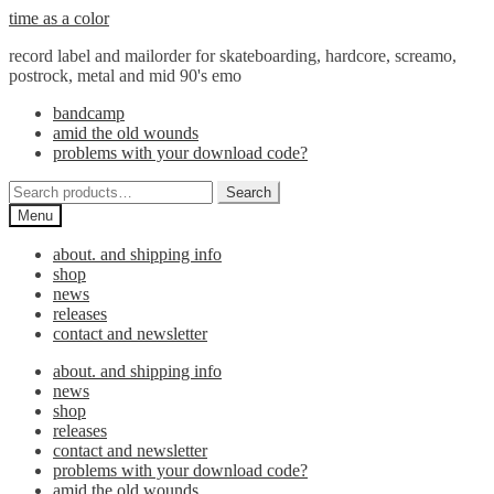
Skip
Skip
time as a color
to
to
record label and mailorder for skateboarding, hardcore, screamo,
navigation
content
postrock, metal and mid 90's emo
bandcamp
amid the old wounds
problems with your download code?
Search
Search
for:
Menu
about. and shipping info
shop
news
releases
contact and newsletter
about. and shipping info
news
shop
releases
contact and newsletter
problems with your download code?
amid the old wounds