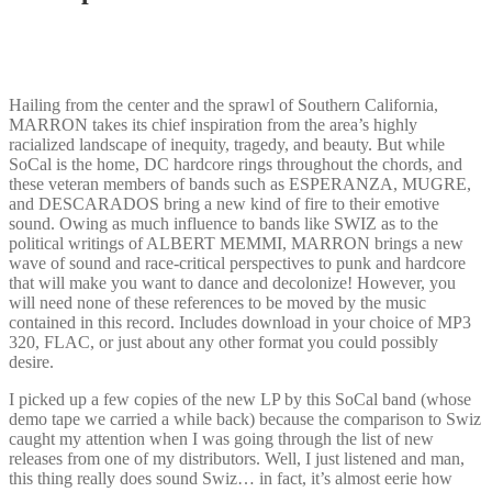
Hailing from the center and the sprawl of Southern California,
MARRON takes its chief inspiration from the area’s highly
racialized landscape of inequity, tragedy, and beauty. But while
SoCal is the home, DC hardcore rings throughout the chords, and
these veteran members of bands such as ESPERANZA, MUGRE,
and DESCARADOS bring a new kind of fire to their emotive
sound. Owing as much influence to bands like SWIZ as to the
political writings of ALBERT MEMMI, MARRON brings a new
wave of sound and race-critical perspectives to punk and hardcore
that will make you want to dance and decolonize! However, you
will need none of these references to be moved by the music
contained in this record. Includes download in your choice of MP3
320, FLAC, or just about any other format you could possibly
desire.
I picked up a few copies of the new LP by this SoCal band (whose
demo tape we carried a while back) because the comparison to Swiz
caught my attention when I was going through the list of new
releases from one of my distributors. Well, I just listened and man,
this thing really does sound Swiz… in fact, it’s almost eerie how