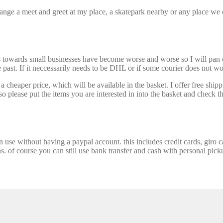
nge a meet and greet at my place, a skatepark nearby or any place we ca
s towards small businesses have become worse and worse so I will pan ou
past. If it neccessarily needs to be DHL or if some courier does not wor
 cheaper price, which will be available in the basket. I offer free shipp
 please put the items you are interested in into the basket and check th
se without having a paypal account. this includes credit cards, giro car
ns. of course you can still use bank transfer and cash with personal picku