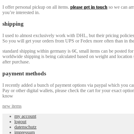
I offer personal pickup on all items.
please get in touch
so we can arra
you’re interested in.
shipping
I used to almost exclusively work with DHL, but their pricing policie
So you will get your orders from UPS or Fedex more often than in the 
standard shipping within germany is 6€, small items can be posted for a
worldwide shipping is being calculated based on weight and location so
after purchase.
payment methods
I recently added a bunch of payment options via paypal which you can u
Pay or other digital wallets, please check the cart for your exact optio
know
new items
my account
logout
datenschutz
impressum