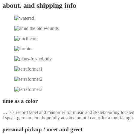
about. and shipping info
time as a color
… is a record label and mailorder for music and skateboarding locate
I speak german, too. hopefully at some point I can offer a multi-langu
personal pickup / meet and greet