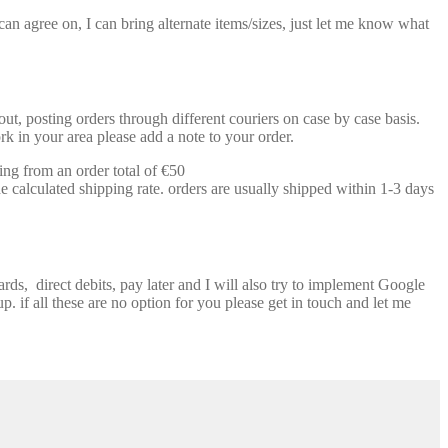
n agree on, I can bring alternate items/sizes, just let me know what
t, posting orders through different couriers on case by case basis.
k in your area please add a note to your order.
ing from an order total of €50
e calculated shipping rate. orders are usually shipped within 1-3 days
ds, direct debits, pay later and I will also try to implement Google
p. if all these are no option for you please get in touch and let me