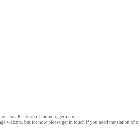
d in a small suburb of munich, germany.
age website, but for now please get in touch if you need translation of 