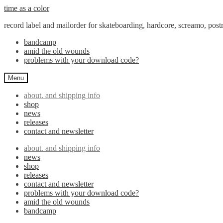
Skip
Skip
time as a color
to
to
record label and mailorder for skateboarding, hardcore, screamo, pos
navigation
content
bandcamp
amid the old wounds
problems with your download code?
Menu
about. and shipping info
shop
news
releases
contact and newsletter
about. and shipping info
news
shop
releases
contact and newsletter
problems with your download code?
amid the old wounds
bandcamp