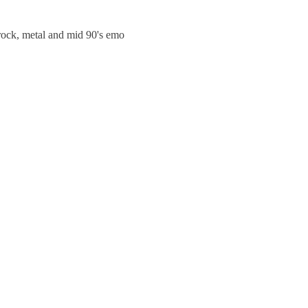
trock, metal and mid 90's emo