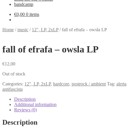
bandcamp
€
0,00
0 items
Home
/
music
/
12", LP, 2xLP
/
fall of efrafa – owsla LP
fall of efrafa – owsla LP
€
12,00
Out of stock
Categories:
12", LP, 2xLP
,
hardcore
,
postrock / ambient
Tag:
alerta
antifascista
Description
Additional information
Reviews (0)
Description