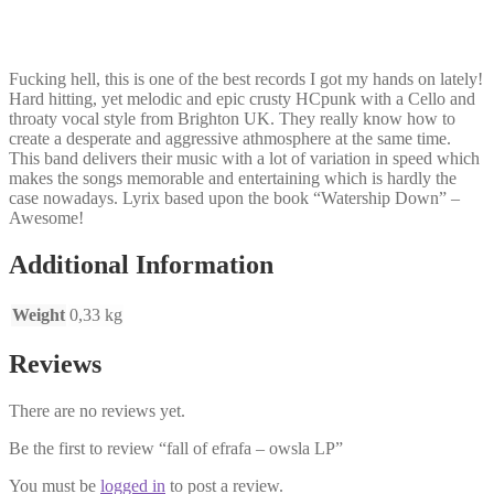
Fucking hell, this is one of the best records I got my hands on lately!
Hard hitting, yet melodic and epic crusty HCpunk with a Cello and
throaty vocal style from Brighton UK. They really know how to
create a desperate and aggressive athmosphere at the same time.
This band delivers their music with a lot of variation in speed which
makes the songs memorable and entertaining which is hardly the
case nowadays. Lyrix based upon the book “Watership Down” –
Awesome!
Additional Information
Weight
0,33 kg
Reviews
There are no reviews yet.
Be the first to review “fall of efrafa – owsla LP”
You must be
logged in
to post a review.