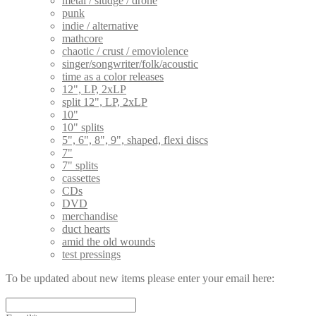
metal / sludge / drone
punk
indie / alternative
mathcore
chaotic / crust / emoviolence
singer/songwriter/folk/acoustic
time as a color releases
12", LP, 2xLP
split 12", LP, 2xLP
10"
10" splits
5", 6", 8", 9", shaped, flexi discs
7"
7" splits
cassettes
CDs
DVD
merchandise
duct hearts
amid the old wounds
test pressings
To be updated about new items please enter your email here: