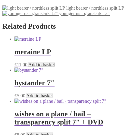
light bearer / northless split LP
younger us - graustark 12"
Related Products
meraine LP
€
11,00
Add to basket
bystander 7″
€
5,00
Add to basket
wishes on a plane / bail –
transparency split 7″ + DVD
€
5,00
Add to basket