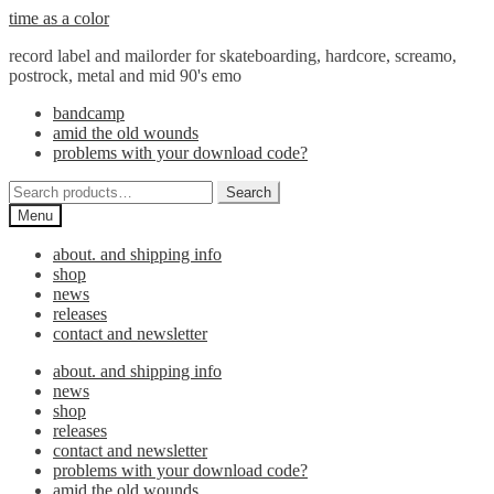
Skip
Skip
time as a color
to
to
record label and mailorder for skateboarding, hardcore, screamo,
navigation
content
postrock, metal and mid 90's emo
bandcamp
amid the old wounds
problems with your download code?
Search
Search
for:
Menu
about. and shipping info
shop
news
releases
contact and newsletter
about. and shipping info
news
shop
releases
contact and newsletter
problems with your download code?
amid the old wounds