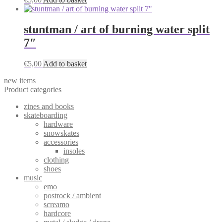
stuntman / art of burning water split
7″
€
5,00
Add to basket
new items
Product categories
zines and books
skateboarding
hardware
snowskates
accessories
insoles
clothing
shoes
music
emo
postrock / ambient
screamo
hardcore