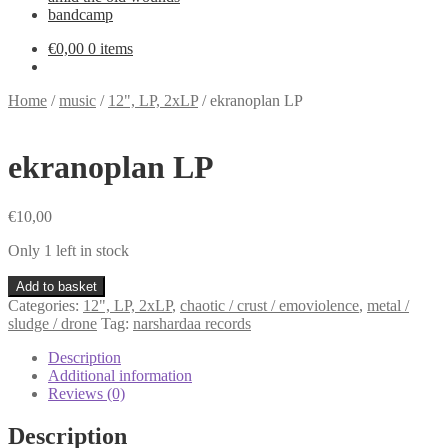
bandcamp
€
0,00
0 items
Home
/
music
/
12", LP, 2xLP
/
ekranoplan LP
ekranoplan LP
€
10,00
Only 1 left in stock
ekranoplan
Add to basket
LP
Categories:
12", LP, 2xLP
,
chaotic / crust / emoviolence
,
metal /
quantity
sludge / drone
Tag:
narshardaa records
Description
Additional information
Reviews (0)
Description