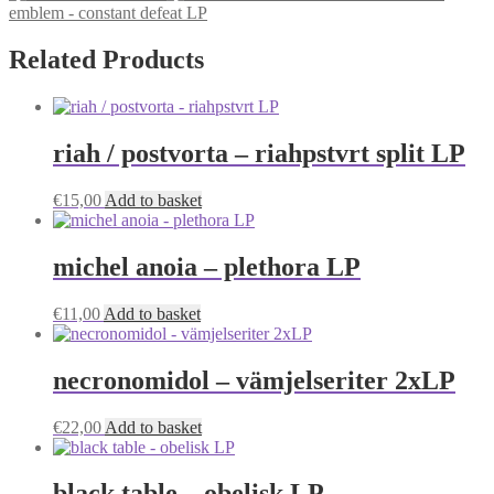
emblem - constant defeat LP
Related Products
riah / postvorta – riahpstvrt split LP
€
15,00
Add to basket
michel anoia – plethora LP
€
11,00
Add to basket
necronomidol – vämjelseriter 2xLP
€
22,00
Add to basket
black table – obelisk LP