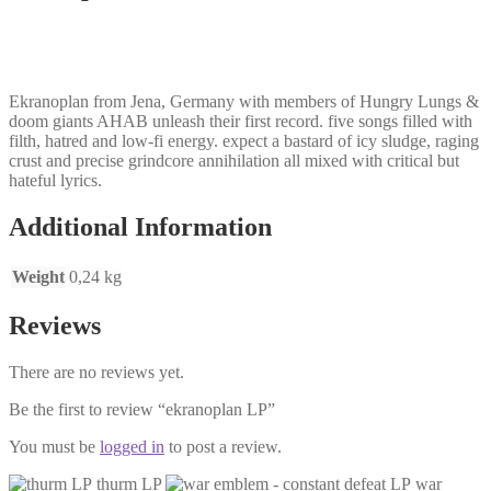
Ekranoplan from Jena, Germany with members of Hungry Lungs &
doom giants AHAB unleash their first record. five songs filled with
filth, hatred and low-fi energy. expect a bastard of icy sludge, raging
crust and precise grindcore annihilation all mixed with critical but
hateful lyrics.
Additional Information
Weight
0,24 kg
Reviews
There are no reviews yet.
Be the first to review “ekranoplan LP”
You must be
logged in
to post a review.
thurm LP
war