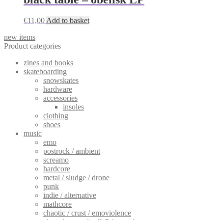
€
11,00
Add to basket
new items
Product categories
zines and books
skateboarding
snowskates
hardware
accessories
insoles
clothing
shoes
music
emo
postrock / ambient
screamo
hardcore
metal / sludge / drone
punk
indie / alternative
mathcore
chaotic / crust / emoviolence