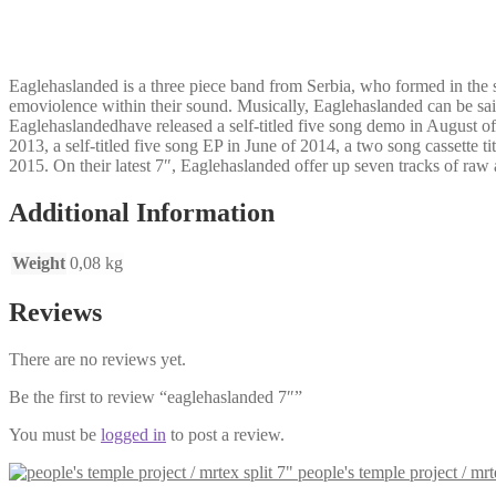
Eaglehaslanded is a three piece band from Serbia, who formed in the 
emoviolence within their sound. Musically, Eaglehaslanded can be sai
Eaglehaslandedhave released a self-titled five song demo in August o
2013, a self-titled five song EP in June of 2014, a two song cassette
2015. On their latest 7″, Eaglehaslanded offer up seven tracks of ra
Additional Information
Weight
0,08 kg
Reviews
There are no reviews yet.
Be the first to review “eaglehaslanded 7″”
You must be
logged in
to post a review.
people's temple project / mrt