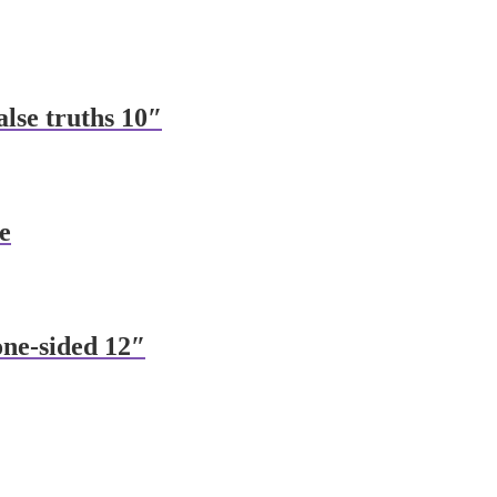
alse truths 10″
e
one-sided 12″