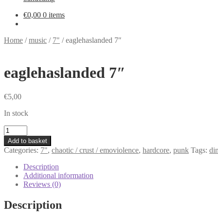
€
0,00
0 items
Home
/
music
/
7"
/
eaglehaslanded 7″
eaglehaslanded 7″
€
5,00
In stock
eaglehaslanded
7"
Add to basket
quantity
Categories:
7"
,
chaotic / crust / emoviolence
,
hardcore
,
punk
Tags:
di
Description
Additional information
Reviews (0)
Description