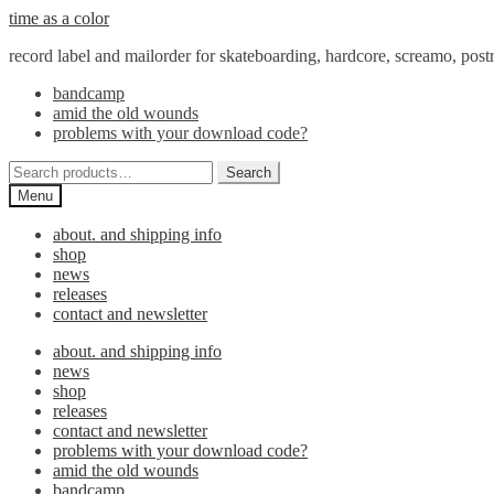
Skip
Skip
time as a color
to
to
record label and mailorder for skateboarding, hardcore, screamo, pos
navigation
content
bandcamp
amid the old wounds
problems with your download code?
Search
Search
for:
Menu
about. and shipping info
shop
news
releases
contact and newsletter
about. and shipping info
news
shop
releases
contact and newsletter
problems with your download code?
amid the old wounds
bandcamp