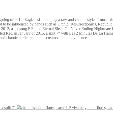
spring of 2012. Eaglehaslanded play a raw and chaotic style of music t
d to be influenced by bands such as Orchid, Resurrectionists, Republic
f 2012, a six song EP titled Eternal Sleep Od Never Ending Nightmare i
 titled Rec. in January of 2015, a split 7″ with Les 2 Minutes De La Hai
w and chaotic hardcore, punk, screamo, and emoviolence.
ex split 7"
viva belgrado - flores, ca