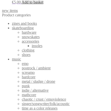
€
5,00
Add to basket
new items
Product categories
zines and books
skateboarding
hardware
snowskates
accessories
insoles
clothing
shoes
music
emo
postrock / ambient
screamo
hardcore
metal / sludge / drone
punk
indie / alternative
mathcore
chaotic / crust / emoviolence
singer/songwriter/folk/acoustic
time as a color releases