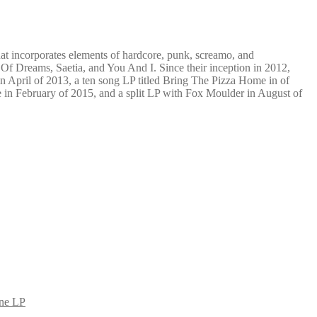
hat incorporates elements of hardcore, punk, screamo, and
 Of Dreams, Saetia, and You And I. Since their inception in 2012,
n April of 2013, a ten song LP titled Bring The Pizza Home in of
ne in February of 2015, and a split LP with Fox Moulder in August of
rne LP