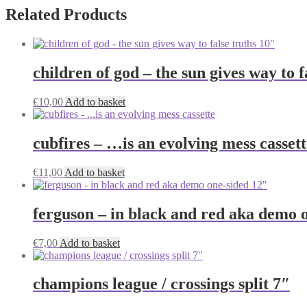
Related Products
children of god – the sun gives way to f
€
10,00
Add to basket
cubfires – …is an evolving mess cassett
€
11,00
Add to basket
ferguson – in black and red aka demo 
€
7,00
Add to basket
champions league / crossings split 7″