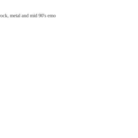
trock, metal and mid 90's emo