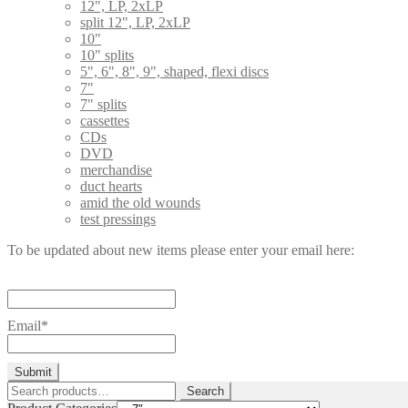
12", LP, 2xLP
split 12", LP, 2xLP
10"
10" splits
5", 6", 8", 9", shaped, flexi discs
7"
7" splits
cassettes
CDs
DVD
merchandise
duct hearts
amid the old wounds
test pressings
To be updated about new items please enter your email here:
Email*
Search
Search
for: