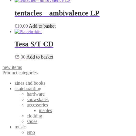
tentacles – ambivalence LP
€
10,00
Add to basket
Tesa S/T CD
€
5,00
Add to basket
new items
Product categories
zines and books
skateboarding
hardware
snowskates
accessories
insoles
clothing
shoes
music
emo