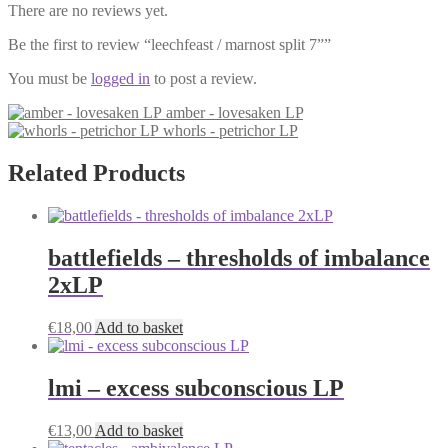
There are no reviews yet.
Be the first to review “leechfeast / marnost split 7””
You must be
logged in
to post a review.
amber - lovesaken LP
whorls - petrichor LP
Related Products
battlefields – thresholds of imbalance
2xLP
€
18,00
Add to basket
lmi – excess subconscious LP
€
13,00
Add to basket