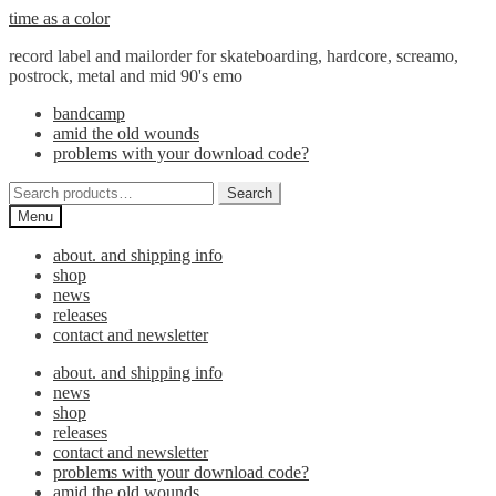
Skip
Skip
time as a color
to
to
record label and mailorder for skateboarding, hardcore, screamo,
navigation
content
postrock, metal and mid 90's emo
bandcamp
amid the old wounds
problems with your download code?
Search
Search
for:
Menu
about. and shipping info
shop
news
releases
contact and newsletter
about. and shipping info
news
shop
releases
contact and newsletter
problems with your download code?
amid the old wounds