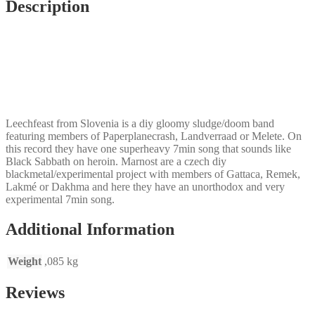
Description
Leechfeast from Slovenia is a diy gloomy sludge/doom band
featuring members of Paperplanecrash, Landverraad or Melete. On
this record they have one superheavy 7min song that sounds like
Black Sabbath on heroin. Marnost are a czech diy
blackmetal/experimental project with members of Gattaca, Remek,
Lakmé or Dakhma and here they have an unorthodox and very
experimental 7min song.
Additional Information
Weight
,085 kg
Reviews