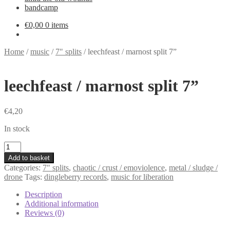
bandcamp
€
0,00
0 items
Home
/
music
/
7" splits
/
leechfeast / marnost split 7”
leechfeast / marnost split 7”
€
4,20
In stock
leechfeast
/
Add to basket
marnost
Categories:
7" splits
,
chaotic / crust / emoviolence
,
metal / sludge /
split
drone
Tags:
dingleberry records
,
music for liberation
7”
quantity
Description
Additional information
Reviews (0)