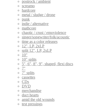
postrock / ambient
screamo
hardcore
metal / sludge / drone
punk
indie / alternative
mathcore
chaotic / crust / emoviolence
singer/songwriter/folk/acoustic
time as a color releases
12", LP, 2xLP
split 12", LP, 2xLP
10"
10" splits
5", 6", 8", 9", shaped, flexi discs
7"
7" splits
cassettes
CDs
DVD
merchandise
duct hearts
amid the old wounds
test pressings