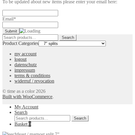
To be updated about new items please enter your email here:
Email*
Search
Search
for:
Product Categories
my account
logout
datenschutz
impressum
terms & conditions
widerruf / revocation
© time as a color 2026
Built with WooCommerce
.
My Account
Search
Search
Search
for:
Basket
0