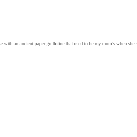
ze with an ancient paper guillotine that used to be my mum’s when she start