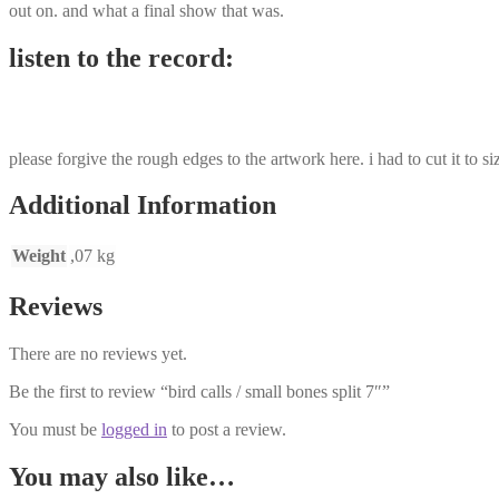
out on. and what a final show that was.
listen to the record:
please forgive the rough edges to the artwork here. i had to cut it to si
Additional Information
Weight
,07 kg
Reviews
There are no reviews yet.
Be the first to review “bird calls / small bones split 7″”
You must be
logged in
to post a review.
You may also like…