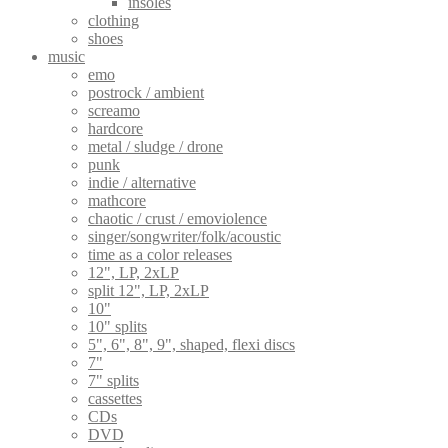
insoles
clothing
shoes
music
emo
postrock / ambient
screamo
hardcore
metal / sludge / drone
punk
indie / alternative
mathcore
chaotic / crust / emoviolence
singer/songwriter/folk/acoustic
time as a color releases
12", LP, 2xLP
split 12", LP, 2xLP
10"
10" splits
5", 6", 8", 9", shaped, flexi discs
7"
7" splits
cassettes
CDs
DVD