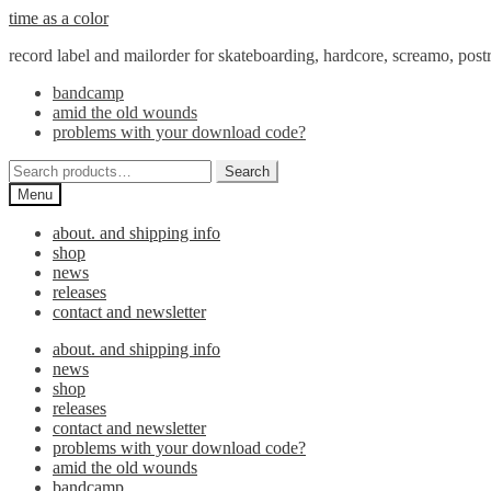
Skip
Skip
time as a color
to
to
record label and mailorder for skateboarding, hardcore, screamo, pos
navigation
content
bandcamp
amid the old wounds
problems with your download code?
Search
Search
for:
Menu
about. and shipping info
shop
news
releases
contact and newsletter
about. and shipping info
news
shop
releases
contact and newsletter
problems with your download code?
amid the old wounds
bandcamp