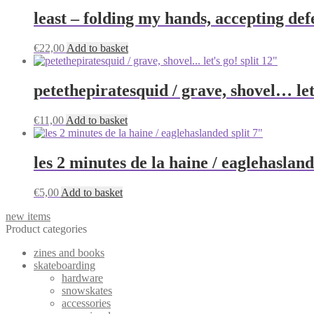
least – folding my hands, accepting de
€
22,00
Add to basket
petethepiratesquid / grave, shovel… let’
€
11,00
Add to basket
les 2 minutes de la haine / eaglehasland
€
5,00
Add to basket
new items
Product categories
zines and books
skateboarding
hardware
snowskates
accessories