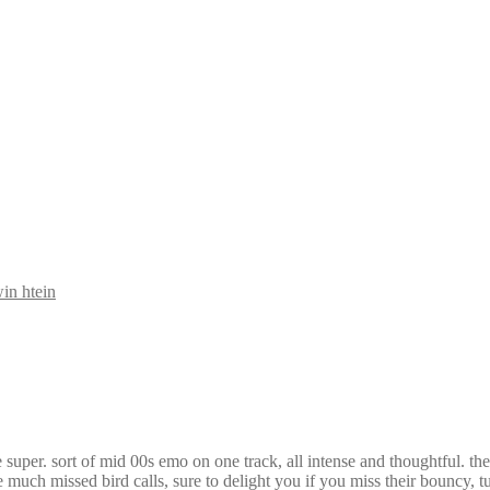
in htein
uper. sort of mid 00s emo on one track, all intense and thoughtful. the 
 much missed bird calls, sure to delight you if you miss their bouncy, 