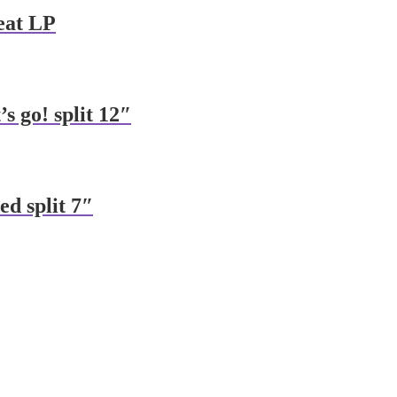
feat LP
s go! split 12″
ed split 7″