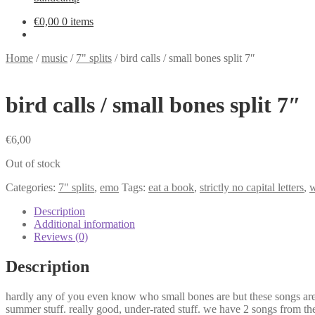
€
0,00
0 items
Home
/
music
/
7" splits
/
bird calls / small bones split 7″
bird calls / small bones split 7″
€
6,00
Out of stock
Categories:
7" splits
,
emo
Tags:
eat a book
,
strictly no capital letters
,
w
Description
Additional information
Reviews (0)
Description
hardly any of you even know who small bones are but these songs are s
summer stuff. really good, under-rated stuff. we have 2 songs from the