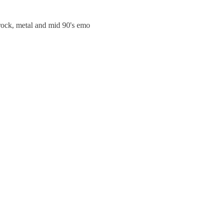
trock, metal and mid 90's emo