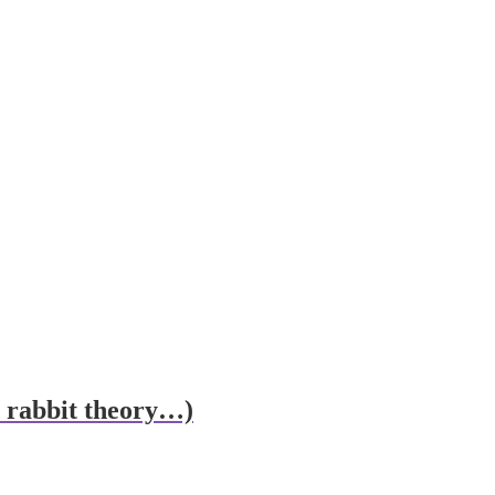
he rabbit theory…)