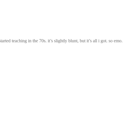
ed teaching in the 70s. it’s slightly blunt, but it’s all i got. so emo.