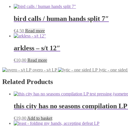
bird calls / human hands split 7″
€
4,50
Read more
arkless – s/t 12″
€
10,00
Read more
overo - s/t LP
lytic - one side
Related Products
this city has no seasons compilation LP
€
19,00
Add to basket