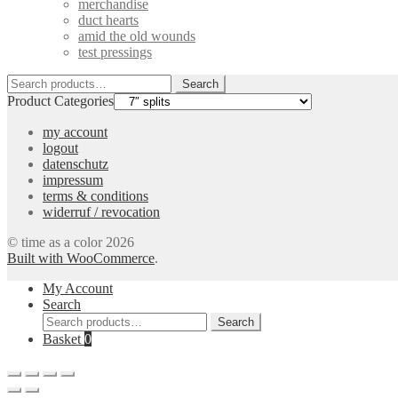
merchandise
duct hearts
amid the old wounds
test pressings
Search
Search
for:
Product Categories
my account
logout
datenschutz
impressum
terms & conditions
widerruf / revocation
© time as a color 2026
Built with WooCommerce
.
My Account
Search
Search
Search
for:
Basket
0