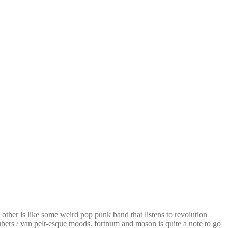
other is like some weird pop punk band that listens to revolution
tubers / van pelt-esque moods. fortnum and mason is quite a note to go