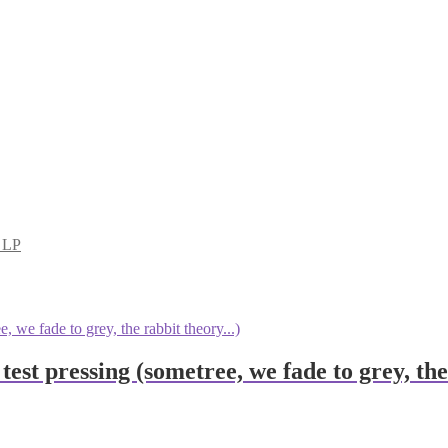
d LP
 test pressing (sometree, we fade to grey, t