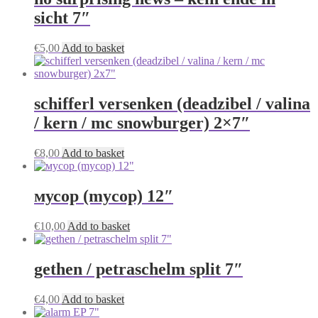
sicht 7″
€
5,00
Add to basket
schifferl versenken (deadzibel / valina
/ kern / mc snowburger) 2×7″
€
8,00
Add to basket
мусор (mycop) 12″
€
10,00
Add to basket
gethen / petraschelm split 7″
€
4,00
Add to basket