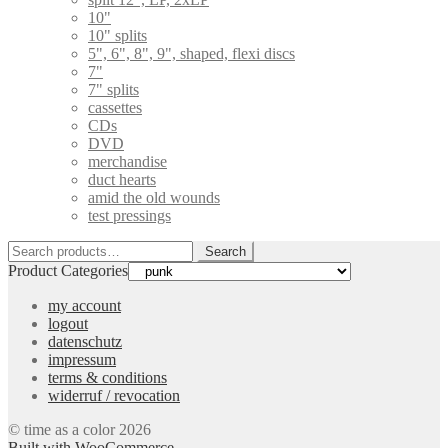
10"
10" splits
5", 6", 8", 9", shaped, flexi discs
7"
7" splits
cassettes
CDs
DVD
merchandise
duct hearts
amid the old wounds
test pressings
Search
Search
for:
Product Categories
my account
logout
datenschutz
impressum
terms & conditions
widerruf / revocation
© time as a color 2026
Built with WooCommerce
.