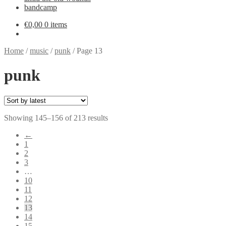
bandcamp
€
0,00
0 items
Home
/
music
/
punk
/
Page 13
punk
Sorted
Showing 145–156 of 213 results
by
←
latest
1
2
3
…
10
11
12
13
14
15