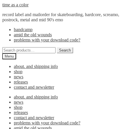
Skip
Skip
time as a color
to
to
record label and mailorder for skateboarding, hardcore, screamo,
navigation
content
postrock, metal and mid 90's emo
bandcamp
amid the old wounds
problems with your download code?
Search
Search
for:
Menu
about. and shipping info
shop
news
releases
contact and newsletter
about. and shipping info
news
shop
releases
contact and newsletter
problems with your download code?
amid the old wounds