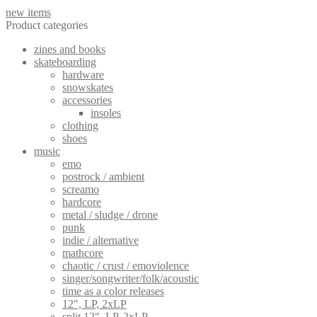
new items
Product categories
zines and books
skateboarding
hardware
snowskates
accessories
insoles
clothing
shoes
music
emo
postrock / ambient
screamo
hardcore
metal / sludge / drone
punk
indie / alternative
mathcore
chaotic / crust / emoviolence
singer/songwriter/folk/acoustic
time as a color releases
12", LP, 2xLP
split 12", LP, 2xLP