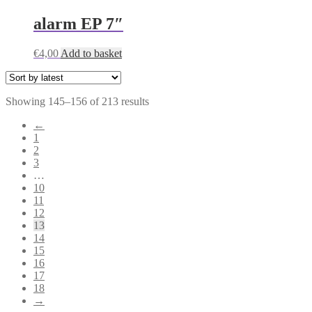
alarm EP 7″
€
4,00
Add to basket
Sorted
Showing 145–156 of 213 results
by
←
latest
1
2
3
…
10
11
12
13
14
15
16
17
18
→