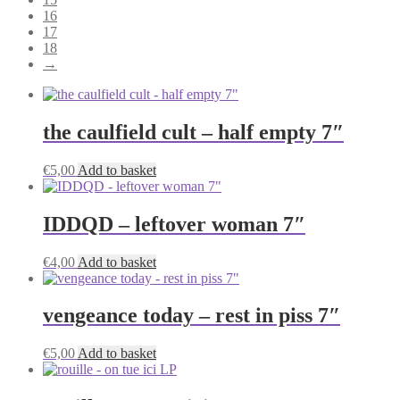
16
17
18
→
the caulfield cult – half empty 7″
€
5,00
Add to basket
IDDQD – leftover woman 7″
€
4,00
Add to basket
vengeance today – rest in piss 7″
€
5,00
Add to basket