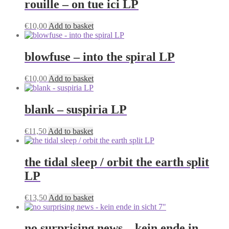
rouille – on tue ici LP
€
10,00
Add to basket
blowfuse – into the spiral LP
€
10,00
Add to basket
blank – suspiria LP
€
11,50
Add to basket
the tidal sleep / orbit the earth split
LP
€
13,50
Add to basket
no surprising news – kein ende in