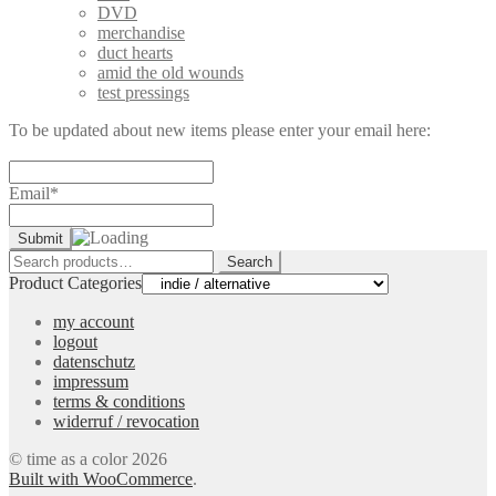
DVD
merchandise
duct hearts
amid the old wounds
test pressings
To be updated about new items please enter your email here:
Email*
Search
Search
for:
Product Categories
my account
logout
datenschutz
impressum
terms & conditions
widerruf / revocation
© time as a color 2026
Built with WooCommerce
.