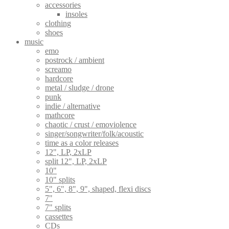
accessories
insoles
clothing
shoes
music
emo
postrock / ambient
screamo
hardcore
metal / sludge / drone
punk
indie / alternative
mathcore
chaotic / crust / emoviolence
singer/songwriter/folk/acoustic
time as a color releases
12", LP, 2xLP
split 12", LP, 2xLP
10"
10" splits
5", 6", 8", 9", shaped, flexi discs
7"
7" splits
cassettes
CDs