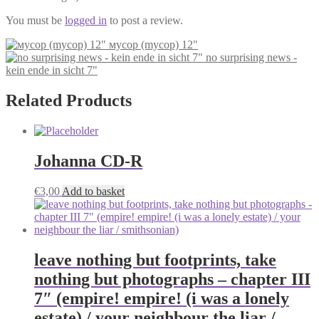
You must be
logged in
to post a review.
мусор (mycop) 12"
no surprising news -
kein ende in sicht 7"
Related Products
Johanna CD-R
€
3,00
Add to basket
leave nothing but footprints, take
nothing but photographs – chapter III
7″ (empire! empire! (i was a lonely
estate) / your neighbour the liar /