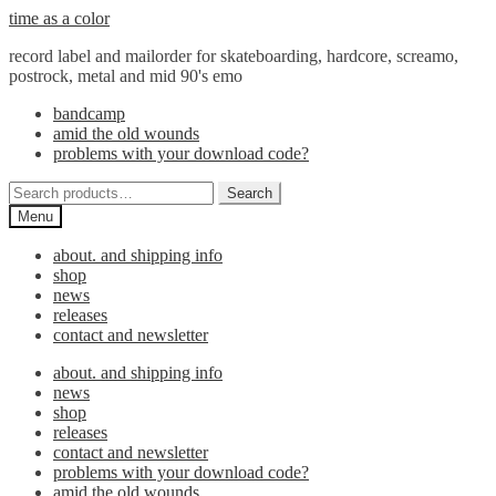
Skip
Skip
time as a color
to
to
record label and mailorder for skateboarding, hardcore, screamo,
navigation
content
postrock, metal and mid 90's emo
bandcamp
amid the old wounds
problems with your download code?
Search
Search
for:
Menu
about. and shipping info
shop
news
releases
contact and newsletter
about. and shipping info
news
shop
releases
contact and newsletter
problems with your download code?
amid the old wounds