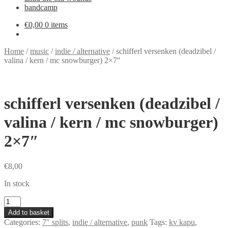
bandcamp
€
0,00
0 items
Home
/
music
/
indie / alternative
/
schifferl versenken (deadzibel /
valina / kern / mc snowburger) 2×7″
schifferl versenken (deadzibel /
valina / kern / mc snowburger)
2×7″
€
8,00
In stock
schifferl
versenken
Add to basket
(deadzibel
Categories:
7" splits
,
indie / alternative
,
punk
Tags:
kv kapu
,
/