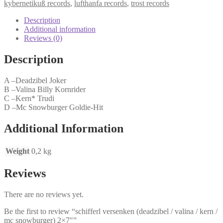
kybernetikuß records
,
lufthanfa records
,
trost records
valina
/
Description
kern
Additional information
/
Reviews (0)
mc
snowburger)
Description
2x7"
quantity
A –Deadzibel Joker
B –Valina Billy Kornrider
C –Kern* Trudi
D –Mc Snowburger Goldie-Hit
Additional Information
Weight
0,2 kg
Reviews
There are no reviews yet.
Be the first to review “schifferl versenken (deadzibel / valina / kern /
mc snowburger) 2×7″”