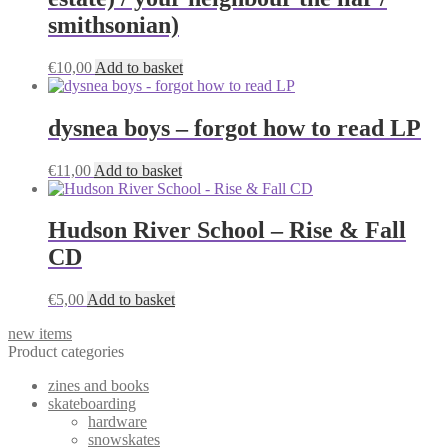
smithsonian)
€
10,00
Add to basket
dysnea boys – forgot how to read LP
€
11,00
Add to basket
Hudson River School – Rise & Fall
CD
€
5,00
Add to basket
new items
Product categories
zines and books
skateboarding
hardware
snowskates