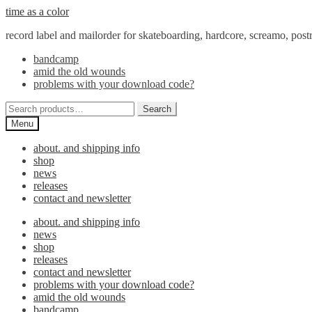
Skip
Skip
time as a color
to
to
record label and mailorder for skateboarding, hardcore, screamo, pos
navigation
content
bandcamp
amid the old wounds
problems with your download code?
Search
Search
for:
Menu
about. and shipping info
shop
news
releases
contact and newsletter
about. and shipping info
news
shop
releases
contact and newsletter
problems with your download code?
amid the old wounds
bandcamp