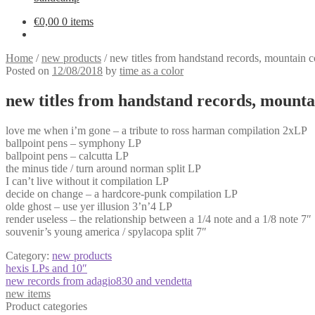
€
0,00
0 items
Home
/
new products
/
new titles from handstand records, mountain col
Posted on
12/08/2018
by
time as a color
new titles from handstand records, mountain
love me when i’m gone – a tribute to ross harman compilation 2xLP
ballpoint pens – symphony LP
ballpoint pens – calcutta LP
the minus tide / turn around norman split LP
I can’t live without it compilation LP
decide on change – a hardcore-punk compilation LP
olde ghost – use yer illusion 3’n’4 LP
render useless – the relationship between a 1/4 note and a 1/8 note 7″
souvenir’s young america / spylacopa split 7″
Category:
new products
Post
Previous
hexis LPs and 10″
post:
Next
new records from adagio830 and vendetta
navigation
post:
new items
Product categories