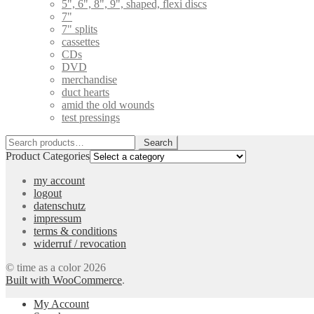
5", 6", 8", 9", shaped, flexi discs
7"
7" splits
cassettes
CDs
DVD
merchandise
duct hearts
amid the old wounds
test pressings
Search
Search
for:
Product Categories
my account
logout
datenschutz
impressum
terms & conditions
widerruf / revocation
© time as a color 2026
Built with WooCommerce
.
My Account