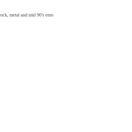
trock, metal and mid 90's emo