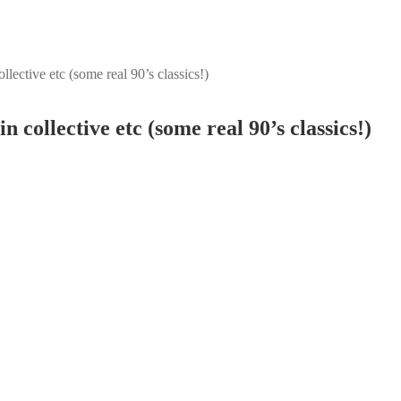
lective etc (some real 90’s classics!)
 collective etc (some real 90’s classics!)