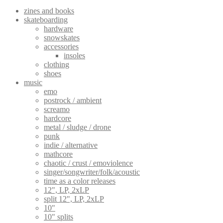
zines and books
skateboarding
hardware
snowskates
accessories
insoles
clothing
shoes
music
emo
postrock / ambient
screamo
hardcore
metal / sludge / drone
punk
indie / alternative
mathcore
chaotic / crust / emoviolence
singer/songwriter/folk/acoustic
time as a color releases
12", LP, 2xLP
split 12", LP, 2xLP
10"
10" splits