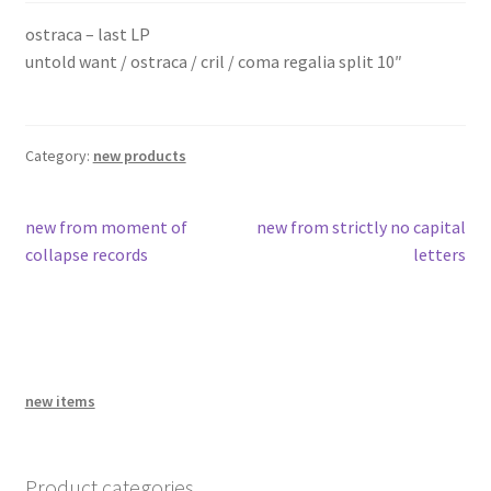
problems with your download code?
ostraca – last LP
untold want / ostraca / cril / coma regalia split 10″
amid the old wounds
bandcamp
Category:
new products
Post
Previous
Next
new from moment of
new from strictly no capital
post:
post:
collapse records
letters
navigation
new items
Product categories