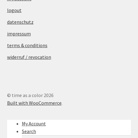
logout
datenschutz
impressum
terms & conditions
widerruf / revocation
© time as a color 2026
Built with WooCommerce
.
My Account
Search