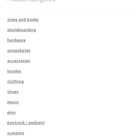
zines and books
skateboarding
hardware
snowskates
accessories
insoles
clothing
shoes
music
emo
postrock / ambient
screamo