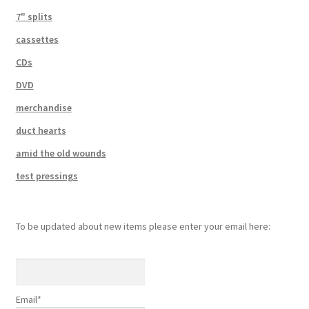
7" splits
cassettes
CDs
DVD
merchandise
duct hearts
amid the old wounds
test pressings
To be updated about new items please enter your email here:
Email*