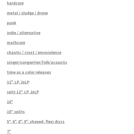
hardcore
metal / sludge / drone
punk
indie / alternative
mathcore
chaotic / crust / emoviolence
singer/songwriter/folk/acoustic
time as a color releases
12", LP, 2xLP
split 12", LP, 2xLP
10"
10" splits
5", 6", 8", 9", shaped, flexi discs
7"