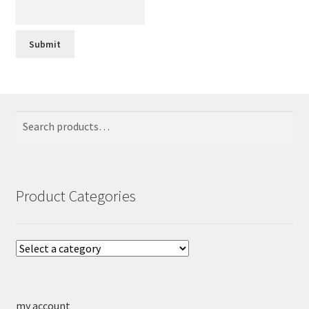
Search
Search
for:
Product Categories
my account