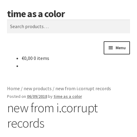
time as a color
Skip
Skip
Search
to
to
Search
navigation
content
for:
Menu
€
0,00
0 items
about. and shipping info
news
Home
/
new products
/
new from i.corrupt records
shop
Posted on
06/09/2018
by
time as a color
new from i.corrupt
releases
records
contact and newsletter