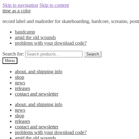
Skip to navigation
Skip to content
time as a color
record label and mailorder for skateboarding, hardcore, screamo, pos
bandcamp
amid the old wounds
problems with your download code?
Search for:
Search
Menu
about. and shipping info
shop
news
releases
contact and newsletter
about. and shipping info
news
shop
releases
contact and newsletter
problems with your download code?
amid the old wounds