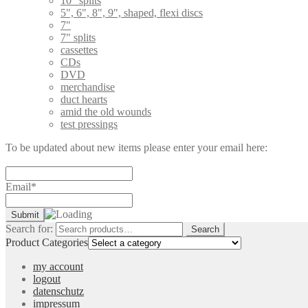
10" splits
5", 6", 8", 9", shaped, flexi discs
7"
7" splits
cassettes
CDs
DVD
merchandise
duct hearts
amid the old wounds
test pressings
To be updated about new items please enter your email here:
Email*
Search for:
Search
Product Categories
my account
logout
datenschutz
impressum