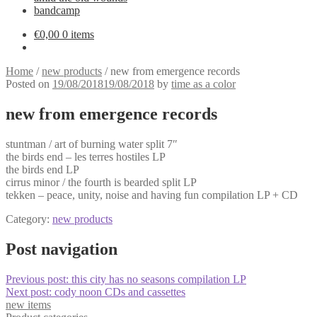
bandcamp
€
0,00
0 items
Home
/
new products
/
new from emergence records
Posted on
19/08/2018
19/08/2018
by
time as a color
new from emergence records
stuntman / art of burning water split 7″
the birds end – les terres hostiles LP
the birds end LP
cirrus minor / the fourth is bearded split LP
tekken – peace, unity, noise and having fun compilation LP + CD
Category:
new products
Post navigation
Previous post:
this city has no seasons compilation LP
Next post:
cody noon CDs and cassettes
new items