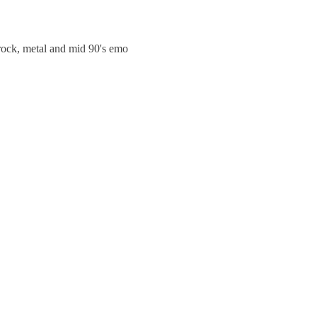
trock, metal and mid 90's emo