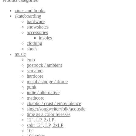
Product categories
zines and books
skateboarding
hardware
snowskates
accessories
insoles
clothing
shoes
music
emo
postrock / ambient
screamo
hardcore
metal / sludge / drone
punk
indie / alternative
mathcore
chaotic / crust / emoviolence
singer/songwriter/folk/acoustic
time as a color releases
12", LP, 2xLP
split 12", LP, 2xLP
10"