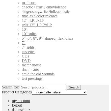
mathcore
chaotic / crust / emoviolence
singer/songwriter/folk/acoustic
time as a color releases
12", LP, 2xLP
split 12", LP, 2xLP
10"
10" splits
5", 6", 8", 9", shaped, flexi discs
7"
7" splits
cassettes
CDs
DVD
merchandise
duct hearts
amid the old wounds
test pressings
Search for:
Search
Product Categories
my account
logout
datenschutz