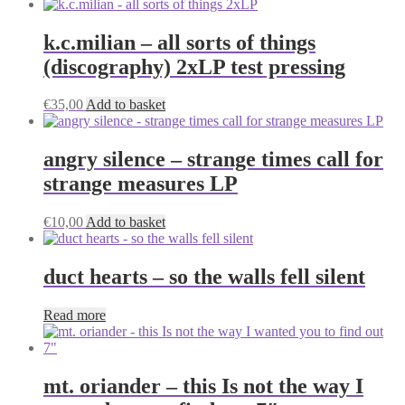
k.c.milian – all sorts of things
(discography) 2xLP test pressing
€
35,00
Add to basket
angry silence – strange times call for
strange measures LP
€
10,00
Add to basket
duct hearts – so the walls fell silent
Read more
mt. oriander – this Is not the way I