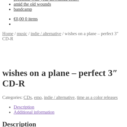
amid the old wounds
bandcamp
€
0,00
0 items
Home
/
music
/
indie / alternative
/
wishes on a plane – perfect 3″
CD-R
wishes on a plane – perfect 3″
CD-R
Categories:
CDs
,
emo
,
indie / alternative
,
time as a color releases
Description
Additional information
Description