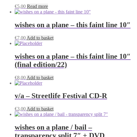
€
5,00
Read more
wishes on a plane – this faint line 10″
€
7,00
Add to basket
wishes on a plane – this faint line 10″
(final edition/22)
€
8,00
Add to basket
v/a – Streetlife Festival CD-R
€
3,00
Add to basket
wishes on a plane / bail –
transparency split 7″ + DVD