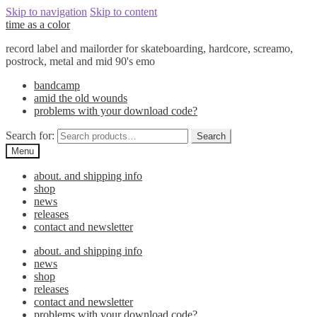
Skip to navigation
Skip to content
time as a color
record label and mailorder for skateboarding, hardcore, screamo,
postrock, metal and mid 90's emo
bandcamp
amid the old wounds
problems with your download code?
Search for:
Search
Menu
about. and shipping info
shop
news
releases
contact and newsletter
about. and shipping info
news
shop
releases
contact and newsletter
problems with your download code?