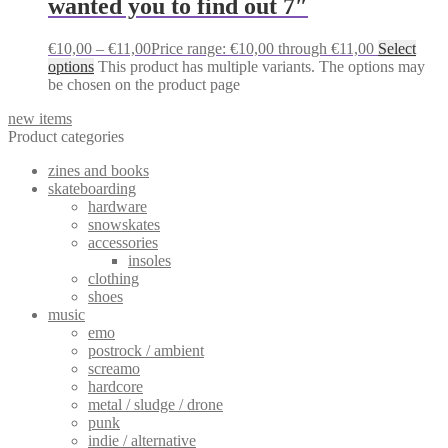
wanted you to find out 7″
€
10,00
–
€
11,00
Price range: €10,00 through €11,00
Select
options
This product has multiple variants. The options may
be chosen on the product page
new items
Product categories
zines and books
skateboarding
hardware
snowskates
accessories
insoles
clothing
shoes
music
emo
postrock / ambient
screamo
hardcore
metal / sludge / drone
punk
indie / alternative