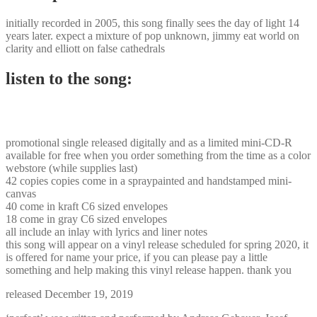
initially recorded in 2005, this song finally sees the day of light 14
years later. expect a mixture of pop unknown, jimmy eat world on
clarity and elliott on false cathedrals
listen to the song:
promotional single released digitally and as a limited mini-CD-R
available for free when you order something from the time as a color
webstore (while supplies last)
42 copies copies come in a spraypainted and handstamped mini-
canvas
40 come in kraft C6 sized envelopes
18 come in gray C6 sized envelopes
all include an inlay with lyrics and liner notes
this song will appear on a vinyl release scheduled for spring 2020, it
is offered for name your price, if you can please pay a little
something and help making this vinyl release happen. thank you
released December 19, 2019