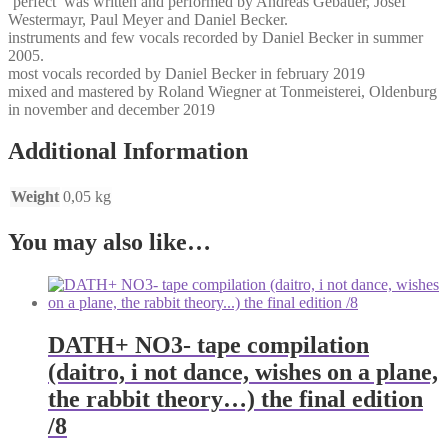
‘perfect’ was written and performed by Andreas Gebauer, Josef
Westermayr, Paul Meyer and Daniel Becker.
instruments and few vocals recorded by Daniel Becker in summer
2005.
most vocals recorded by Daniel Becker in february 2019
mixed and mastered by Roland Wiegner at Tonmeisterei, Oldenburg
in november and december 2019
Additional Information
Weight
0,05 kg
You may also like…
DATH+ NO3- tape compilation
(daitro, i not dance, wishes on a plane,
the rabbit theory…) the final edition
/8