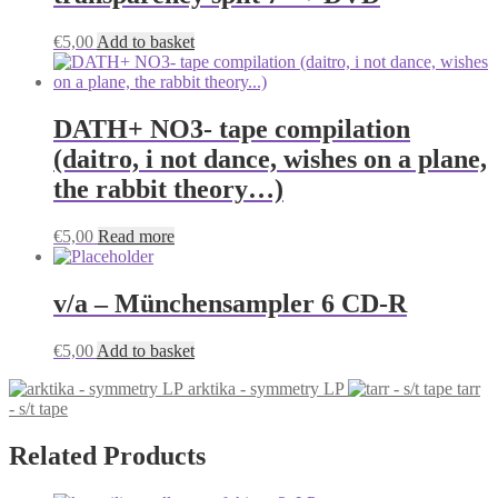
€
5,00
Add to basket
DATH+ NO3- tape compilation
(daitro, i not dance, wishes on a plane,
the rabbit theory…)
€
5,00
Read more
v/a – Münchensampler 6 CD-R
€
5,00
Add to basket
arktika - symmetry LP
tarr
- s/t tape
Related Products