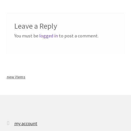
bandcamp
Leave a Reply
You must be
logged in
to post a comment.
new items
my account