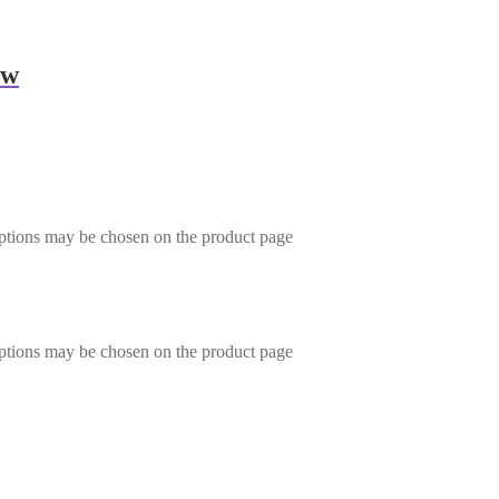
ow
options may be chosen on the product page
options may be chosen on the product page