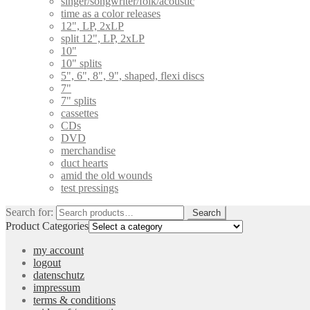
singer/songwriter/folk/acoustic
time as a color releases
12", LP, 2xLP
split 12", LP, 2xLP
10"
10" splits
5", 6", 8", 9", shaped, flexi discs
7"
7" splits
cassettes
CDs
DVD
merchandise
duct hearts
amid the old wounds
test pressings
Search for:
Search
Product Categories
my account
logout
datenschutz
impressum
terms & conditions