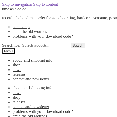
Skip to navigation
Skip to content
time as a color
record label and mailorder for skateboarding, hardcore, screamo, pos
bandcamp
amid the old wounds
problems with your download code?
Search for:
Search
Menu
about. and shipping info
shop
news
releases
contact and newsletter
about. and shipping info
news
shop
releases
contact and newsletter
problems with your download code?
amid the old wounds