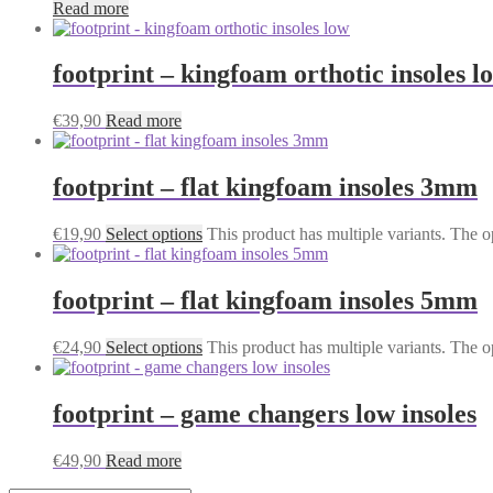
Read more
footprint – kingfoam orthotic insoles l
€
39,90
Read more
footprint – flat kingfoam insoles 3mm
€
19,90
Select options
This product has multiple variants. The 
footprint – flat kingfoam insoles 5mm
€
24,90
Select options
This product has multiple variants. The 
footprint – game changers low insoles
€
49,90
Read more