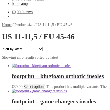
bandcamp
€
0,00
0 items
Home
/
Product size
/
US 11-11,5 / EU 45-46
US 11-11,5 / EU 45-46
Showing all 6 results
Sorted by latest
footprint – kingfoam orthotic insoles
€
39,90
Select options
This product has multiple variants. The 
footprint – game changers insoles