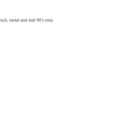
trock, metal and mid 90's emo