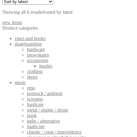
Showing all 6 results
Sorted by latest
new items
Product categories
zines and books
skateboarding
hardware
snowskates
accessories
insoles
clothing
shoes
music
emo
postrock / ambient
screamo
hardcore
metal / sludge / drone
punk
indie / alternative
mathcore
chaotic / crust / emoviolence