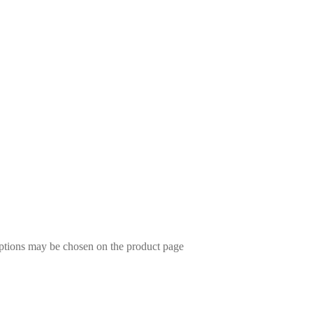
options may be chosen on the product page