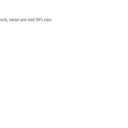
trock, metal and mid 90's emo