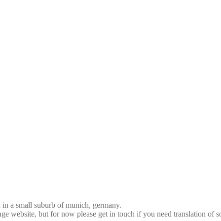
d in a small suburb of munich, germany.
age website, but for now please get in touch if you need translation of 