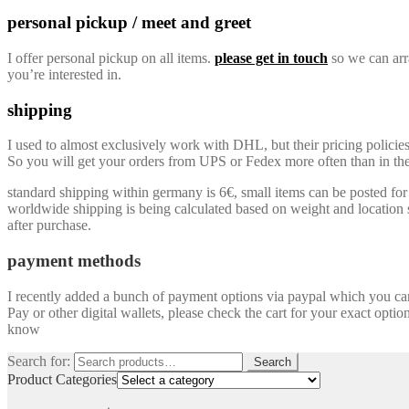
personal pickup / meet and greet
I offer personal pickup on all items.
please get in touch
so we can arra
you’re interested in.
shipping
I used to almost exclusively work with DHL, but their pricing policie
So you will get your orders from UPS or Fedex more often than in the 
standard shipping within germany is 6€, small items can be posted for a
worldwide shipping is being calculated based on weight and location so
after purchase.
payment methods
I recently added a bunch of payment options via paypal which you can u
Pay or other digital wallets, please check the cart for your exact optio
know
Search for:
Search
Product Categories