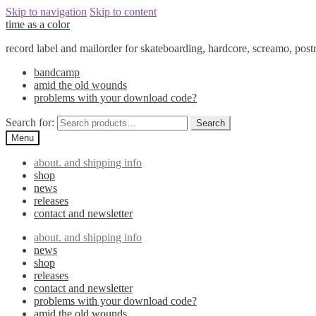
Skip to navigation
Skip to content
time as a color
record label and mailorder for skateboarding, hardcore, screamo, pos
bandcamp
amid the old wounds
problems with your download code?
Search for:
Search
Menu
about. and shipping info
shop
news
releases
contact and newsletter
about. and shipping info
news
shop
releases
contact and newsletter
problems with your download code?
amid the old wounds