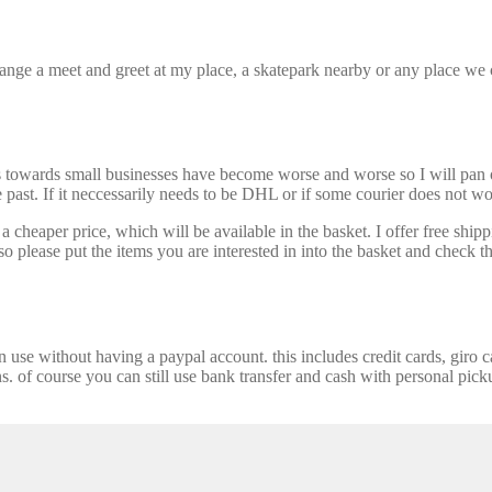
nge a meet and greet at my place, a skatepark nearby or any place we ca
s towards small businesses have become worse and worse so I will pan ou
past. If it neccessarily needs to be DHL or if some courier does not wor
 cheaper price, which will be available in the basket. I offer free shipp
 please put the items you are interested in into the basket and check th
se without having a paypal account. this includes credit cards, giro car
ns. of course you can still use bank transfer and cash with personal picku