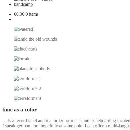
bandcamp
€
0,00
0 items
time as a color
… is a record label and mailorder for music and skateboarding locate
I speak german, too. hopefully at some point I can offer a multi-langu