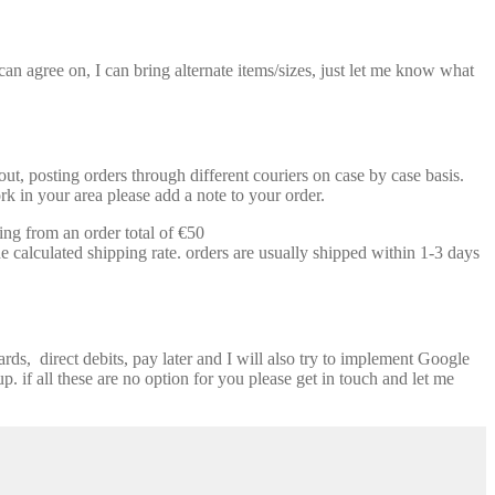
n agree on, I can bring alternate items/sizes, just let me know what
t, posting orders through different couriers on case by case basis.
k in your area please add a note to your order.
ing from an order total of €50
e calculated shipping rate. orders are usually shipped within 1-3 days
ds, direct debits, pay later and I will also try to implement Google
p. if all these are no option for you please get in touch and let me