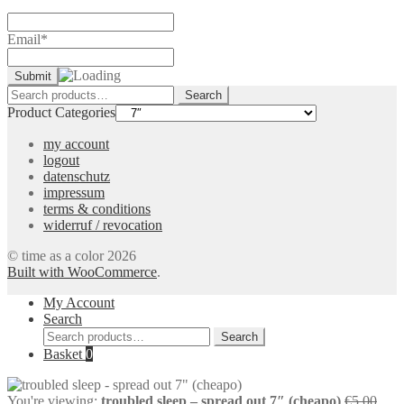
Email*
Search
Search
for:
Product Categories
my account
logout
datenschutz
impressum
terms & conditions
widerruf / revocation
© time as a color 2026
Built with WooCommerce
.
My Account
Search
Search
Search
for:
Basket
0
Orig
You're viewing:
troubled sleep – spread out 7″ (cheapo)
€
5,00