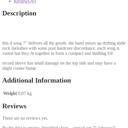
Reviews (0)
quantity
Description
this 4 song 7″ delivers all the goods. the band mixes up drifting indie
rock melodies with some post hardcore discordance. each song is
varied but they fit together to form a compact and thrilling EP.
record sleeve has small damage on the top side and may have a
slight corner bump
Additional Information
Weight
0,07 kg
Reviews
There are no reviews yet.
Be the first to review “troubled sleep – spread out 7″ (cheapo)”