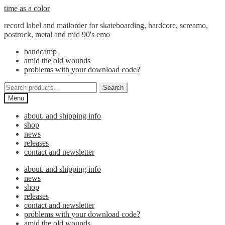
Skip
Skip
time as a color
to
to
record label and mailorder for skateboarding, hardcore, screamo,
navigation
content
postrock, metal and mid 90's emo
bandcamp
amid the old wounds
problems with your download code?
Search
Search
for:
Menu
about. and shipping info
shop
news
releases
contact and newsletter
about. and shipping info
news
shop
releases
contact and newsletter
problems with your download code?
amid the old wounds