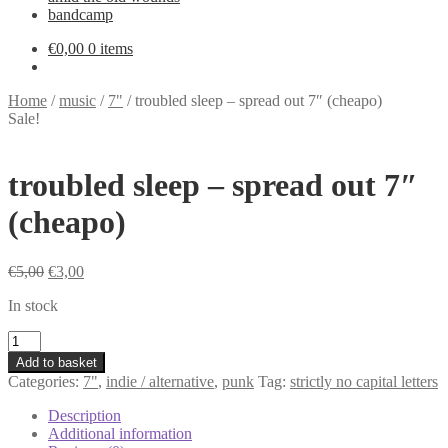
bandcamp
€
0,00
0 items
Home
/
music
/
7"
/
troubled sleep – spread out 7″ (cheapo)
Sale!
troubled sleep – spread out 7″
(cheapo)
Original
Current
€
5,00
€
3,00
price
price
In stock
was:
is:
€5,00.
€3,00.
troubled
sleep
Add to basket
-
Categories:
7"
,
indie / alternative
,
punk
Tag:
strictly no capital letters
spread
out
Description
7"
Additional information
(cheapo)