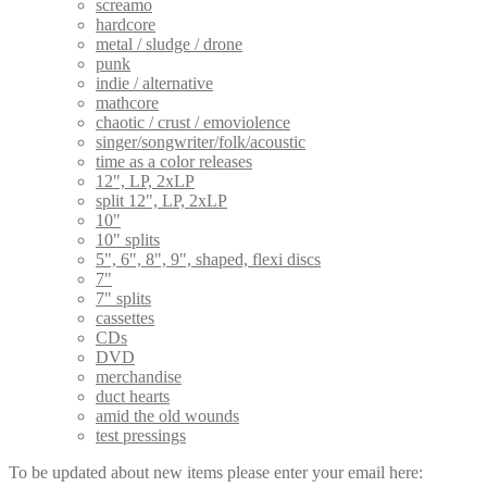
screamo
hardcore
metal / sludge / drone
punk
indie / alternative
mathcore
chaotic / crust / emoviolence
singer/songwriter/folk/acoustic
time as a color releases
12", LP, 2xLP
split 12", LP, 2xLP
10"
10" splits
5", 6", 8", 9", shaped, flexi discs
7"
7" splits
cassettes
CDs
DVD
merchandise
duct hearts
amid the old wounds
test pressings
To be updated about new items please enter your email here: