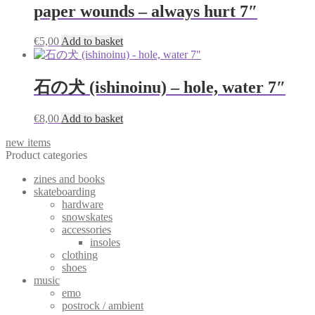
paper wounds – always hurt 7″
€
5,00
Add to basket
石の犬 (ishinoinu) – hole, water 7″
€
8,00
Add to basket
new items
Product categories
zines and books
skateboarding
hardware
snowskates
accessories
insoles
clothing
shoes
music
emo
postrock / ambient