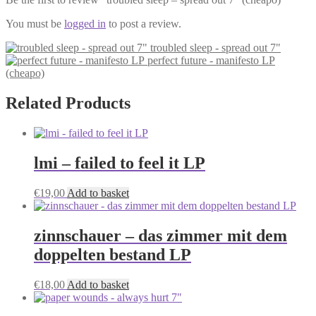
You must be
logged in
to post a review.
troubled sleep - spread out 7"
perfect future - manifesto LP
(cheapo)
Related Products
lmi – failed to feel it LP
€
19,00
Add to basket
zinnschauer – das zimmer mit dem
doppelten bestand LP
€
18,00
Add to basket