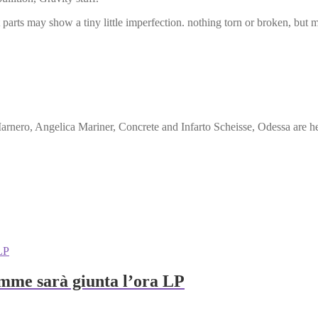
ut parts may show a tiny little imperfection. nothing torn or broken, but
Marnero, Angelica Mariner, Concrete and Infarto Scheisse, Odessa are h
amme sarà giunta l’ora LP