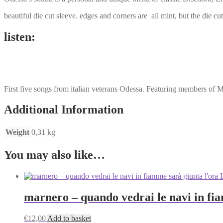
beautiful die cut sleeve. edges and corners are all mint, but the die c
listen:
First five songs from italian veterans Odessa. Featuring members of 
Additional Information
Weight
0,31 kg
You may also like…
marnero ‎– quando vedrai le navi in fi
€
12,00
Add to basket