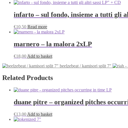
infarto – sul fondo, insieme a tutti gli 
€
10,50
Read more
marnero – la malora 2xLP
€
18,00
Add to basket
beelzebeat / kamisori split 7"
Related Products
duane pitre – organized pitches occurr
€
13,00
Add to basket