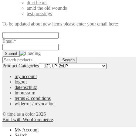
duct hearts
amid the old wounds
test pressings
To be updated about new items please enter your email here:
Email*
Search
Search
for:
Product Categories
my account
logout
datenschutz
impressum
terms & conditions
widerruf / revocation
© time as a color 2026
Built with WooCommerce
.
My Account
Search