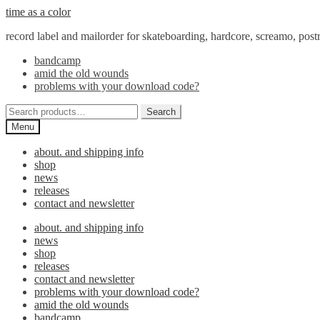
Skip
Skip
time as a color
to
to
record label and mailorder for skateboarding, hardcore, screamo, pos
navigation
content
bandcamp
amid the old wounds
problems with your download code?
Search
Search
for:
Menu
about. and shipping info
shop
news
releases
contact and newsletter
about. and shipping info
news
shop
releases
contact and newsletter
problems with your download code?
amid the old wounds
bandcamp