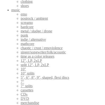
clothing
shoes
music
emo
postrock / ambient
screamo
hardcore
metal / sludge / drone
punk
indie / alternative
mathcore
chaotic / crust / emoviolence
singer/songwriter/folk/acoustic
time as a color releases
12", LP, 2xLP
split 12", LP, 2xLP
10"
10" splits
5", 6", 8", 9", shaped, flexi discs
7"
7" splits
cassettes
CDs
DVD
merchandise