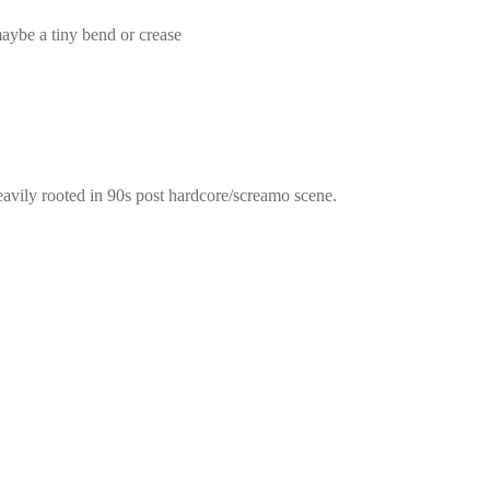
 maybe a tiny bend or crease
eavily rooted in 90s post hardcore/screamo scene.