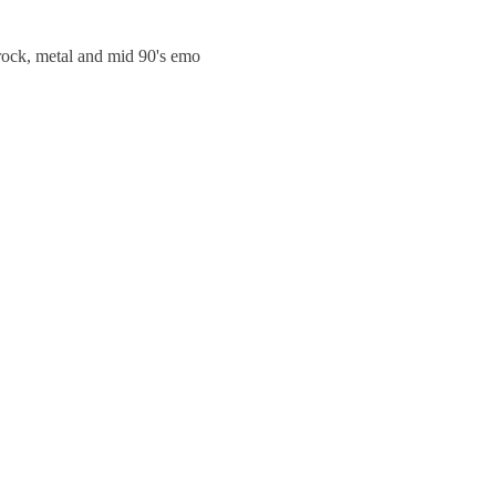
trock, metal and mid 90's emo