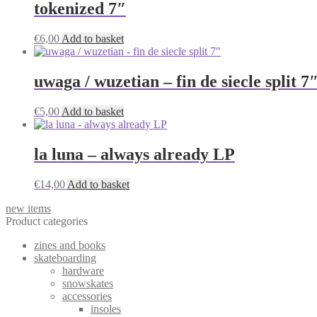
tokenized 7″
€
6,00
Add to basket
uwaga / wuzetian – fin de siecle split 7
€
5,00
Add to basket
la luna – always already LP
€
14,00
Add to basket
new items
Product categories
zines and books
skateboarding
hardware
snowskates
accessories
insoles