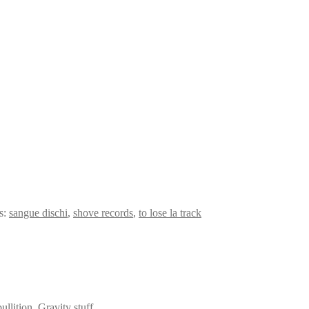
s:
sangue dischi
,
shove records
,
to lose la track
llition, Gravity stuff.