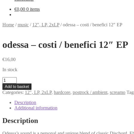
€
0,00
0 items
Home
/
music
/
12", LP, 2xLP
/
odessa – costi / benefici 12″ EP
odessa – costi / benefici 12″ EP
€
16,00
In stock
odessa
-
Add to basket
costi
Categories:
12", LP, 2xLP
,
hardcore
,
postrock / ambient
,
screamo
Tag
/
benefici
Description
12"
Additional information
EP
quantity
Description
Odessa’s sound is a personal and unique blend of classic Dischord, Ebu