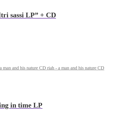
altri sassi LP” + CD
riah - a man and his nature CD
ing in time LP