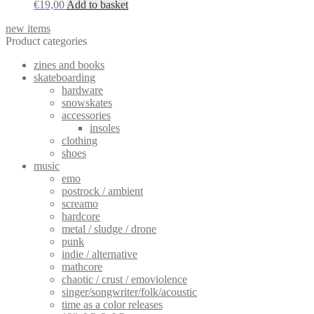
€
19,00
Add to basket
new items
Product categories
zines and books
skateboarding
hardware
snowskates
accessories
insoles
clothing
shoes
music
emo
postrock / ambient
screamo
hardcore
metal / sludge / drone
punk
indie / alternative
mathcore
chaotic / crust / emoviolence
singer/songwriter/folk/acoustic
time as a color releases