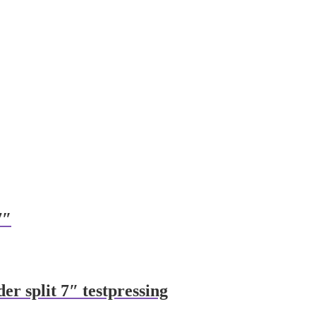
7″
der split 7″ testpressing