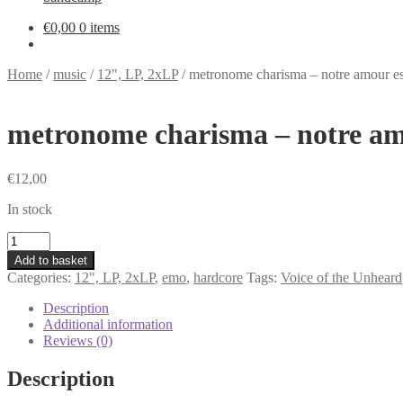
€
0,00
0 items
Home
/
music
/
12", LP, 2xLP
/
metronome charisma – notre amour est
metronome charisma – notre amo
€
12,00
In stock
metronome
charisma
Add to basket
-
Categories:
12", LP, 2xLP
,
emo
,
hardcore
Tags:
Voice of the Unheard
notre
amour
Description
est
Additional information
assez
Reviews (0)
puissant
pour
Description
detruire
ce