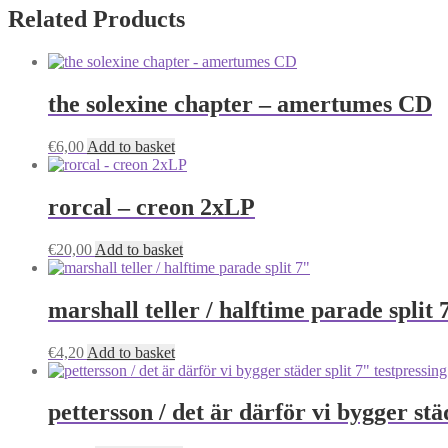
Related Products
the solexine chapter – amertumes CD
€
6,00
Add to basket
rorcal – creon 2xLP
€
20,00
Add to basket
marshall teller / halftime parade split 
€
4,20
Add to basket
pettersson / det är därför vi bygger stä