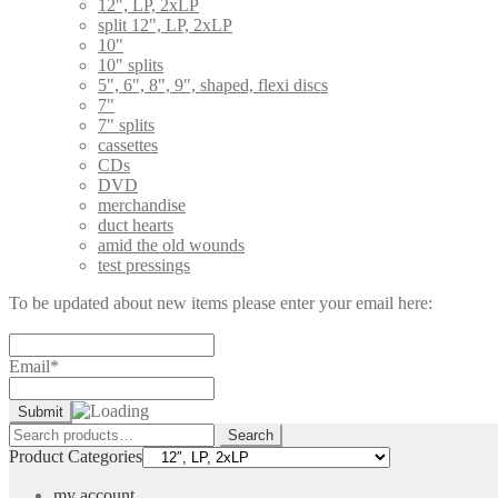
12", LP, 2xLP
split 12", LP, 2xLP
10"
10" splits
5", 6", 8", 9", shaped, flexi discs
7"
7" splits
cassettes
CDs
DVD
merchandise
duct hearts
amid the old wounds
test pressings
To be updated about new items please enter your email here:
Email*
Search
Search
for:
Product Categories
my account