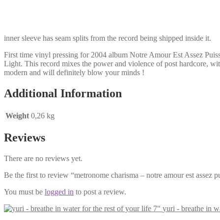
putain
de
monde
LP
inner sleeve has seam splits from the record being shipped inside it.
quantity
First time vinyl pressing for 2004 album Notre Amour Est Assez Pui
Light. This record mixes the power and violence of post hardcore, wit
modern and will definitely blow your minds !
Additional Information
Weight
0,26 kg
Reviews
There are no reviews yet.
Be the first to review “metronome charisma – notre amour est assez p
You must be
logged in
to post a review.
yuri - breathe in wa