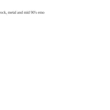
trock, metal and mid 90's emo