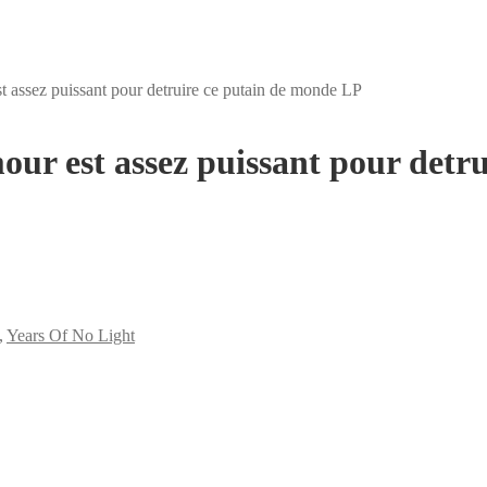
 assez puissant pour detruire ce putain de monde LP
ur est assez puissant pour detr
,
Years Of No Light