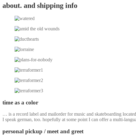
about. and shipping info
time as a color
… is a record label and mailorder for music and skateboarding locate
I speak german, too. hopefully at some point I can offer a multi-langu
personal pickup / meet and greet