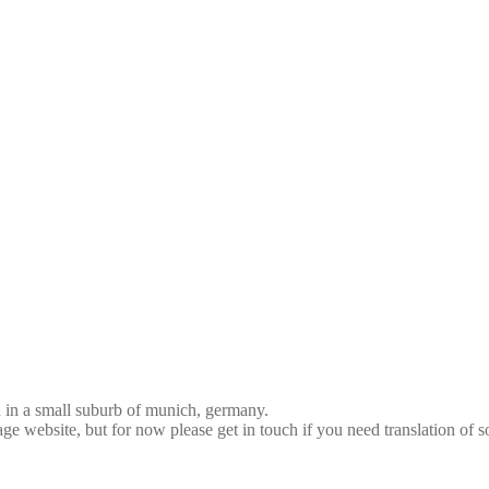
d in a small suburb of munich, germany.
age website, but for now please get in touch if you need translation of 