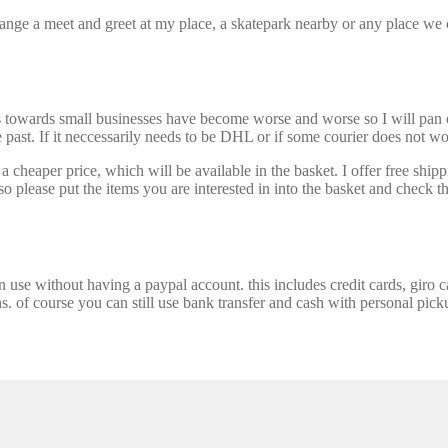
nge a meet and greet at my place, a skatepark nearby or any place we ca
s towards small businesses have become worse and worse so I will pan ou
past. If it neccessarily needs to be DHL or if some courier does not wor
 cheaper price, which will be available in the basket. I offer free shipp
 please put the items you are interested in into the basket and check th
se without having a paypal account. this includes credit cards, giro car
ns. of course you can still use bank transfer and cash with personal picku