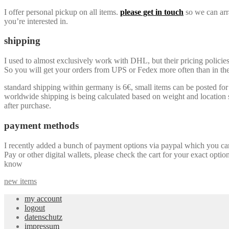
I offer personal pickup on all items.
please get in touch
so we can arra
you’re interested in.
shipping
I used to almost exclusively work with DHL, but their pricing policie
So you will get your orders from UPS or Fedex more often than in the 
standard shipping within germany is 6€, small items can be posted for a
worldwide shipping is being calculated based on weight and location so
after purchase.
payment methods
I recently added a bunch of payment options via paypal which you can u
Pay or other digital wallets, please check the cart for your exact optio
know
new items
my account
logout
datenschutz
impressum