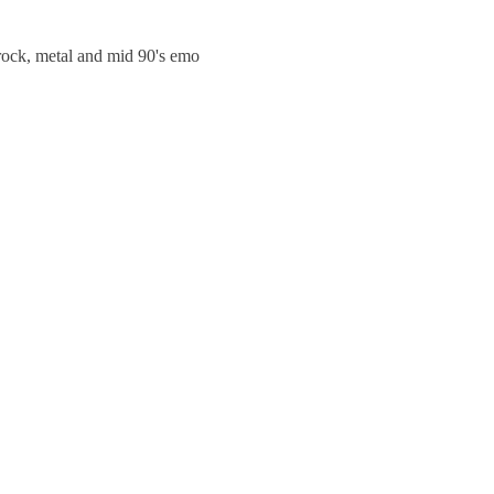
trock, metal and mid 90's emo