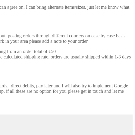
n agree on, I can bring alternate items/sizes, just let me know what
t, posting orders through different couriers on case by case basis.
k in your area please add a note to your order.
ing from an order total of €50
e calculated shipping rate. orders are usually shipped within 1-3 days
ds, direct debits, pay later and I will also try to implement Google
p. if all these are no option for you please get in touch and let me