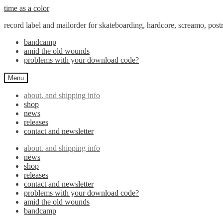
Skip
Skip
time as a color
to
to
record label and mailorder for skateboarding, hardcore, screamo, pos
navigation
content
bandcamp
amid the old wounds
problems with your download code?
Menu
about. and shipping info
shop
news
releases
contact and newsletter
about. and shipping info
news
shop
releases
contact and newsletter
problems with your download code?
amid the old wounds
bandcamp