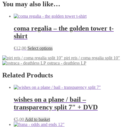
You may also like…
coma regalia – the golden tower t-
shirt
This
€
12,00
Select options
product
piri reis / coma regalia split 10"
has
ostraca - deathless LP
multiple
variants.
The
Related Products
options
may
be
chosen
wishes on a plane / bail –
on
the
transparency split 7″ + DVD
product
page
€
5,00
Add to basket