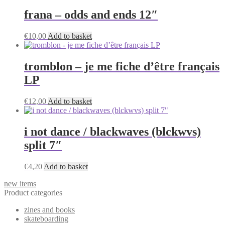
frana – odds and ends 12″
€
10,00
Add to basket
tromblon – je me fiche d’être français
LP
€
12,00
Add to basket
i not dance / blackwaves (blckwvs)
split 7″
€
4,20
Add to basket
new items
Product categories
zines and books
skateboarding