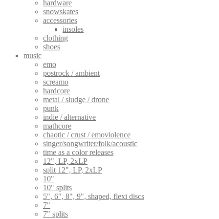
hardware
snowskates
accessories
insoles
clothing
shoes
music
emo
postrock / ambient
screamo
hardcore
metal / sludge / drone
punk
indie / alternative
mathcore
chaotic / crust / emoviolence
singer/songwriter/folk/acoustic
time as a color releases
12", LP, 2xLP
split 12", LP, 2xLP
10"
10" splits
5", 6", 8", 9", shaped, flexi discs
7"
7" splits