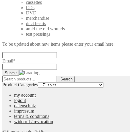
cassettes
CDs
DVD
merchandise
duct hearts
amid the old wounds
test pressings
To be updated about new items please enter your email here:
Email*
Search
Search
for:
Product Categories
my account
logout
datenschutz
impressum
terms & conditions
widerruf / revocation
© time as a color 2026