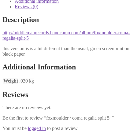
Additional information
Reviews (0)
Description
http://middlemanrecords.bandcamp.com/album/foxmoulder-coma-
regalia-split-5
this version is is a bit different than the usual, green screenprint on
black paper
Additional Information
Weight
,030 kg
Reviews
There are no reviews yet.
Be the first to review “foxmoulder / coma regalia split 5″”
You must be
logged in
to post a review.