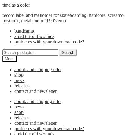
Skip
Skip
time as a color
to
to
record label and mailorder for skateboarding, hardcore, screamo,
navigation
content
postrock, metal and mid 90's emo
bandcamp
amid the old wounds
problems with your download code?
Search
Search
for:
Menu
about. and shipping info
shop
news
releases
contact and newsletter
about. and shipping info
news
shop
releases
contact and newsletter
problems with your download code?
amid the old wounds