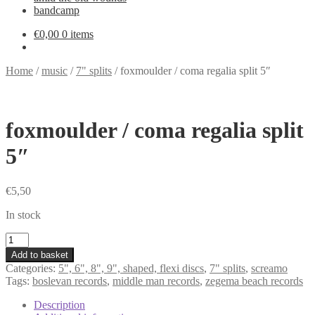
bandcamp
€
0,00
0 items
Home
/
music
/
7" splits
/
foxmoulder / coma regalia split 5″
foxmoulder / coma regalia split
5″
€
5,50
In stock
foxmoulder
/
Add to basket
coma
Categories:
5", 6", 8", 9", shaped, flexi discs
,
7" splits
,
screamo
regalia
Tags:
boslevan records
,
middle man records
,
zegema beach records
split
5"
Description
quantity